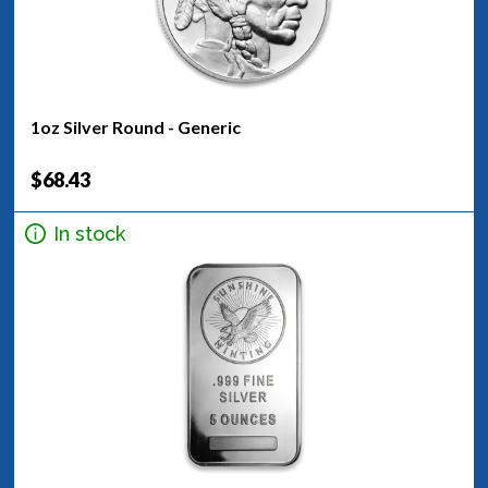
1oz Silver Round - Generic
$68.43
In stock