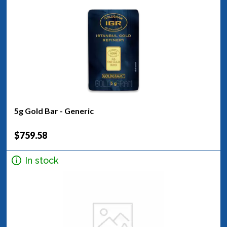
5g Gold Bar - Generic
$759.58
In stock