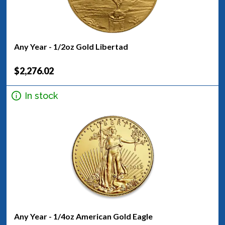
Any Year - 1/2oz Gold Libertad
$2,276.02
In stock
Any Year - 1/4oz American Gold Eagle