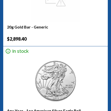
20g Gold Bar - Generic
$2,898.40
In stock
Any Year - 1oz American Silver Eagle Roll