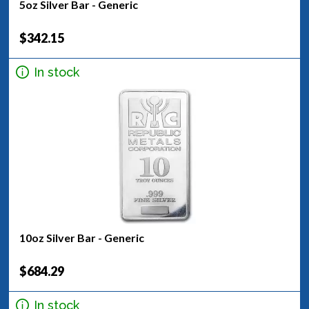
5oz Silver Bar - Generic
$342.15
In stock
10oz Silver Bar - Generic
$684.29
In stock