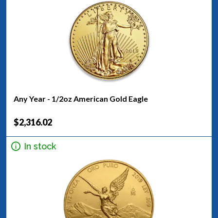
Any Year - 1/2oz American Gold Eagle
$2,316.02
In stock