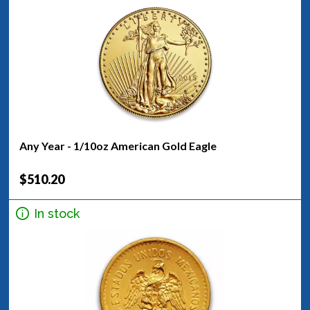
Any Year - 1/10oz American Gold Eagle
$510.20
In stock