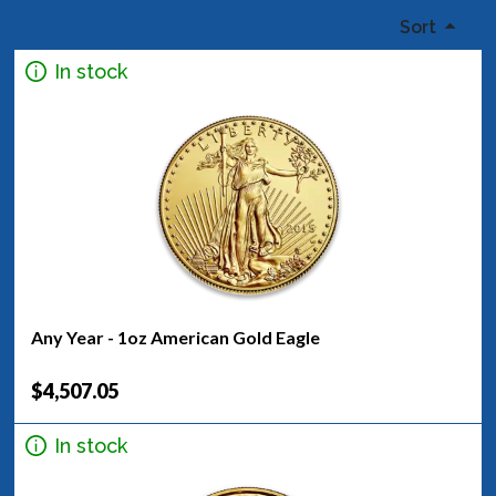
Sort
In stock
Any Year - 1oz American Gold Eagle
$4,507.05
In stock