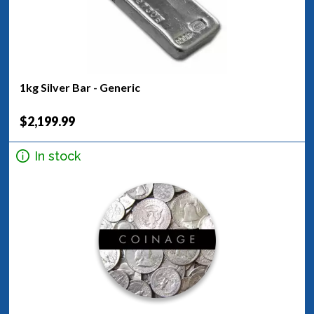
1kg Silver Bar - Generic
$2,199.99
In stock