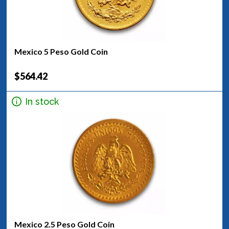
Mexico 5 Peso Gold Coin
$564.42
In stock
Mexico 2.5 Peso Gold Coin