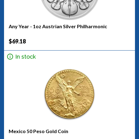
Any Year - 1oz Austrian Silver Philharmonic
$69.18
In stock
Mexico 50 Peso Gold Coin