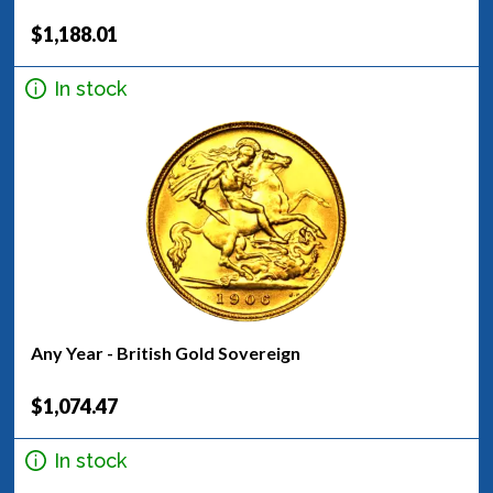
$1,188.01
In stock
Any Year - British Gold Sovereign
$1,074.47
In stock