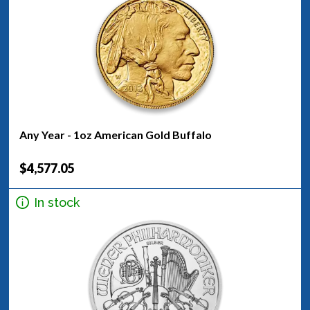
Any Year - 1oz American Gold Buffalo
$4,577.05
In stock