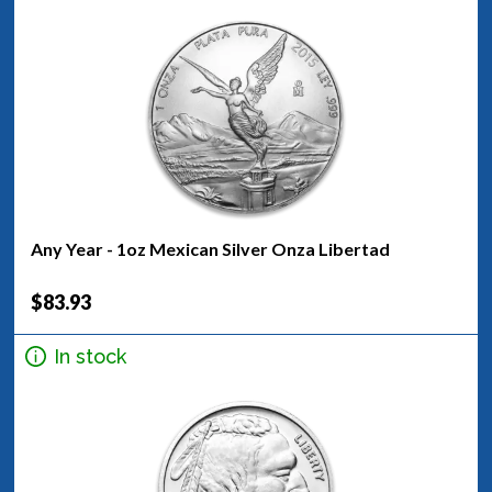
Any Year - 1oz Mexican Silver Onza Libertad
$83.93
In stock