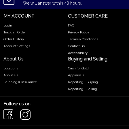
We will answer within 48 hours.
MY ACCOUNT
CUSTOMER CARE
Login
FAQ
Track an Order
Privacy Policy
Order History
Terms & Conditions
Account Settings
Contact us
Accessibility
About Us
Buying and Selling
Locations
Cash for Gold
About Us
Appraisals
Shipping & Insurance
Reporting - Buying
Reporting - Selling
Follow us on