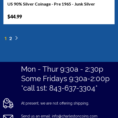
US 90% Silver Coinage - Pre 1965 - Junk Silver
$44.99
1
2
Mon - Thur 9:30a - 2:30p
Some Fridays 9:30a-2:00p
*call 1st: 843-637-3304*
At present, we are not offering shipping.
Send us an email: info@charlestoncoins.com