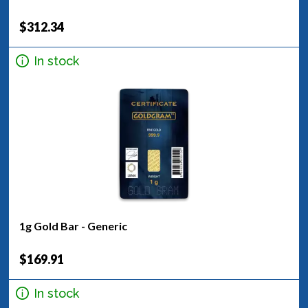
$312.34
In stock
1g Gold Bar - Generic
$169.91
In stock