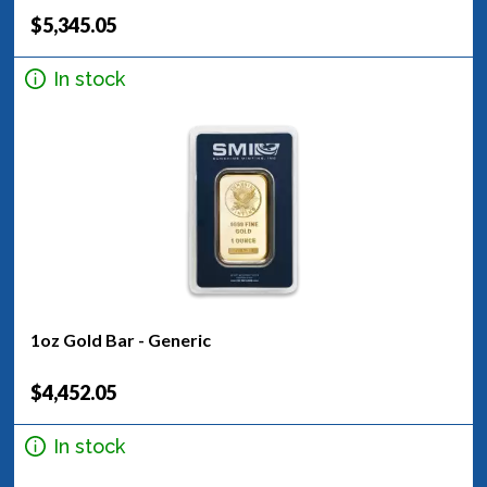
$5,345.05
In stock
1oz Gold Bar - Generic
$4,452.05
In stock