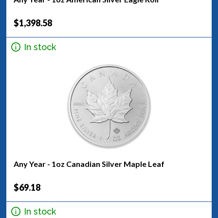
$1,398.58
In stock
Any Year - 1oz Canadian Silver Maple Leaf
$69.18
In stock