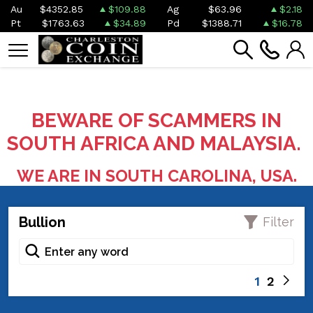
Au
$4352.85
$109.88
Ag
$63.96
$2.18
Pt
$1763.63
$34.89
Pd
$1388.71
$16.78
BEWARE OF SCAMMERS IN
SOUTH AFRICA AND MALAYSIA.
WE ARE IN SOUTH CAROLINA, USA.
Bullion
Filter
1
2