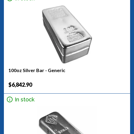
100oz Silver Bar - Generic
$6,842.90
In stock