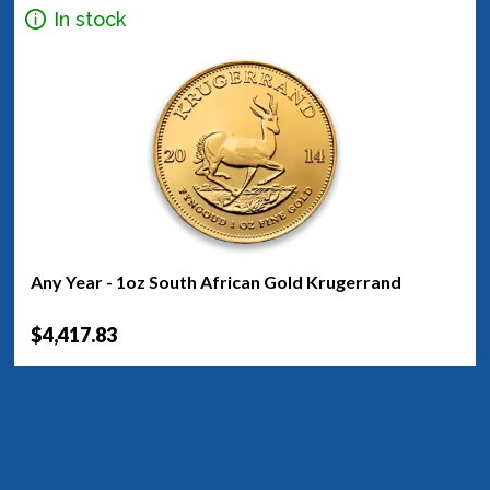
In stock
Any Year - 1oz South African Gold Krugerrand
$4,417.83