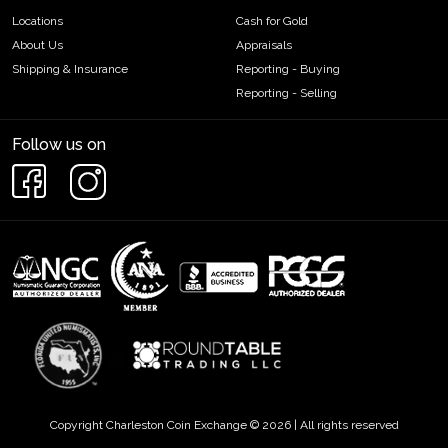
Locations
Cash for Gold
About Us
Appraisals
Shipping & Insurance
Reporting - Buying
Reporting - Selling
Follow us on
Copyright Charleston Coin Exchange © 2026 | All rights reserved