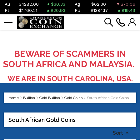
Au
$4282.00
$30.33
Ag
$62.30
$-0.06
Pt
$1760.21
$20.93
Pd
$1384.17
$19.49
BEWARE OF SCAMMERS IN
SOUTH AFRICA AND MALAYSIA.
WE ARE IN SOUTH CAROLINA, USA.
Home
Bullion
Gold Bullion
Gold Coins
South African Gold Coins
South African Gold Coins
Sort