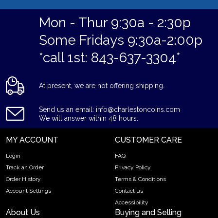
Mon - Thur 9:30a - 2:30p
Some Fridays 9:30a-2:00p
*call 1st: 843-637-3304*
At present, we are not offering shipping.
Send us an email: info@charlestoncoins.com
We will answer within 48 hours.
MY ACCOUNT
CUSTOMER CARE
Login
FAQ
Track an Order
Privacy Policy
Order History
Terms & Conditions
Account Settings
Contact us
Accessibility
About Us
Buying and Selling