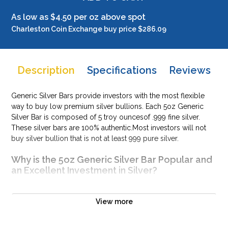
As low as $4.50 per oz above spot
Charleston Coin Exchange buy price $286.09
Description
Specifications
Reviews
Generic Silver Bars provide investors with the most flexible
way to buy low premium silver bullions. Each 5oz Generic
Silver Bar is composed of 5 troy ouncesof .999 fine silver.
These silver bars are 100% authentic.Most investors will not
buy silver bullion that is not at least 999 pure silver.
Why is the 5oz Generic Silver Bar Popular and
an Excellent Investment in Silver?
Produced by various mints and companies
Made from .999 fine silver with a weight of 5 troy oz
View more
Eligible for Precious Metals IRAs