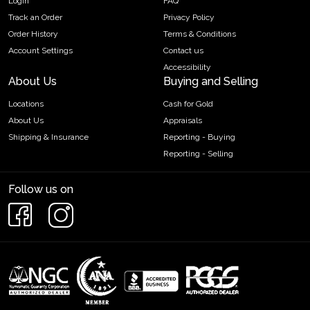
Login
FAQ
Track an Order
Privacy Policy
Order History
Terms & Conditions
Account Settings
Contact us
Accessibility
About Us
Buying and Selling
Locations
Cash for Gold
About Us
Appraisals
Shipping & Insurance
Reporting - Buying
Reporting - Selling
Follow us on