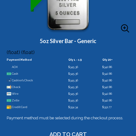
5oz Silver Bar - Generic
(float) (float)
Payment Method
Qty 1 - 19
Qty 20+
ACH
$345.36
$342.86
Cash
$345.36
$342.86
Cashier's Check
$345.36
$342.86
Check
$345.36
$342.86
Wire
$345.36
$342.86
Zelle
$345.36
$342.86
Credit Card
$354.34
$351.77
Payment method must be selected during the checkout process.
ADD TO CART