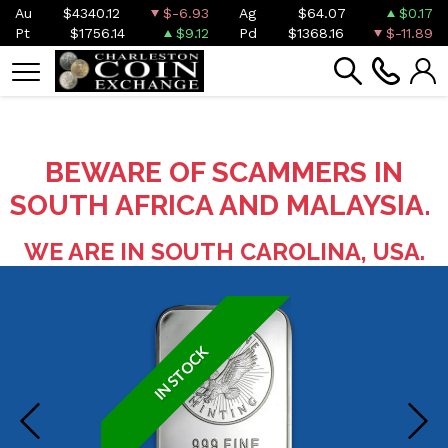
Au
$4340.12
$-6.93
Ag
$64.07
$0.17
Pt
$1756.14
$9.12
Pd
$1368.16
$-11.89
BEWARE OF SCAMMERS IN
SOUTH AFRICA AND MALAYSIA.
WE ARE IN SOUTH CAROLINA, USA.
IN STOCK