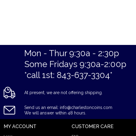
Mon - Thur 9:30a - 2:30p
Some Fridays 9:30a-2:00p
*call 1st: 843-637-3304*
At present, we are not offering shipping.
Send us an email: info@charlestoncoins.com
We will answer within 48 hours.
MY ACCOUNT
CUSTOMER CARE