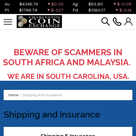
Au
$4346.74
$0.00
Ag
$63.80
$-0.09
Pt
$1749.79
$-0.17
Pd
$1380.17
$-0.14
BEWARE OF SCAMMERS IN
SOUTH AFRICA AND MALAYSIA.
WE ARE IN SOUTH CAROLINA, USA.
Home
Shipping And Insurance
Shipping and Insurance