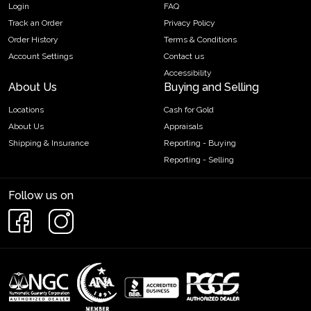
Login
FAQ
Track an Order
Privacy Policy
Order History
Terms & Conditions
Account Settings
Contact us
Accessibility
About Us
Buying and Selling
Locations
Cash for Gold
About Us
Appraisals
Shipping & Insurance
Reporting - Buying
Reporting - Selling
Follow us on