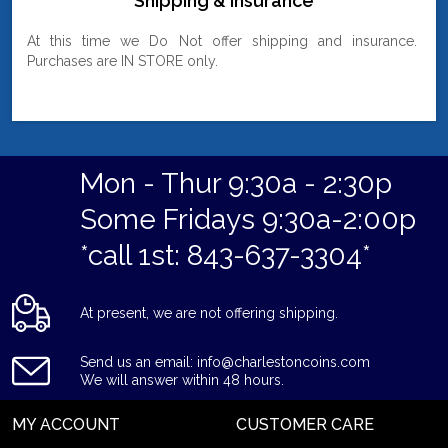
Shipping & Insurance
At this time we Do Not offer shipping and insurance.
Purchases are IN STORE only.
Mon - Thur 9:30a - 2:30p
Some Fridays 9:30a-2:00p
*call 1st: 843-637-3304*
At present, we are not offering shipping.
Send us an email: info@charlestoncoins.com
We will answer within 48 hours.
MY ACCOUNT
CUSTOMER CARE