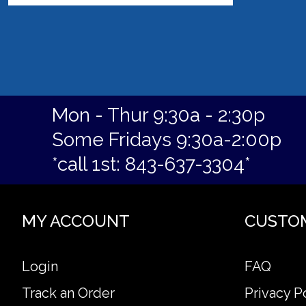
Mon - Thur 9:30a - 2:30p
Some Fridays 9:30a-2:00p
*call 1st: 843-637-3304*
MY ACCOUNT
CUSTO
Login
FAQ
Track an Order
Privacy P