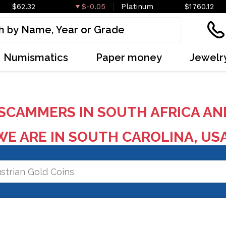
$62.32
$-0.05
Platinum
$1760.12
Numismatics
Paper money
Jewelr
SCAMMERS IN SOUTH AFRICA AN
E ARE IN SOUTH CAROLINA, US
strian Gold Coins