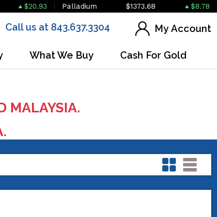
$20.93
Palladium
$1373.68
$8.78
Call us at 843.637.3304
My Account
y
What We Buy
Cash For Gold
D MALAYSIA.
A.