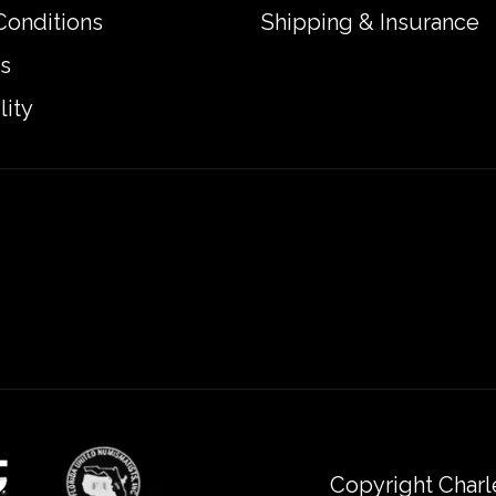
Conditions
Shipping & Insurance
s
lity
Copyright Charl