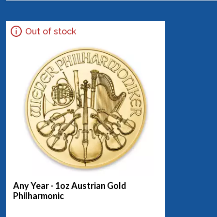
Out of stock
Any Year - 1oz Austrian Gold
Philharmonic