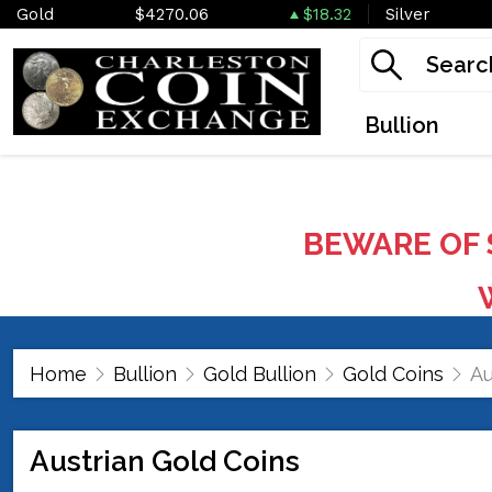
Gold
$4270.06
$18.32
Silver
Bullion
BEWARE OF 
W
Home
Bullion
Gold Bullion
Gold Coins
Au
Austrian Gold Coins