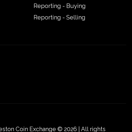
Reporting - Buying
Reporting - Selling
eston Coin Exchange © 2026 | All rights