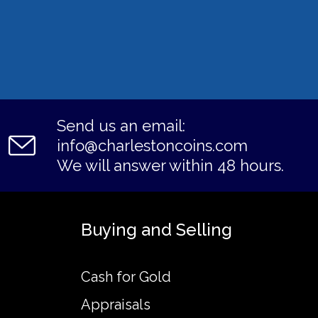
Send us an email:
info@charlestoncoins.com
We will answer within 48 hours.
Buying and Selling
Cash for Gold
Appraisals