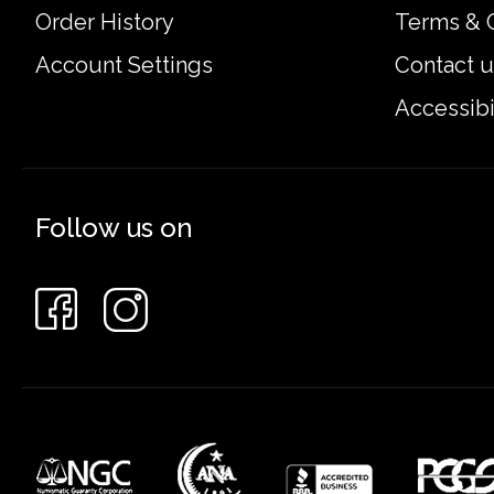
Order History
Terms & 
Account Settings
Contact u
Accessibi
Follow us on