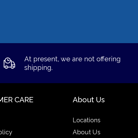
At present, we are not offering
shipping.
MER CARE
About Us
Locations
olicy
About Us