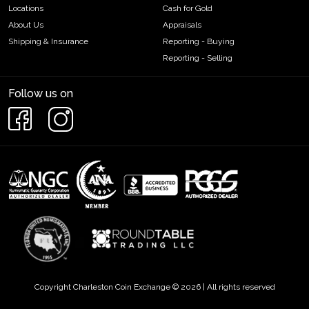
Locations
Cash for Gold
About Us
Appraisals
Shipping & Insurance
Reporting - Buying
Reporting - Selling
Follow us on
Copyright Charleston Coin Exchange © 2026 | All rights reserved