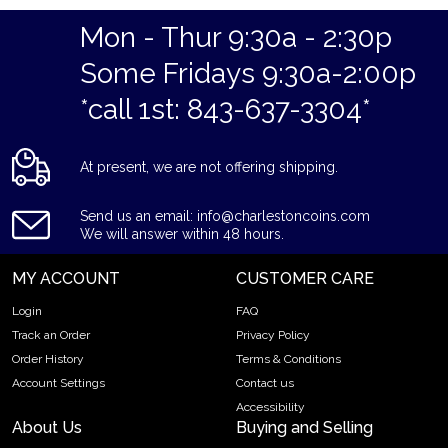
Specifications
Mon - Thur 9:30a - 2:30p
Purity - .9999
Some Fridays 9:30a-2:00p
Weight - 5 grams
*call 1st: 843-637-3304*
IRA Eligible - Yes
Thinking about buying a gold bar from one of the reputable
At present, we are not offering shipping.
bullion dealers?
Order the high-quality Generic 5g Gold Bar online today from
Send us an email: info@charlestoncoins.com
us! You can check the current gold bar value on our website.
We will answer within 48 hours.
MY ACCOUNT
CUSTOMER CARE
Login
FAQ
Track an Order
Privacy Policy
Order History
Terms & Conditions
Account Settings
Contact us
Accessibility
About Us
Buying and Selling