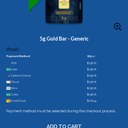
5g Gold Bar - Generic
(float)
Payment Method
Qty 1+
ACH
$758.76
Cash
$758.76
Cashier's Check
$758.76
Check
$758.76
Wire
$758.76
Zelle
$758.76
Credit Card
$778.49
Payment method must be selected during the checkout process.
ADD TO CART