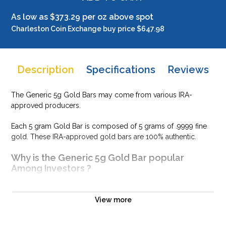
As low as $373.29 per oz above spot
Charleston Coin Exchange buy price $647.98
Description
Specifications
Reviews
The Generic 5g Gold Bars may come from various IRA-
approved producers.
Each 5 gram Gold Bar is composed of 5 grams of .9999 fine
gold. These IRA-approved gold bars are 100% authentic.
Why is the Generic 5g Gold Bar popular
Among Investors ?
Simple and sleek design
Composed of 5 grams of .9999 fine Gold
View more
Eligible for Precious Metals IRAs
100% authentic