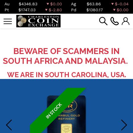
Au
$4346.83
$0.00
Ag
$63.86
$-0.04
Pt
$1747.03
$-2.80
Pd
$1380.17
$0.00
BEWARE OF SCAMMERS IN
SOUTH AFRICA AND MALAYSIA.
WE ARE IN SOUTH CAROLINA, USA.
IN STOCK