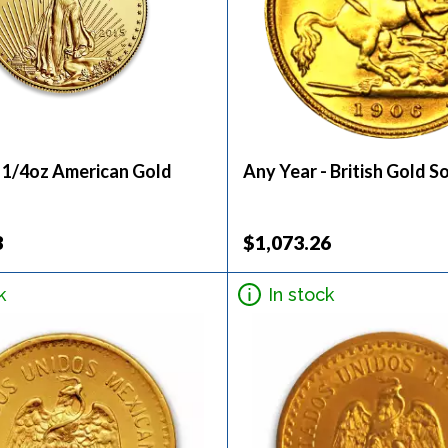
- 1/4oz American Gold
Any Year - British Gold S
3
$1,073.26
k
In stock