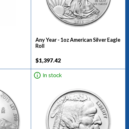
Any Year - 1oz American Silver Eagle
Roll
$1,397.42
In stock