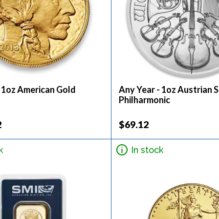
- 1oz American Gold
Any Year - 1oz Austrian S
Philharmonic
2
$69.12
k
In stock