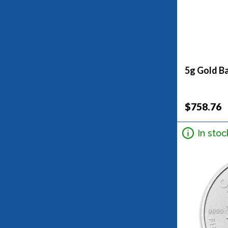
5g Gold Ba
$758.76
In stoc