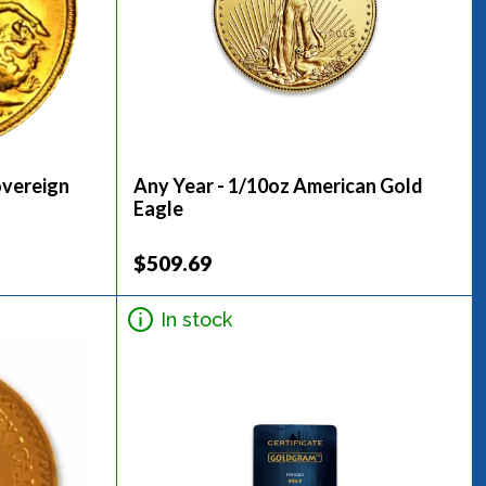
overeign
Any Year - 1/10oz American Gold
Eagle
$509.69
In stock