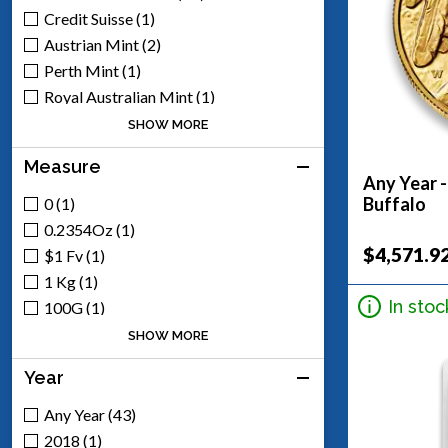
Credit Suisse (1)
Austrian Mint (2)
Perth Mint (1)
Royal Australian Mint (1)
Royal Canadian Mint (2)
SHOW MORE
Royal Mint (2)
Measure
South African Mint (1)
Any Year 
Mexican Mint (8)
Buffalo
0 (1)
Generic - Various (17)
0.2354Oz (1)
Scottsdale Mint (5)
$4,571.9
$1 Fv (1)
Argor-Heraeus (1)
1 Kg (1)
Engelhard (1)
In stoc
100G (1)
100Oz (1)
SHOW MORE
10G (1)
Year
10Oz (1)
1/10 (3)
Any Year (43)
1/2 (1)
2018 (1)