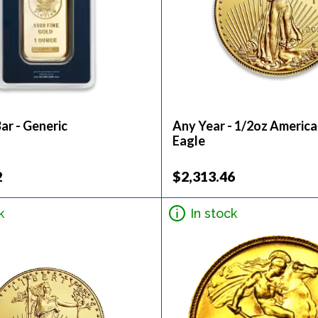
ar - Generic
Any Year - 1/2oz Americ
Eagle
2
$2,313.46
k
In stock