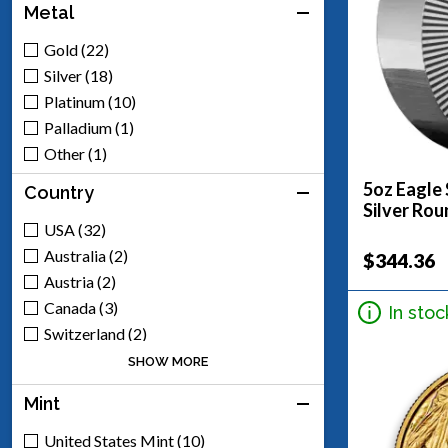
Metal
Gold (22)
Silver (18)
Platinum (10)
Palladium (1)
Other (1)
5oz Eagle 
Country
Silver Rou
USA (32)
Australia (2)
$344.36
Austria (2)
Canada (3)
In stoc
Switzerland (2)
United Kingdom (2)
SHOW MORE
Mexico (8)
Mint
South Africa (1)
United States Mint (10)