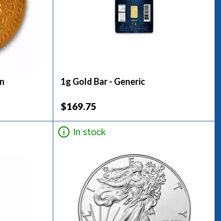
in
1g Gold Bar - Generic
$169.75
In stock