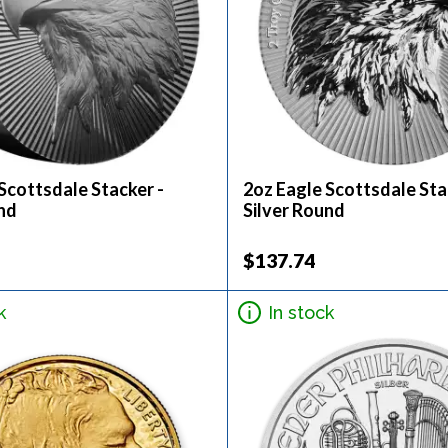
Scottsdale Stacker -
2oz Eagle Scottsdale Sta
nd
Silver Round
$137.74
k
In stock