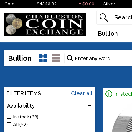
Gold
$4346.92
$0.00
Silver
Bullion
Bullion
FILTER ITEMS
Clear all
In stoc
Availability
In stock (39)
All (52)