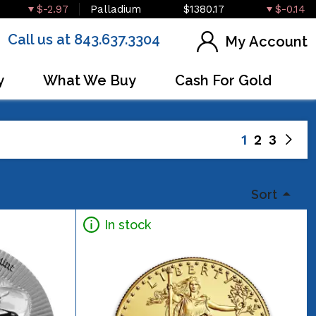
$-2.97
Palladium
$1380.17
$-0.14
Call us at 843.637.3304
My Account
y
What We Buy
Cash For Gold
1
2
3
Sort
In stock