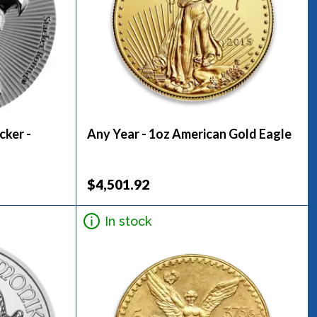
cker -
Any Year - 1oz American Gold Eagle
$4,501.92
In stock