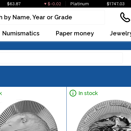
$63.87
$-0.02
Platinum
$1747.03
Numismatics
Paper money
Jewelr
k
In stock