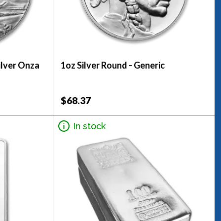
ilver Onza
1oz Silver Round - Generic
$68.37
In stock