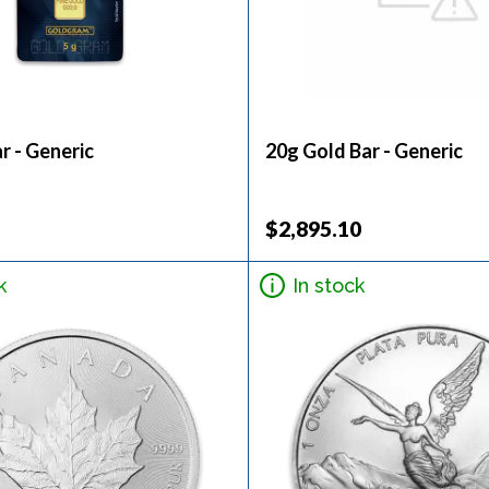
r - Generic
20g Gold Bar - Generic
$2,895.10
k
In stock