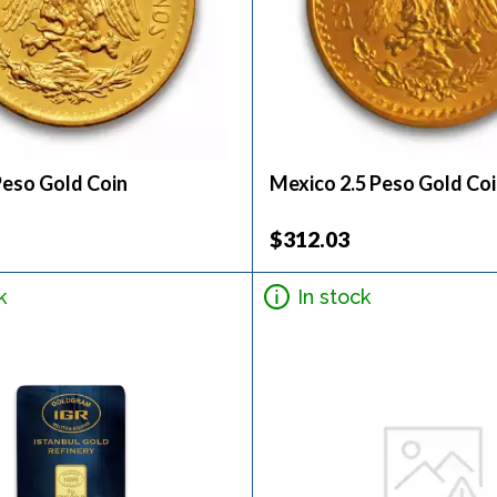
Peso Gold Coin
Mexico 2.5 Peso Gold Co
$312.03
k
In stock