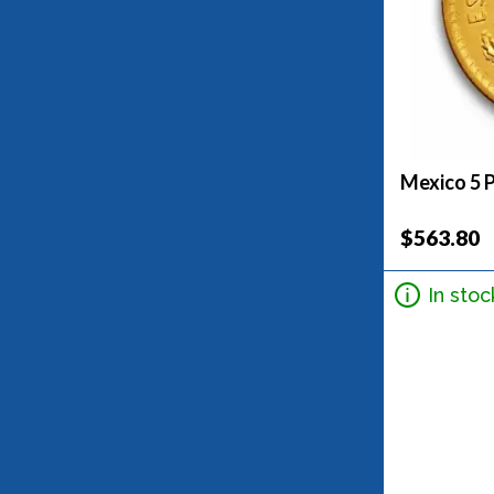
Mexico 5 
$563.80
In stoc