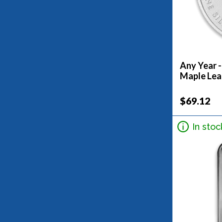
Any Year -
Maple Lea
$69.12
In stoc