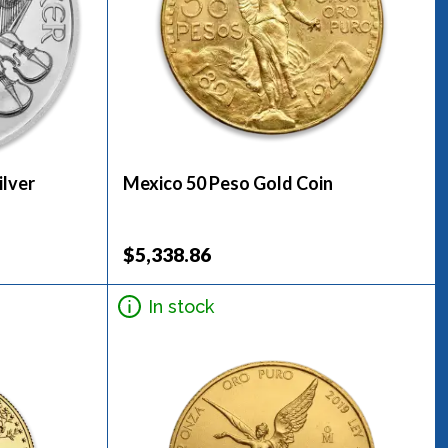
ilver
Mexico 50 Peso Gold Coin
$5,338.86
In stock