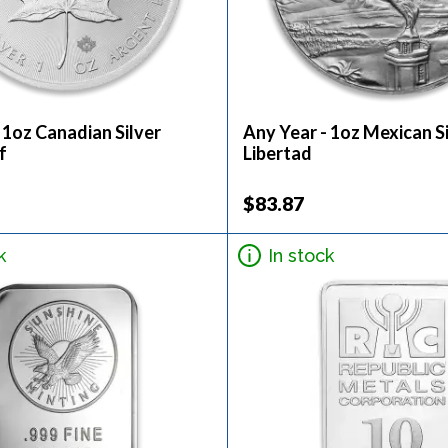
 1oz Canadian Silver
Any Year - 1oz Mexican S
f
Libertad
$83.87
k
In stock