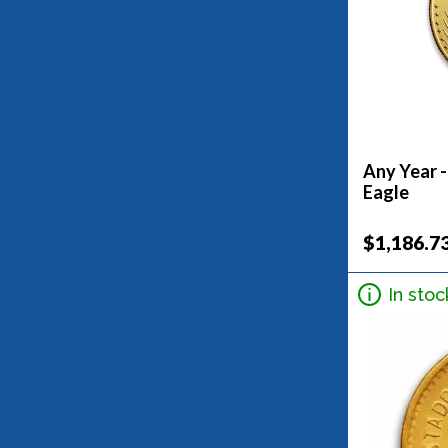
Any Year 
Eagle
$1,186.7
In stoc