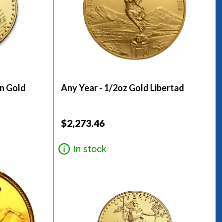
an Gold
Any Year - 1/2oz Gold Libertad
$2,273.46
In stock