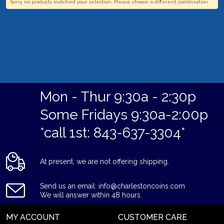
Sorry, no products matched your selection. Please choose a different combination.
Mon - Thur 9:30a - 2:30p
Some Fridays 9:30a-2:00p
*call 1st: 843-637-3304*
At present, we are not offering shipping.
Send us an email: info@charlestoncoins.com
We will answer within 48 hours.
MY ACCOUNT
CUSTOMER CARE