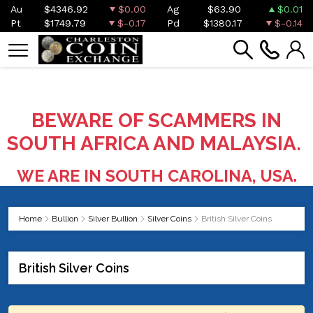
Au
$4346.92
$0.00
Ag
$63.90
$0.01
Pt
$1749.79
$-0.17
Pd
$1380.17
$-0.14
BEWARE OF SCAMMERS IN
SOUTH AFRICA AND MALAYSIA.
WE ARE IN SOUTH CAROLINA, USA.
Home
Bullion
Silver Bullion
Silver Coins
British Silver Coins
British Silver Coins