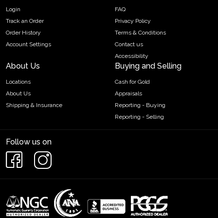
Login
FAQ
Track an Order
Privacy Policy
Order History
Terms & Conditions
Account Settings
Contact us
Accessibility
About Us
Buying and Selling
Locations
Cash for Gold
About Us
Appraisals
Shipping & Insurance
Reporting - Buying
Reporting - Selling
Follow us on