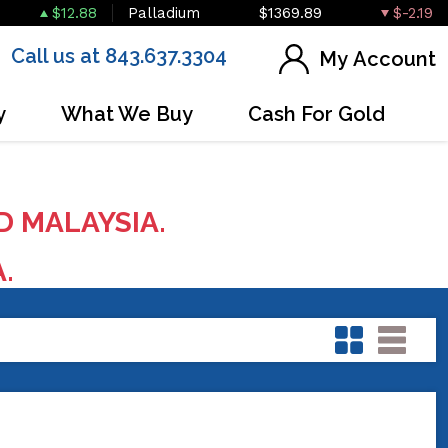
$12.88
Palladium
$1369.89
$-2.19
Call us at 843.637.3304
My Account
y
What We Buy
Cash For Gold
D MALAYSIA.
A.