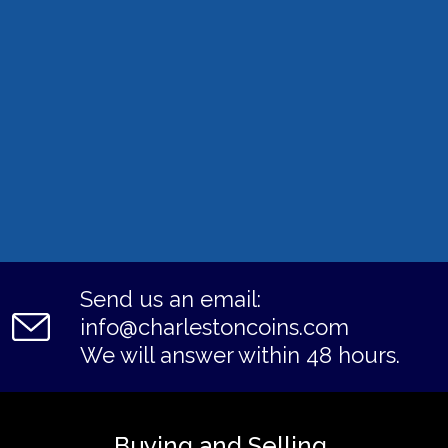
Send us an email:
info@charlestoncoins.com
We will answer within 48 hours.
Buying and Selling