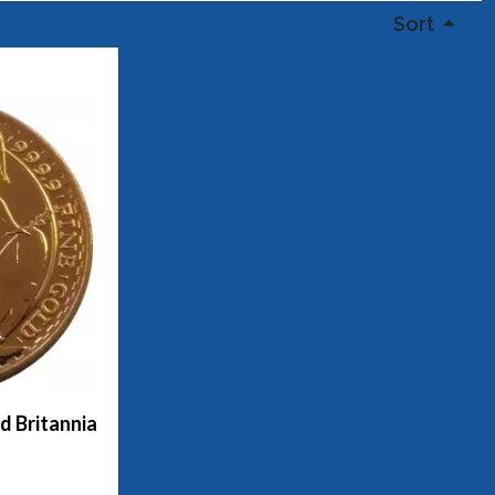
Sort
ld Britannia