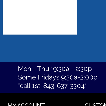
Mon - Thur 9:30a - 2:30p
Some Fridays 9:30a-2:00p
*call 1st: 843-637-3304*
MY ACCOUNT
CUSTO