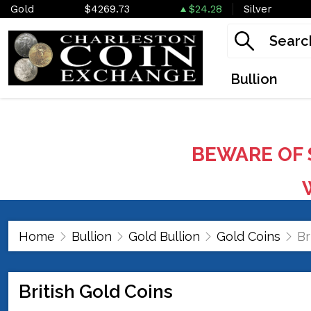
Gold
$4269.73
$24.28
Silver
Bullion
BEWARE OF 
W
Home
Bullion
Gold Bullion
Gold Coins
Br
British Gold Coins