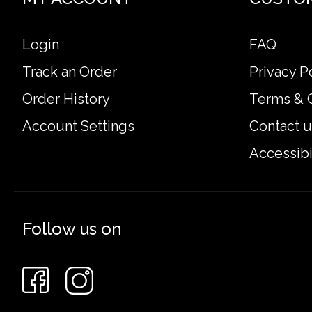
Login
FAQ
Track an Order
Privacy P
Order History
Terms & 
Account Settings
Contact u
Accessibi
Follow us on