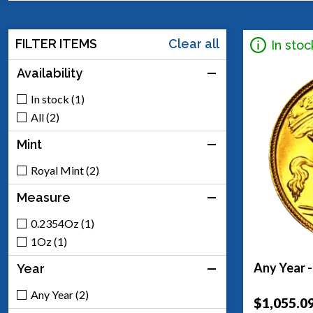
FILTER ITEMS
Clear all
In stoc
Availability
In stock (1)
All (2)
Mint
Royal Mint (2)
Measure
0.2354Oz (1)
1Oz (1)
Any Year -
Year
Any Year (2)
$1,055.0