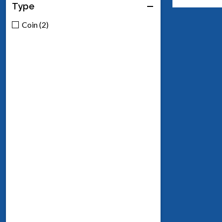
Type
Coin (2)