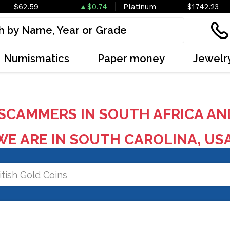
$62.59
$0.74
Platinum
$1742.23
Numismatics
Paper money
Jewelr
SCAMMERS IN SOUTH AFRICA AN
E ARE IN SOUTH CAROLINA, US
itish Gold Coins