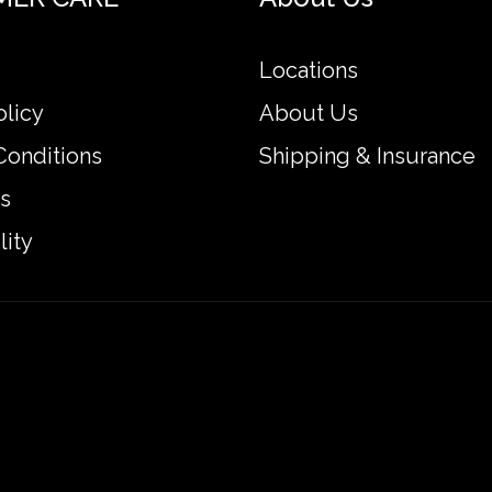
Locations
olicy
About Us
Conditions
Shipping & Insurance
s
lity