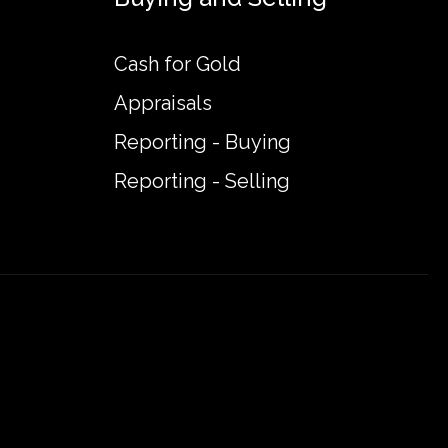
Cash for Gold
Appraisals
Reporting - Buying
Reporting - Selling