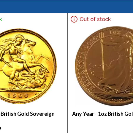
k
Out of stock
 British Gold Sovereign
Any Year - 1oz British Go
9