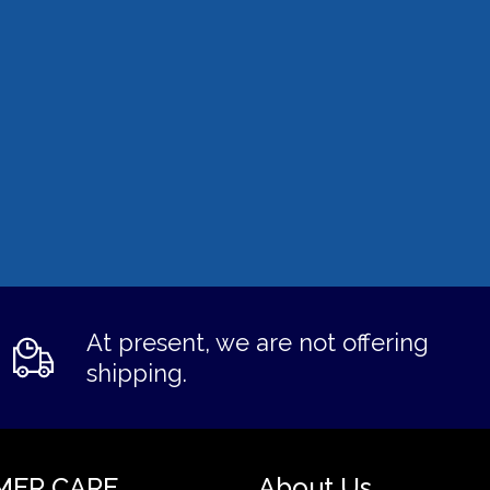
At present, we are not offering
shipping.
MER CARE
About Us