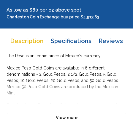
As low as $80 per oz above spot
Charleston Coin Exchange buy price $4,913.63
Description
Specifications
Reviews
The Peso is an iconic piece of Mexico's currency.
Mexico Peso Gold Coins are available in 6 different
denominations - 2 Gold Pesos, 2 1/2 Gold Pesos, 5 Gold
Pesos, 10 Gold Pesos, 20 Gold Pesos, and 50 Gold Pesos.
Mexico 50 Peso Gold Coins are produced by the Mexican
Mint.
Each Mexico 50 Peso Gold Coin contains 37.501 grams of
gold. The obverse of the Mexican 50 Pesos Gold Coin
features the image of Winged Victory, with a laurel wreath in
View more
her right hand and broken chains in her left.