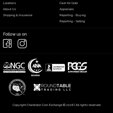
Locations
Cash for Gold
About Us
Appraisals
Shipping & Insurance
Reporting - Buying
Reporting - Selling
Follow us on
Copyright Charleston Coin Exchange © 2026 | All rights reserved