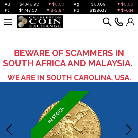
Au
$4346.92
$0.00
Ag
$63.89
$0.00
Pt
$1747.03
$-2.97
Pd
$1380.17
$-0.14
BEWARE OF SCAMMERS IN
SOUTH AFRICA AND MALAYSIA.
WE ARE IN SOUTH CAROLINA, USA.
IN STOCK