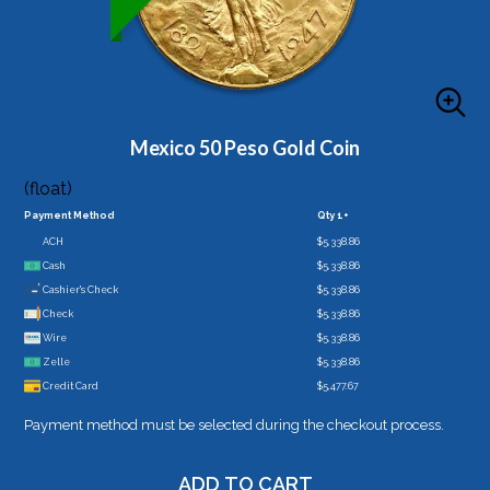
Mexico 50 Peso Gold Coin
(float)
Payment Method
Qty 1+
ACH
$5,338.86
Cash
$5,338.86
Cashier's Check
$5,338.86
Check
$5,338.86
Wire
$5,338.86
Zelle
$5,338.86
Credit Card
$5,477.67
Payment method must be selected during the checkout process.
ADD TO CART