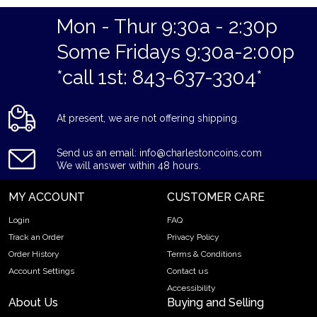
Why is the Mexico 50 Peso Gold Coin Popular
Among Investors?
Mon - Thur 9:30a - 2:30p
Some Fridays 9:30a-2:00p
Struck by Mexico Mint
Composed of 37.501 grams of .9999 gold
*call 1st: 843-637-3304*
Limited mintage
Eligible for Precious Metals IRAs
At present, we are not offering shipping.
100% authentic
Specifications
Send us an email: info@charlestoncoins.com
Purity - .9999
We will answer within 48 hours.
Weight - 50 Peso
MY ACCOUNT
CUSTOMER CARE
IRA Eligible - Yes
Login
FAQ
Planning to buy a gold coin from one of the popular bullion
Track an Order
Privacy Policy
dealers online?
Order History
Terms & Conditions
Order the high-quality Mexico 50 Peso Gold Coin online
Account Settings
Contact us
today from us! The gold coin price is updated on our website
Accessibility
every minute.
About Us
Buying and Selling