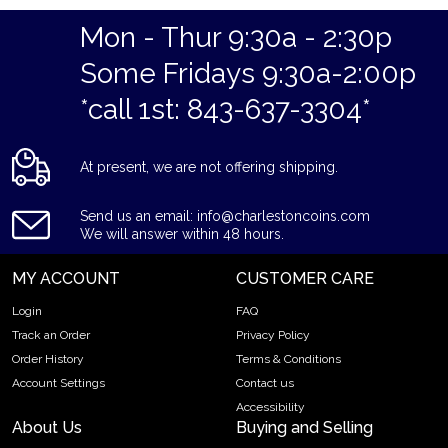
Eligible for Precious Metals IRAs
Mon - Thur 9:30a - 2:30p
Specifications
Some Fridays 9:30a-2:00p
Country - Mexico
*call 1st: 843-637-3304*
Purity - .9999
Weight - 0.0602 oz
IRA Eligible - Yes
At present, we are not offering shipping.
Planning to buy a gold coin from one of the popular bullion
Send us an email: info@charlestoncoins.com
dealers online?
We will answer within 48 hours.
Order the high-quality Mexico 2.5 Peso Gold Coin online
MY ACCOUNT
CUSTOMER CARE
today from us!
Login
FAQ
You can check and compare our reputation and gold coins
Track an Order
Privacy Policy
prices with other bullion dealers and see how we stand out
Order History
Terms & Conditions
from the other bullion dealers in the industry.
Account Settings
Contact us
The gold price is updated on our website every minute.
Accessibility
About Us
Buying and Selling