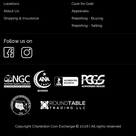
Locations
Cash for Gold
About Us
Appraisals
Shipping & Insurance
Reporting - Buying
Reporting - Selling
Follow us on
Copyright Charleston Coin Exchange © 2026 | All rights reserved