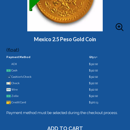
Mexico 2.5 Peso Gold Coin
(float)
Payment Method
Qty 1+
ACH
$312.02
Cash
$312.02
Cashier's Check
$312.02
Check
$312.02
Wire
$312.02
Zelle
$312.02
Credit Card
$320.13
Payment method must be selected during the checkout process.
ADD TO CART