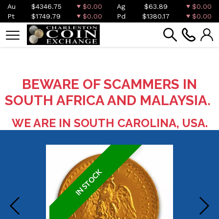
Au
$4346.75
$0.00
Ag
$63.89
$0.00
Pt
$1749.79
$0.00
Pd
$1380.17
$0.00
BEWARE OF SCAMMERS IN
SOUTH AFRICA AND MALAYSIA.
WE ARE IN SOUTH CAROLINA, USA.
IN STOCK