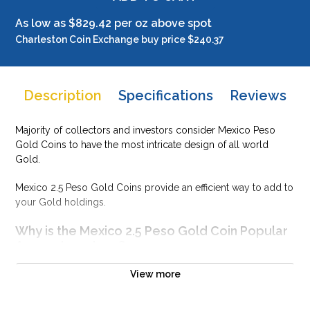
As low as $829.42 per oz above spot
Charleston Coin Exchange buy price $240.37
Description
Specifications
Reviews
Majority of collectors and investors consider Mexico Peso
Gold Coins to have the most intricate design of all world
Gold.
Mexico 2.5 Peso Gold Coins provide an efficient way to add to
your Gold holdings.
Why is the Mexico 2.5 Peso Gold Coin Popular
Among Investors ?
Struck by Mexico Mint
View more
Composed of 0.0602 troy ounce of .9999 gold
Limited mintage