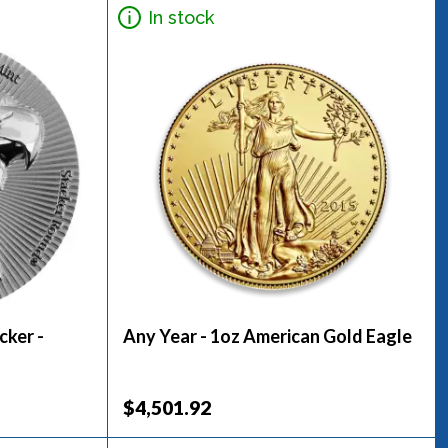
In stock
cker -
Any Year - 1oz American Gold Eagle
$4,501.92