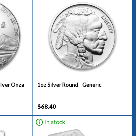
ilver Onza
1oz Silver Round - Generic
$68.40
In stock