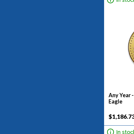
5G (3)
5Oz (3)
7.5G (1)
Any Year 
Eagle
$1,186.7
In stoc