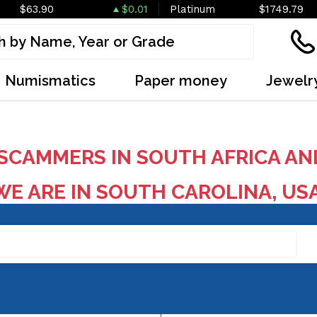
$63.90
$0.01
Platinum
$1749.79
Numismatics
Paper money
Jewelr
SCAMMERS IN SOUTH AFRICA AN
E ARE IN SOUTH CAROLINA, US