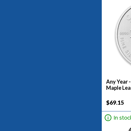
Any Year -
Maple Lea
$69.15
In stoc