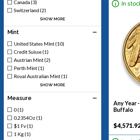
Canada (3)
In stoc
Switzerland (2)
United Kingdom (2)
SHOW MORE
Mexico (8)
Mint
South Africa (1)
United States Mint (10)
Credit Suisse (1)
Austrian Mint (2)
Perth Mint (1)
Royal Australian Mint (1)
Royal Canadian Mint (2)
SHOW MORE
Royal Mint (2)
Measure
South African Mint (1)
Any Year 
Mexican Mint (8)
Buffalo
0 (1)
Generic - Various (17)
0.2354Oz (1)
Scottsdale Mint (5)
$4,571.9
$1 Fv (1)
Argor-Heraeus (1)
1 Kg (1)