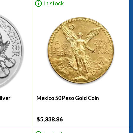
In stock
ilver
Mexico 50 Peso Gold Coin
$5,338.86