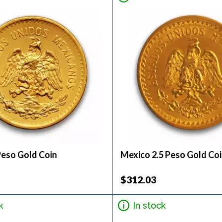
Peso Gold Coin
Mexico 2.5 Peso Gold Co
$312.03
k
In stock