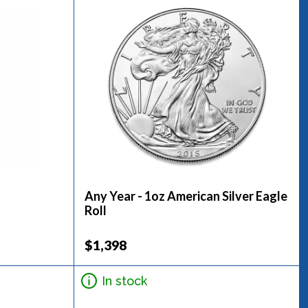
Any Year - 1oz American Silver Eagle
Roll
$1,398
In stock