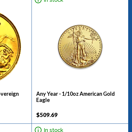
overeign
Any Year - 1/10oz American Gold
Eagle
$509.69
In stock