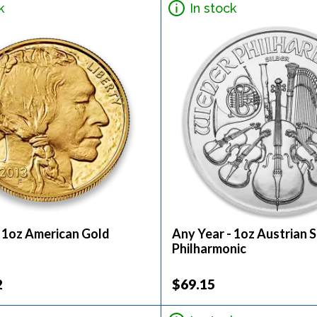
k
In stock
- 1oz American Gold
Any Year - 1oz Austrian S
Philharmonic
2
$69.15