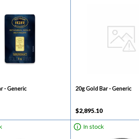
r - Generic
20g Gold Bar - Generic
$2,895.10
k
In stock