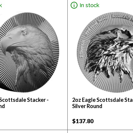
k
In stock
Scottsdale Stacker -
2oz Eagle Scottsdale Sta
nd
Silver Round
$137.80