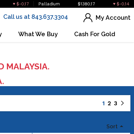
$-0.17
Palladium
$1380.17
$-0.14
Call us at 843.637.3304
My Account
y
What We Buy
Cash For Gold
D MALAYSIA.
A.
1
2
3
Sort