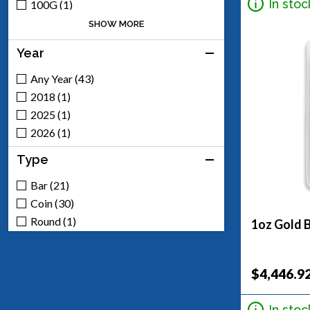
Engelhard (1)
In stoc
100G (1)
100Oz (1)
SHOW MORE
10G (1)
Year
10Oz (1)
1/10 (3)
Any Year (43)
1/2 (1)
2018 (1)
1/2Oz (1)
2025 (1)
1/4 (1)
2026 (1)
1.5G (2)
Type
1.875G (1)
1G (3)
Bar (21)
1Oz (19)
Coin (30)
20G (1)
Round (1)
1oz Gold B
2Oz (1)
3.75G (2)
$4,446.9
50G (1)
50Oz (1)
In stoc