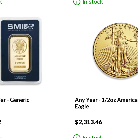
k
In stock
ar - Generic
Any Year - 1/2oz Americ
Eagle
2
$2,313.46
k
In stock