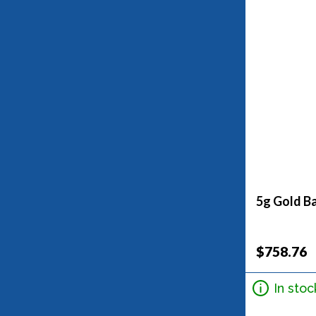
5g Gold Ba
$758.76
In stoc