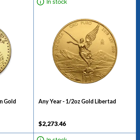
In stock
an Gold
Any Year - 1/2oz Gold Libertad
$2,273.46
In stock