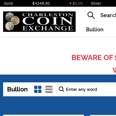
Gold
$4346.92
$0.00
Silver
Bullion
BEWARE OF 
W
Bullion