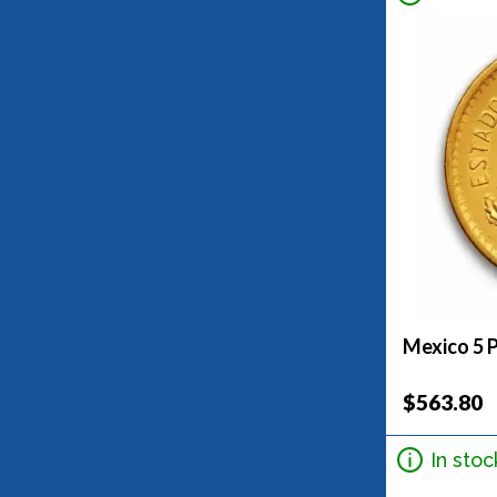
Mexico 5 
$563.80
In stoc