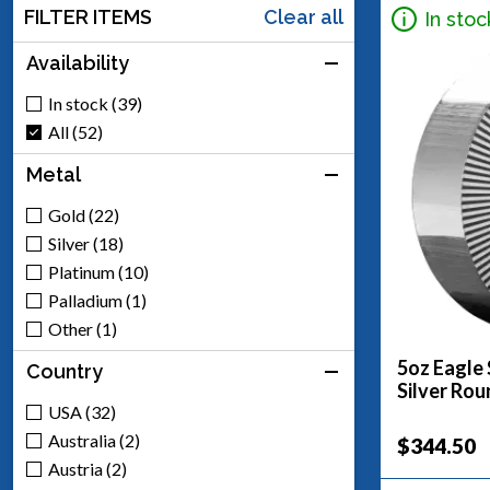
FILTER ITEMS
Clear all
In stoc
Availability
In stock (39)
All (52)
Metal
Gold (22)
Silver (18)
Platinum (10)
Palladium (1)
Other (1)
5oz Eagle 
Country
Silver Rou
USA (32)
Australia (2)
$344.50
Austria (2)