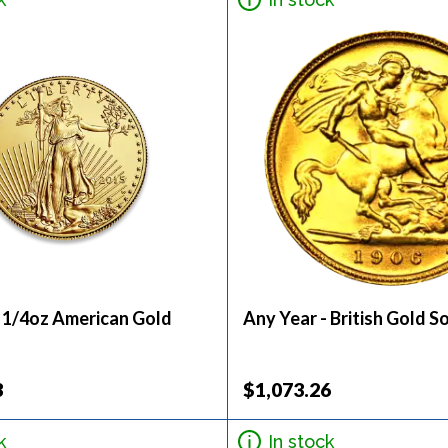
- 1/4oz American Gold
Any Year - British Gold S
3
$1,073.26
k
In stock