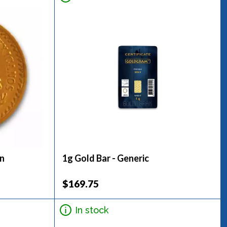
in
1g Gold Bar - Generic
$169.75
In stock