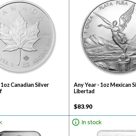
 1oz Canadian Silver
Any Year - 1oz Mexican S
f
Libertad
$83.90
k
In stock