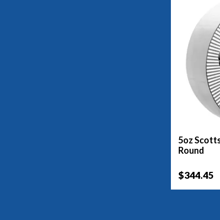
5oz Scotts
Round
$344.45