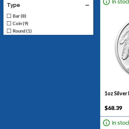
In stoc
Type
Bar (8)
Coin (9)
Round (1)
1oz Silver
$68.39
In stoc