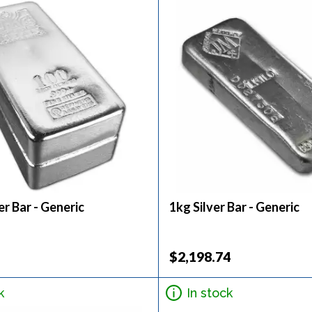
er Bar - Generic
1kg Silver Bar - Generic
$2,198.74
k
In stock