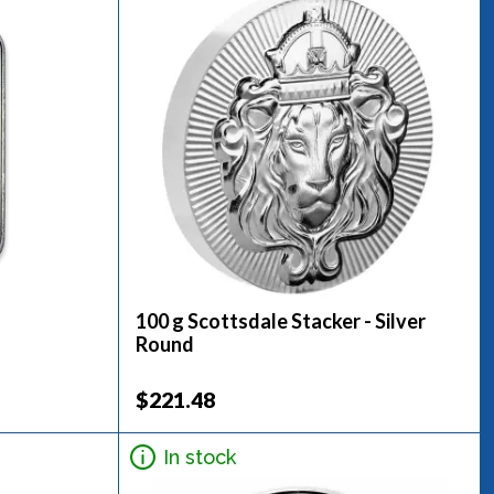
100 g Scottsdale Stacker - Silver
Round
$221.48
In stock