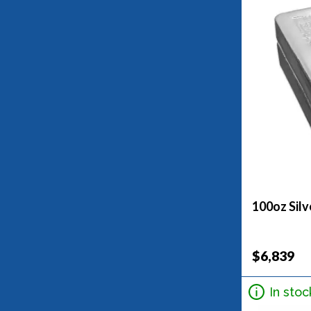
100oz Silv
$6,839
In stoc