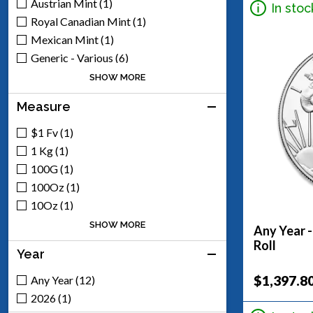
Austrian Mint (1)
In stoc
Royal Canadian Mint (1)
Mexican Mint (1)
Generic - Various (6)
Scottsdale Mint (5)
SHOW MORE
Engelhard (1)
Measure
$1 Fv (1)
1 Kg (1)
100G (1)
100Oz (1)
10Oz (1)
1Oz (8)
SHOW MORE
Any Year -
2Oz (1)
Roll
Year
50Oz (1)
5Oz (3)
$1,397.8
Any Year (12)
2026 (1)