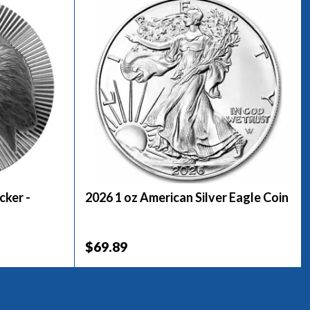
cker -
2026 1 oz American Silver Eagle Coin
$69.89