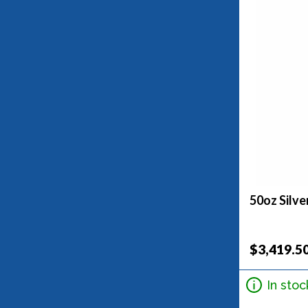
50oz Silve
$3,419.5
In stoc