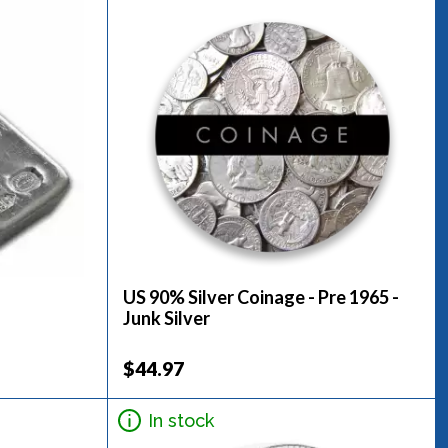
US 90% Silver Coinage - Pre 1965 -
Junk Silver
$44.97
In stock