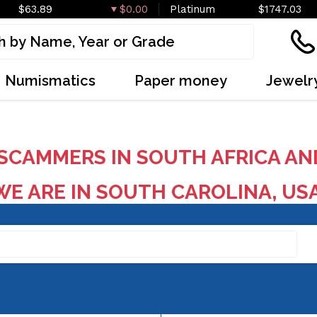
$63.89
$0.00
Platinum
$1747.03
Numismatics
Paper money
Jewelr
SCAMMERS IN SOUTH AFRICA AN
E ARE IN SOUTH CAROLINA, US