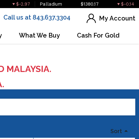
$-2.97
Palladium
$1380.17
$-0.14
Call us at 843.637.3304
My Account
y
What We Buy
Cash For Gold
D MALAYSIA.
A.
Sort