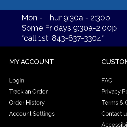
Mon - Thur 9:30a - 2:30p
Some Fridays 9:30a-2:00p
*call 1st: 843-637-3304*
MY ACCOUNT
CUSTO
Login
FAQ
Track an Order
Privacy P
Order History
Terms & 
Account Settings
Contact u
Accessibi