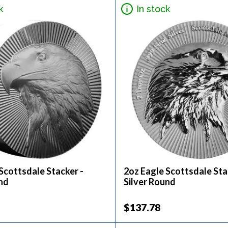
k
In stock
Scottsdale Stacker -
2oz Eagle Scottsdale Sta
nd
Silver Round
$137.78