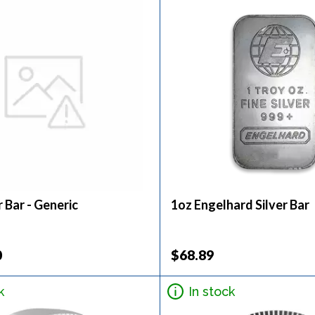
r Bar - Generic
1oz Engelhard Silver Bar
0
$68.89
k
In stock