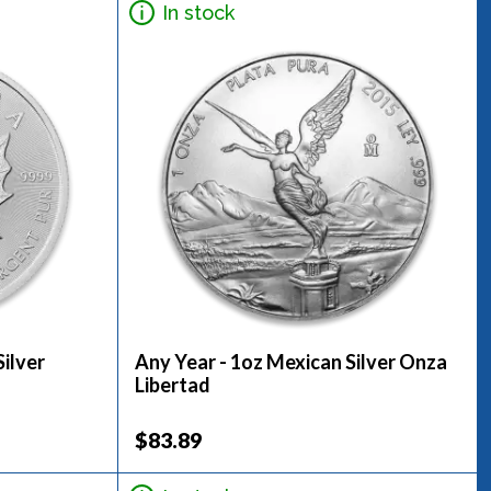
In stock
ilver
Any Year - 1oz Mexican Silver Onza
Libertad
$83.89