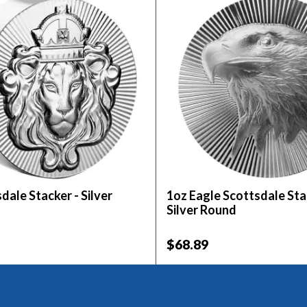
dale Stacker - Silver
1oz Eagle Scottsdale Sta
Silver Round
$68.89