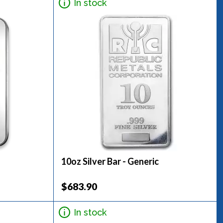
In stock
10oz Silver Bar - Generic
$683.90
In stock