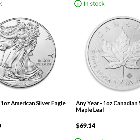
k
In stock
 1oz American Silver Eagle
Any Year - 1oz Canadian S
Maple Leaf
0
$69.14