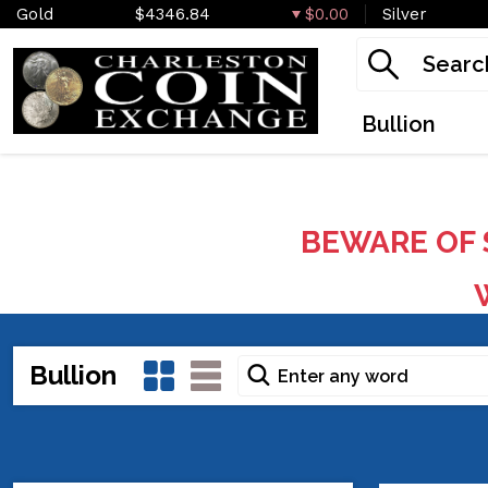
Gold
$4346.84
$0.00
Silver
Bullion
BEWARE OF 
W
Bullion