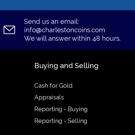
Send us an email:
info@charlestoncoins.com
We will answer within 48 hours.
Buying and Selling
Cash for Gold
Appraisals
Reporting - Buying
Reporting - Selling