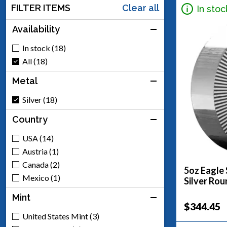
FILTER ITEMS
Clear all
In stoc
Availability
In stock (18)
All (18)
Metal
Silver (18)
Country
USA (14)
Austria (1)
Canada (2)
5oz Eagle 
Mexico (1)
Silver Rou
Mint
$344.45
United States Mint (3)