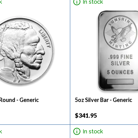
k
In stock
 Round - Generic
5oz Silver Bar - Generic
$341.95
k
In stock