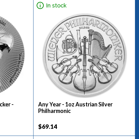
In stock
cker -
Any Year - 1oz Austrian Silver
Philharmonic
$69.14