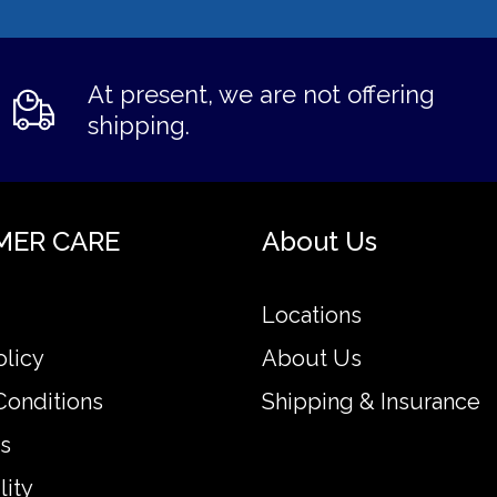
At present, we are not offering
shipping.
MER CARE
About Us
Locations
olicy
About Us
Conditions
Shipping & Insurance
s
lity