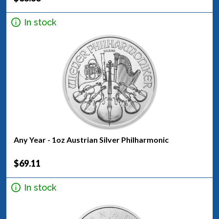
In stock
Any Year - 1oz Austrian Silver Philharmonic
$69.11
In stock