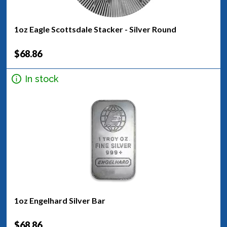
1oz Eagle Scottsdale Stacker - Silver Round
$68.86
In stock
1oz Engelhard Silver Bar
$68.86