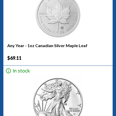
Any Year - 1oz Canadian Silver Maple Leaf
$69.11
In stock