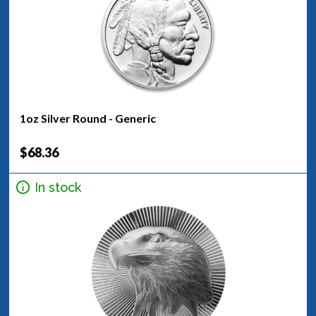
1oz Silver Round - Generic
$68.36
In stock