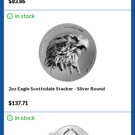
$83.86
In stock
2oz Eagle Scottsdale Stacker - Silver Round
$137.71
In stock