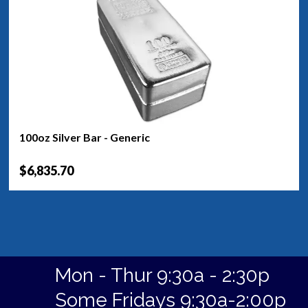
100oz Silver Bar - Generic
$6,835.70
Mon - Thur 9:30a - 2:30p
Some Fridays 9:30a-2:00p