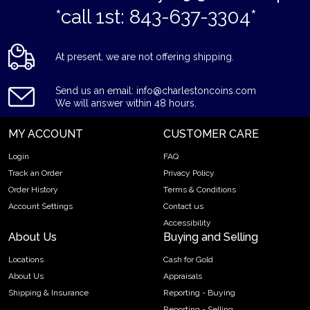
*call 1st: 843-637-3304*
At present, we are not offering shipping.
Send us an email: info@charlestoncoins.com
We will answer within 48 hours.
MY ACCOUNT
CUSTOMER CARE
Login
FAQ
Track an Order
Privacy Policy
Order History
Terms & Conditions
Account Settings
Contact us
Accessibility
About Us
Buying and Selling
Locations
Cash for Gold
About Us
Appraisals
Shipping & Insurance
Reporting - Buying
Reporting - Selling