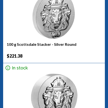
100 g Scottsdale Stacker - Silver Round
$221.38
In stock