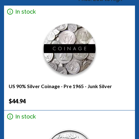
In stock
US 90% Silver Coinage - Pre 1965 - Junk Silver
$44.94
In stock