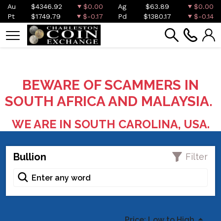
Au
$4346.92
$0.00
Ag
$63.89
$0.00
Pt
$1749.79
$-0.17
Pd
$1380.17
$-0.14
BEWARE OF SCAMMERS IN
SOUTH AFRICA AND MALAYSIA.
WE ARE IN SOUTH CAROLINA, USA.
Bullion
Filter
Price: Low to High