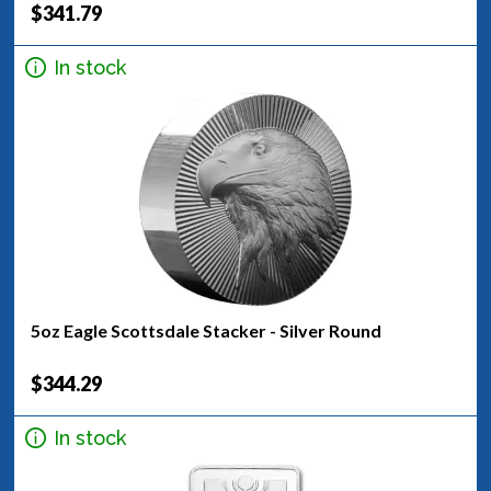
$341.79
In stock
5oz Eagle Scottsdale Stacker - Silver Round
$344.29
In stock