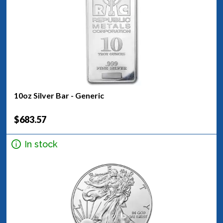
10oz Silver Bar - Generic
$683.57
In stock