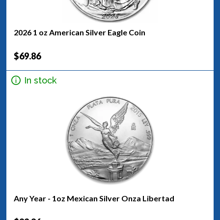
2026 1 oz American Silver Eagle Coin
$69.86
In stock
Any Year - 1oz Mexican Silver Onza Libertad