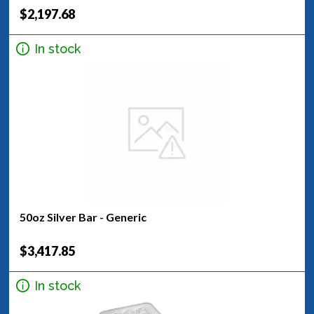
$2,197.68
In stock
50oz Silver Bar - Generic
$3,417.85
In stock