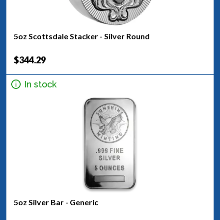
5oz Scottsdale Stacker - Silver Round
$344.29
In stock
5oz Silver Bar - Generic