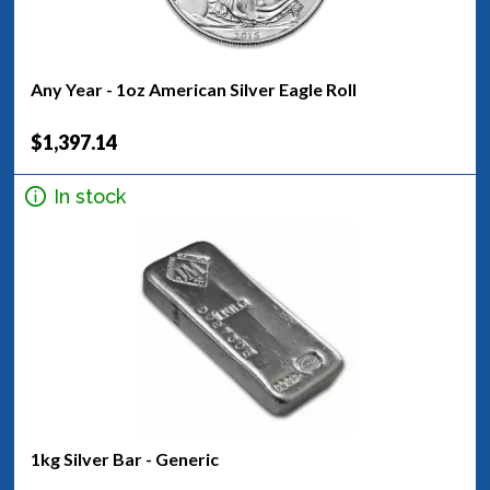
Any Year - 1oz American Silver Eagle Roll
$1,397.14
In stock
1kg Silver Bar - Generic