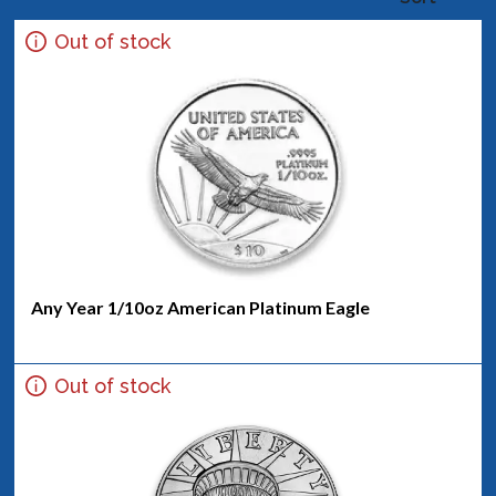
Out of stock
Any Year 1/10oz American Platinum Eagle
Out of stock