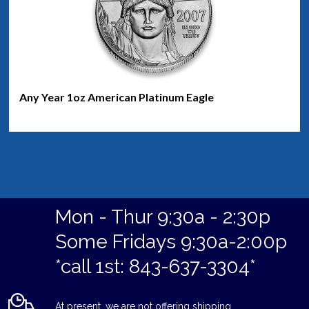
Any Year 1oz American Platinum Eagle
Mon - Thur 9:30a - 2:30p
Some Fridays 9:30a-2:00p
*call 1st: 843-637-3304*
At present, we are not offering shipping.