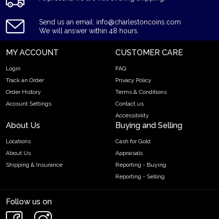
Send us an email: info@charlestoncoins.com
We will answer within 48 hours.
MY ACCOUNT
CUSTOMER CARE
Login
FAQ
Track an Order
Privacy Policy
Order History
Terms & Conditions
Account Settings
Contact us
Accessibility
About Us
Buying and Selling
Locations
Cash for Gold
About Us
Appraisals
Shipping & Insurance
Reporting - Buying
Reporting - Selling
Follow us on