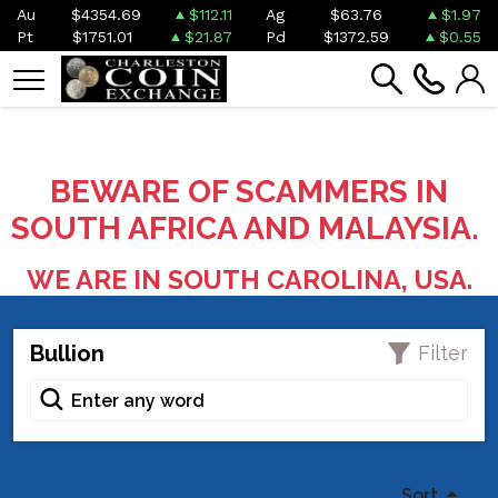
Au
$4354.69
$112.11
Ag
$63.76
$1.97
Pt
$1751.01
$21.87
Pd
$1372.59
$0.55
BEWARE OF SCAMMERS IN
SOUTH AFRICA AND MALAYSIA.
WE ARE IN SOUTH CAROLINA, USA.
Bullion
Filter
Sort