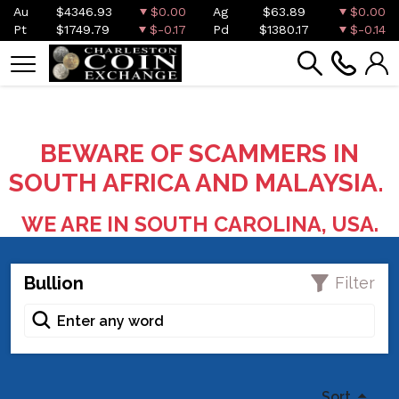
Au
$4346.93
$0.00
Ag
$63.89
$0.00
Pt
$1749.79
$-0.17
Pd
$1380.17
$-0.14
BEWARE OF SCAMMERS IN
SOUTH AFRICA AND MALAYSIA.
WE ARE IN SOUTH CAROLINA, USA.
Bullion
Filter
Sort