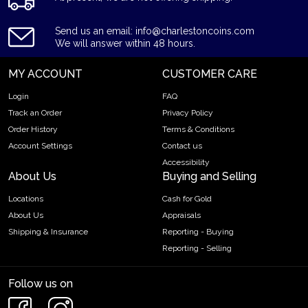
Send us an email: info@charlestoncoins.com
We will answer within 48 hours.
MY ACCOUNT
CUSTOMER CARE
Login
FAQ
Track an Order
Privacy Policy
Order History
Terms & Conditions
Account Settings
Contact us
Accessibility
About Us
Buying and Selling
Locations
Cash for Gold
About Us
Appraisals
Shipping & Insurance
Reporting - Buying
Reporting - Selling
Follow us on