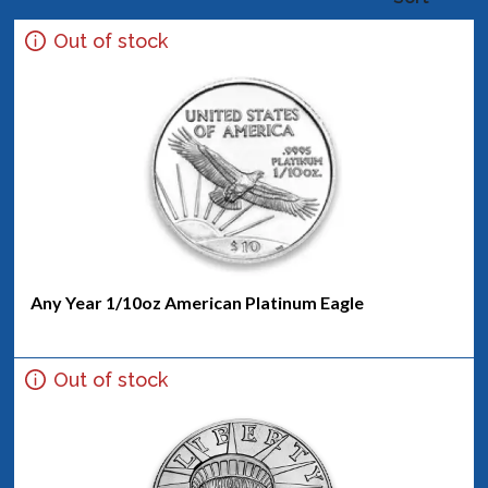
Out of stock
Any Year 1/10oz American Platinum Eagle
Out of stock