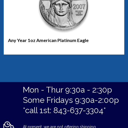
Any Year 1oz American Platinum Eagle
Mon - Thur 9:30a - 2:30p
Some Fridays 9:30a-2:00p
*call 1st: 843-637-3304*
At present, we are not offering shipping.