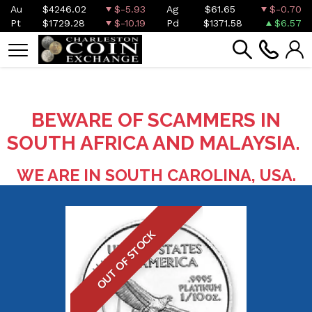
Au
$4246.02
$-5.93
Ag
$61.65
$-0.70
Pt
$1729.28
$-10.19
Pd
$1371.58
$6.57
BEWARE OF SCAMMERS IN
SOUTH AFRICA AND MALAYSIA.
WE ARE IN SOUTH CAROLINA, USA.
OUT OF STOCK