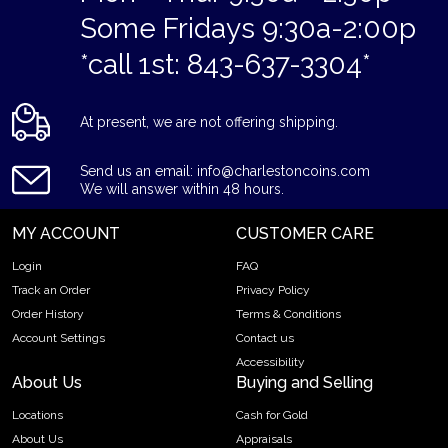
Some Fridays 9:30a-2:00p
Struck by the US Mint
Contains 1/10 troy ounce of .9995 fine platinum
*call 1st: 843-637-3304*
Bears a face value of $10
Guaranteed by the Government of United States
At present, we are not offering shipping.
Eligible in Precious Metal IRA accounts
Specifications
Send us an email: info@charlestoncoins.com
Country – United States of America
We will answer within 48 hours.
Mint – US Mint
MY ACCOUNT
CUSTOMER CARE
Purity - .9995
Weight- 1/10 Troy Ounce
Login
FAQ
Legal Tender Value- 10$
Track an Order
Privacy Policy
IRA Eligible- Yes
Order History
Terms & Conditions
Account Settings
Contact us
What makes the American Platinum Eagles unique? Their
Accessibility
high-quality minting, pure platinum content, and beautiful
About Us
Buying and Selling
patriotic design!
Locations
Cash for Gold
Order the high-quality 1/10 oz American Platinum Eagle Coin
About Us
Appraisals