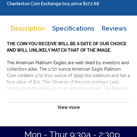
Charleston Coin Exchange buy price $172.68
Description
Specifications
Reviews
THE COIN YOU RECEIVE WILL BE A DATE OF OUR CHOICE
AND WILL UNLIKELY MATCH THAT OF THE IMAGE.
The American Platinum Eagles are well-liked by investors and
collectors alike. The 1/10 ounce American Eagle Platinum
Coin contains 1/10 troy ounce of .9995 fine platinum and has a
face value of $10. The Obverse of the coin portrays Lady
Liberty from the neck up in her signature crown. The Reverse
of the coin depicts two of the most beloved American icons:
the Statue of Liberty and the bald eagle. These platinum coins
View more
appeal to collectors and investors for their fineness and
beloved design.
Why is the 1/10 oz American Platinum Eagle
Mon - Thur 9:30a - 2:30p
popular among investors?