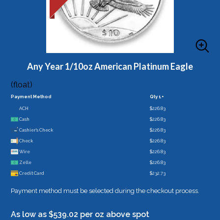
Any Year 1/10oz American Platinum Eagle
(float)
Payment Method
Qty 1+
ACH
$226.83
Cash
$226.83
Cashier's Check
$226.83
Check
$226.83
Wire
$226.83
Zelle
$226.83
Credit Card
$232.73
Payment method must be selected during the checkout process.
As low as $539.02 per oz above spot