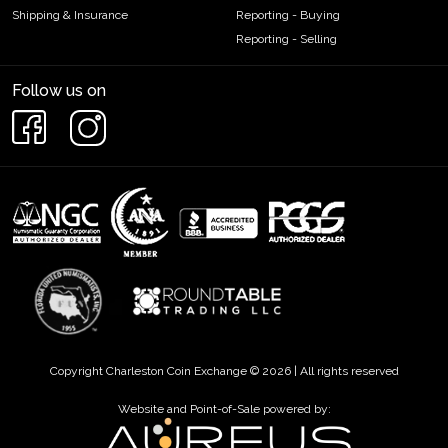
online from us if you are looking to expand your collection of
Shipping & Insurance
Reporting - Buying
platinum coins. You’ll find the current platinum price on our
Reporting - Selling
website.
Follow us on
Copyright Charleston Coin Exchange © 2026 | All rights reserved
Website and Point-of-Sale powered by: