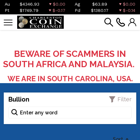
Au
$4346.93
$0.00
Ag
$63.89
$0.00
Pt
$1749.79
$-0.17
Pd
$1380.17
$-0.14
BEWARE OF SCAMMERS IN
SOUTH AFRICA AND MALAYSIA.
WE ARE IN SOUTH CAROLINA, USA.
Bullion
Filter
Sort