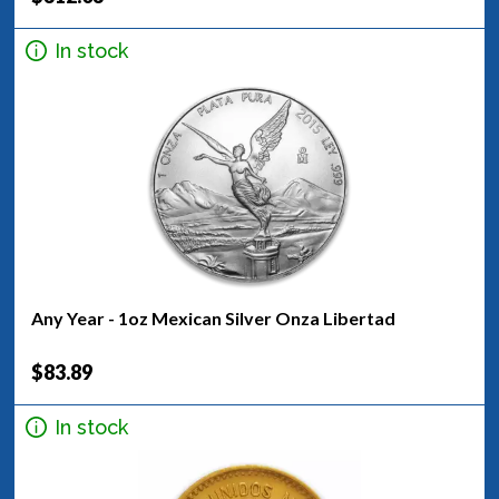
In stock
Any Year - 1oz Mexican Silver Onza Libertad
$83.89
In stock