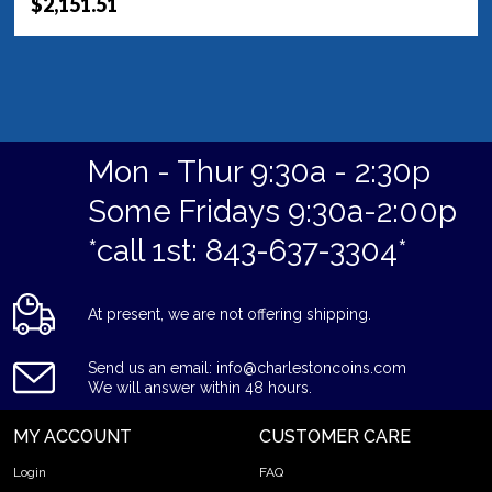
$2,151.51
Mon - Thur 9:30a - 2:30p
Some Fridays 9:30a-2:00p
*call 1st: 843-637-3304*
At present, we are not offering shipping.
Send us an email: info@charlestoncoins.com
We will answer within 48 hours.
MY ACCOUNT
CUSTOMER CARE
Login
FAQ