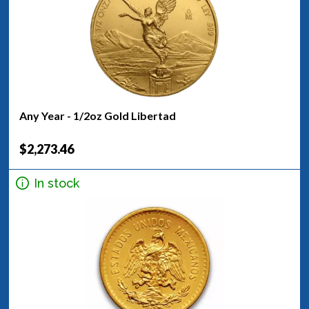
Any Year - 1/2oz Gold Libertad
$2,273.46
In stock