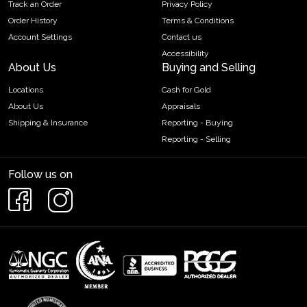
Track an Order
Privacy Policy
Order History
Terms & Conditions
Account Settings
Contact us
Accessibility
About Us
Buying and Selling
Locations
Cash for Gold
About Us
Appraisals
Shipping & Insurance
Reporting - Buying
Reporting - Selling
Follow us on