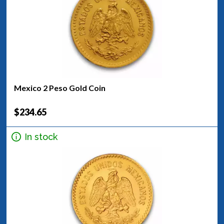
Mexico 2 Peso Gold Coin
$234.65
In stock