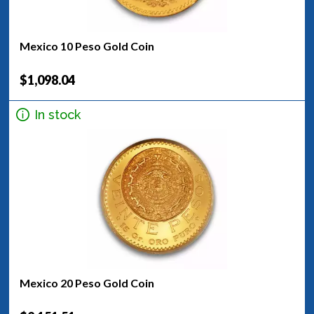
Mexico 10 Peso Gold Coin
$1,098.04
In stock
Mexico 20 Peso Gold Coin