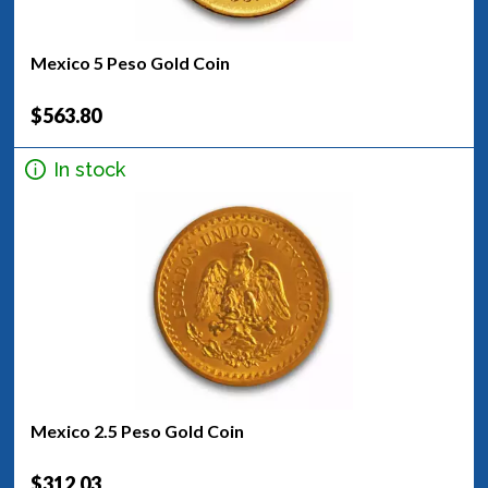
Mexico 5 Peso Gold Coin
$563.80
In stock
Mexico 2.5 Peso Gold Coin
$312.03