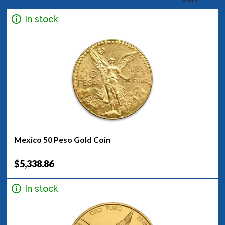
In stock
Mexico 50 Peso Gold Coin
$5,338.86
In stock