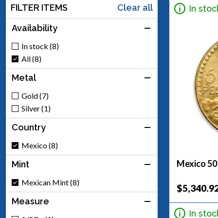
FILTER ITEMS
Clear all
In stoc
Availability
In stock (8)
All (8)
Metal
Gold (7)
Silver (1)
Country
Mexico (8)
Mexico 50
Mint
Mexican Mint (8)
$5,340.9
Measure
In stoc