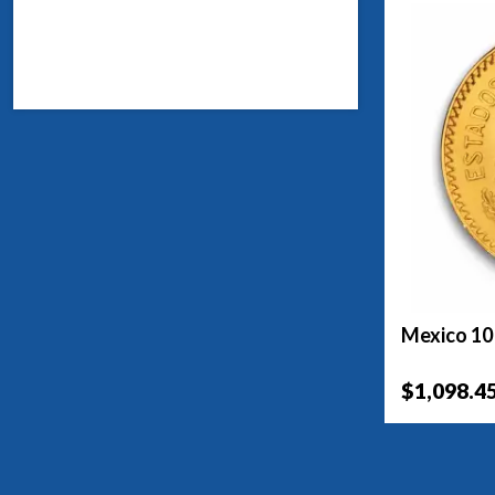
Mexico 10
$1,098.4