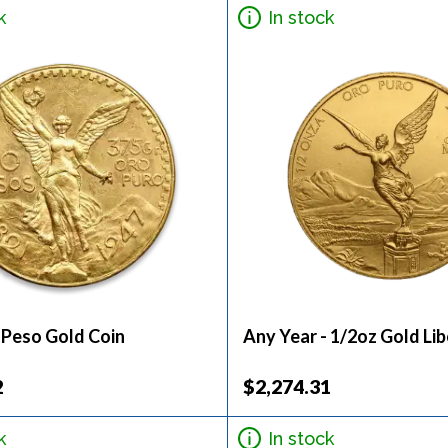
k
In stock
 Peso Gold Coin
Any Year - 1/2oz Gold Li
2
$2,274.31
k
In stock