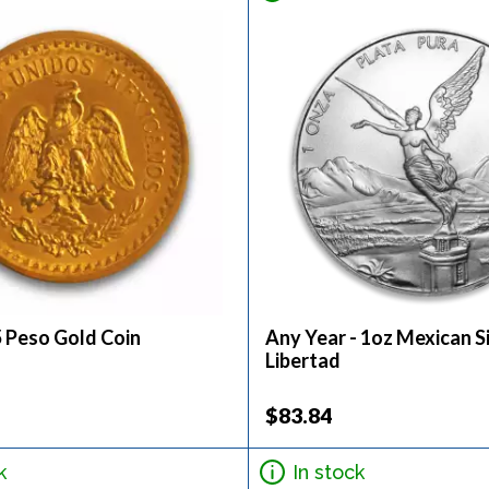
5 Peso Gold Coin
Any Year - 1oz Mexican S
Libertad
$83.84
k
In stock