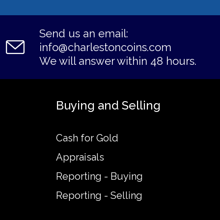
Send us an email:
info@charlestoncoins.com
We will answer within 48 hours.
Buying and Selling
Cash for Gold
Appraisals
Reporting - Buying
Reporting - Selling