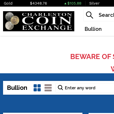
Gold
$4348.76
$105.88
Silver
Bullion
BEWARE OF 
W
Bullion