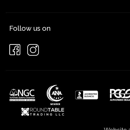
Follow us on
Website a