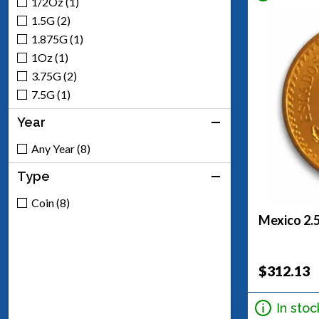
1/2Oz (1)
1.5G (2)
1.875G (1)
1Oz (1)
3.75G (2)
7.5G (1)
Year
Any Year (8)
Type
Coin (8)
Mexico 2.
$312.13
In stoc