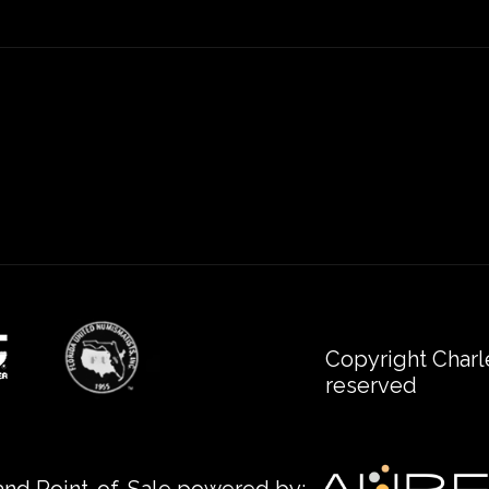
Copyright Charl
reserved
nd Point-of-Sale powered by: