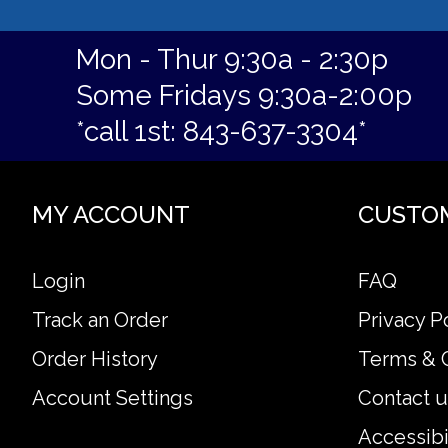
Mon - Thur 9:30a - 2:30p
Some Fridays 9:30a-2:00p
*call 1st: 843-637-3304*
MY ACCOUNT
CUSTO
Login
FAQ
Track an Order
Privacy P
Order History
Terms & 
Account Settings
Contact u
Accessibi