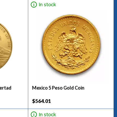
In stock
bertad
Mexico 5 Peso Gold Coin
$564.01
In stock