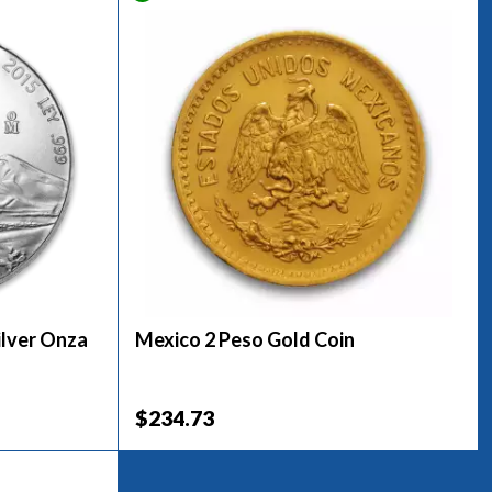
ilver Onza
Mexico 2 Peso Gold Coin
$234.73