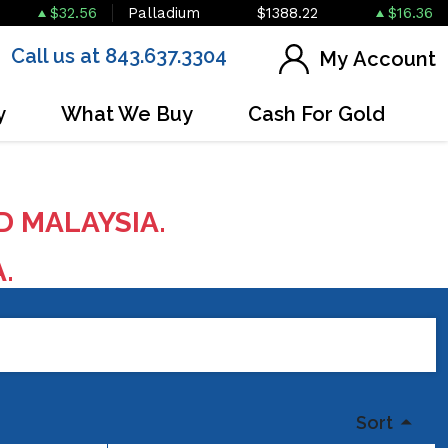
$32.56
Palladium
$1388.22
$16.36
Call us at 843.637.3304
My Account
y
What We Buy
Cash For Gold
D MALAYSIA.
A.
Sort