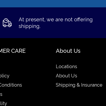
At present, we are not offering
shipping.
MER CARE
About Us
Locations
olicy
About Us
Conditions
Shipping & Insurance
s
lity