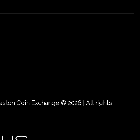
eston Coin Exchange © 2026 | All rights