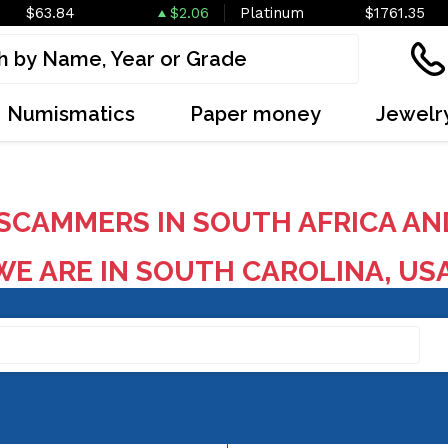
$63.84
$2.06
Platinum
$1761.35
Numismatics
Paper money
Jewelr
SCAMMERS IN SOUTH AFRICA AN
E ARE IN SOUTH CAROLINA, US