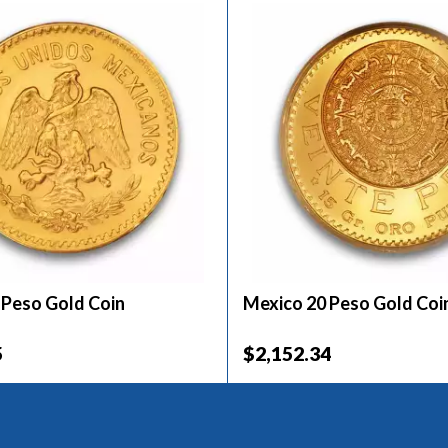
 Peso Gold Coin
Mexico 20 Peso Gold Coi
5
$2,152.34