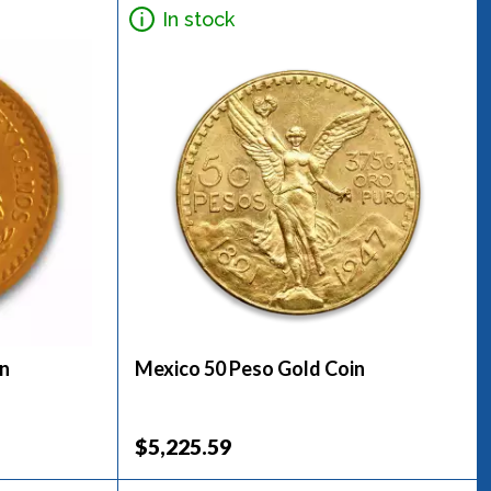
In stock
in
Mexico 50 Peso Gold Coin
$5,225.59