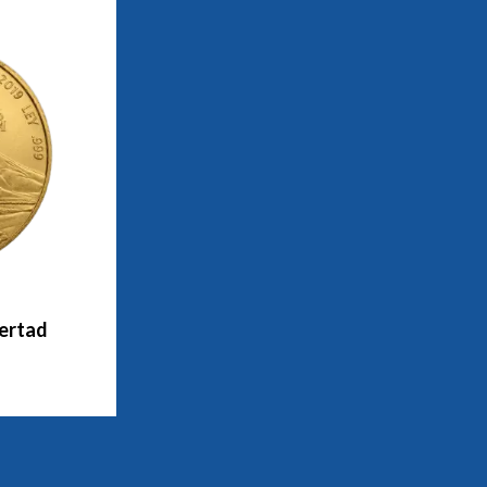
bertad