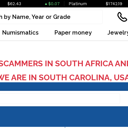
$62.43
$0.07
Platinum
$1742.19
Numismatics
Paper money
Jewelr
SCAMMERS IN SOUTH AFRICA AN
E ARE IN SOUTH CAROLINA, US