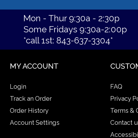
Mon - Thur 9:30a - 2:30p
Some Fridays 9:30a-2:00p
*call 1st: 843-637-3304*
MY ACCOUNT
CUSTO
Login
FAQ
Track an Order
Privacy P
Order History
Terms & 
Account Settings
Contact u
Accessibi