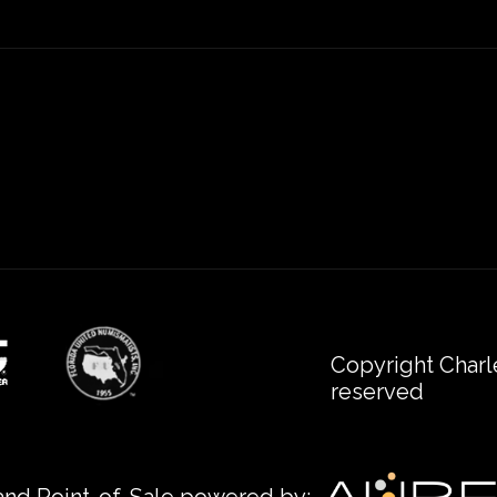
Copyright Charl
reserved
nd Point-of-Sale powered by: