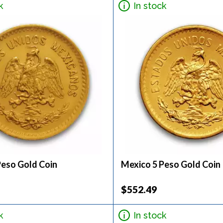
k
In stock
Peso Gold Coin
Mexico 5 Peso Gold Coin
$552.49
k
In stock