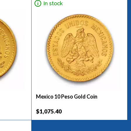
In stock
Mexico 10 Peso Gold Coin
$1,075.40