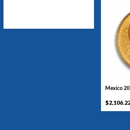
Mexico 20
$2,106.2