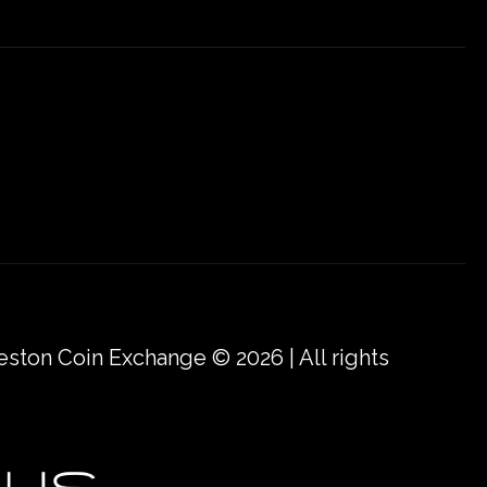
eston Coin Exchange © 2026 | All rights