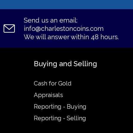
Send us an email:
info@charlestoncoins.com
We will answer within 48 hours.
Buying and Selling
Cash for Gold
Appraisals
Reporting - Buying
Reporting - Selling