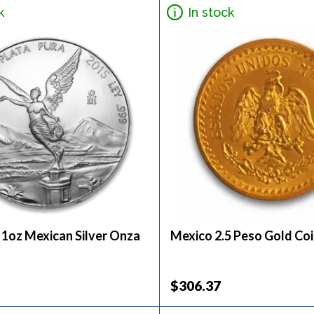
k
In stock
 1oz Mexican Silver Onza
Mexico 2.5 Peso Gold Co
$306.37