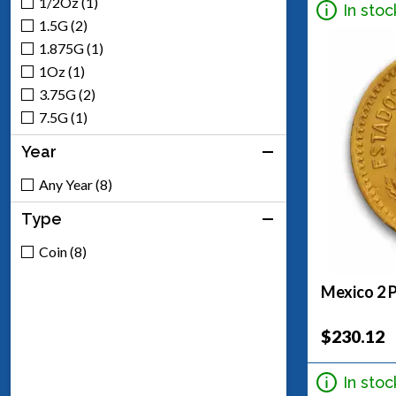
1/2Oz (1)
In stoc
1.5G (2)
1.875G (1)
1Oz (1)
3.75G (2)
7.5G (1)
Year
Any Year (8)
Type
Coin (8)
Mexico 2 
$230.12
In stoc