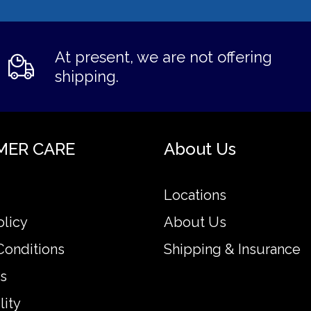
At present, we are not offering
shipping.
MER CARE
About Us
Locations
olicy
About Us
Conditions
Shipping & Insurance
s
lity