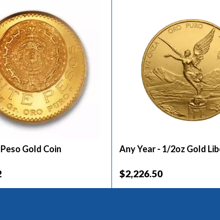
 Peso Gold Coin
Any Year - 1/2oz Gold Li
2
$2,226.50