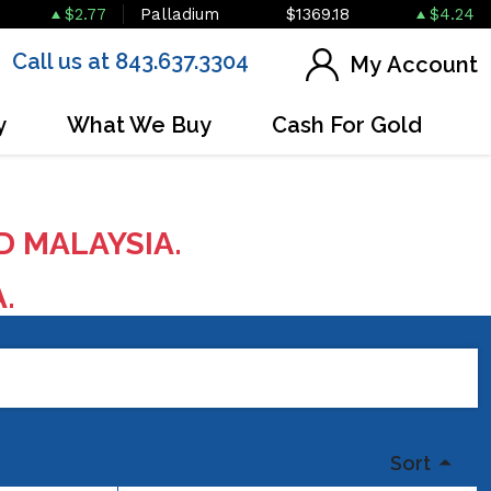
$2.77
Palladium
$1369.18
$4.24
Call us at 843.637.3304
My Account
y
What We Buy
Cash For Gold
D MALAYSIA.
A.
Sort