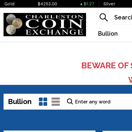
Gold
$4253.00
$1.27
Silver
Bullion
BEWARE OF 
W
Bullion