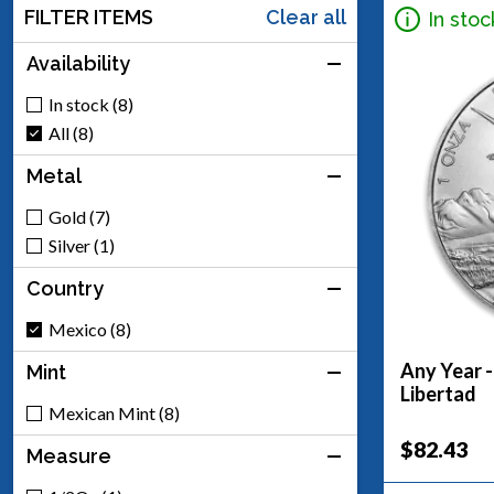
FILTER ITEMS
Clear all
In stoc
Availability
In stock (8)
All (8)
Metal
Gold (7)
Silver (1)
Country
Mexico (8)
Any Year -
Mint
Libertad
Mexican Mint (8)
$82.43
Measure