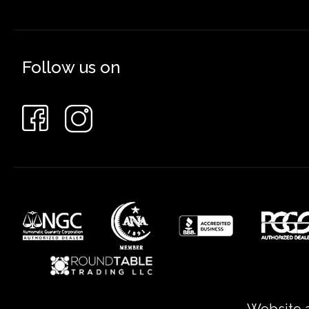
Follow us on
Website a