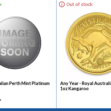
k
Out of stock
lian Perth Mint Platinum
Any Year - Royal Austral
1oz Kangaroo
7