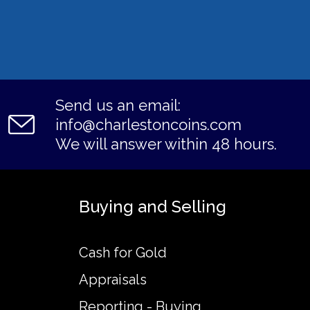
Send us an email:
info@charlestoncoins.com
We will answer within 48 hours.
Buying and Selling
Cash for Gold
Appraisals
Reporting - Buying