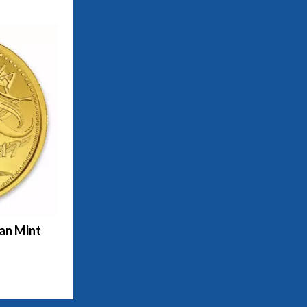
ian Mint