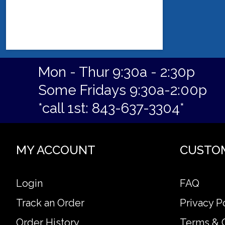
Mon - Thur 9:30a - 2:30p
Some Fridays 9:30a-2:00p
*call 1st: 843-637-3304*
MY ACCOUNT
CUSTO
Login
FAQ
Track an Order
Privacy P
Order History
Terms & 