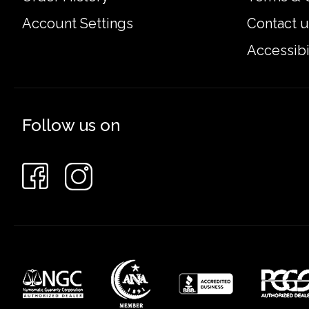
Account Settings
Contact u
Accessibi
Follow us on