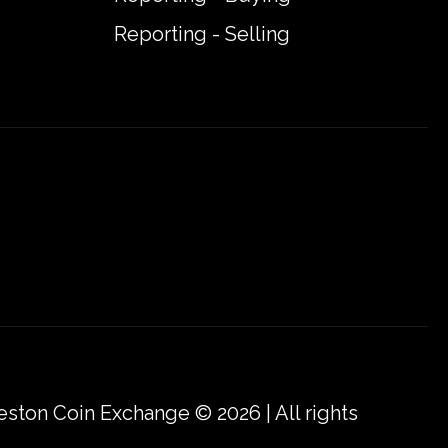
Reporting - Selling
eston Coin Exchange © 2026 | All rights