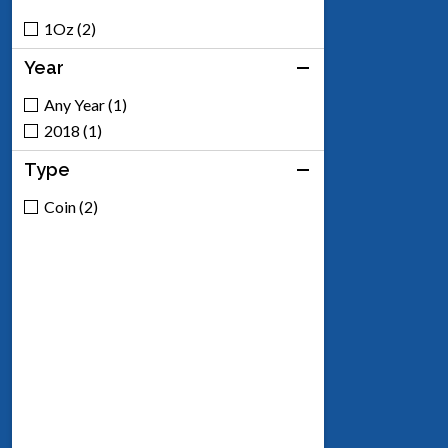
1Oz (2)
Year
Any Year (1)
2018 (1)
Type
Coin (2)