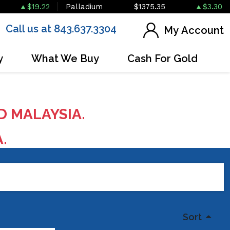
$19.22
Palladium
$1375.35
$3.30
Call us at 843.637.3304
My Account
y
What We Buy
Cash For Gold
D MALAYSIA.
A.
Sort