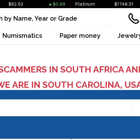
$62.53
$0.69
Platinum
$1748.51
Numismatics
Paper money
Jewelr
SCAMMERS IN SOUTH AFRICA AN
E ARE IN SOUTH CAROLINA, US