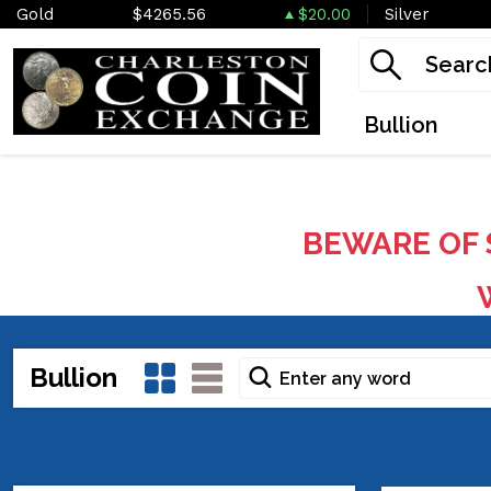
Gold
$4265.56
$20.00
Silver
Bullion
BEWARE OF 
W
Bullion