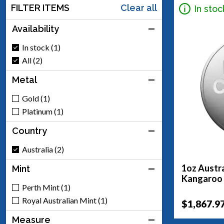
FILTER ITEMS
Clear all
In stoc
Availability
In stock (1)
All (2)
Metal
Gold (1)
Platinum (1)
Country
Australia (2)
1oz Austra
Mint
Kangaroo
Perth Mint (1)
Royal Australian Mint (1)
$1,867.9
Measure