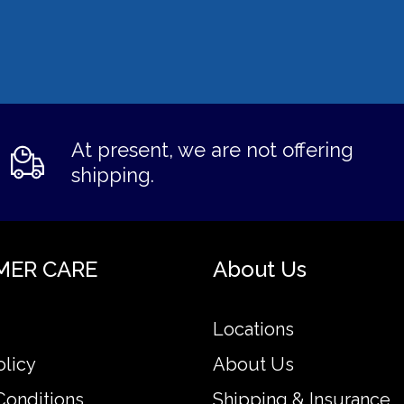
At present, we are not offering
shipping.
MER CARE
About Us
Locations
olicy
About Us
Conditions
Shipping & Insurance