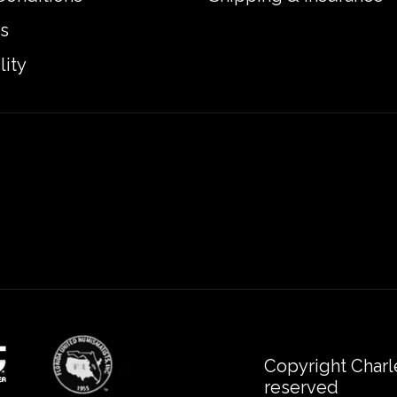
s
lity
Copyright Charl
reserved