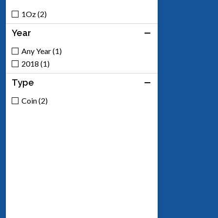
1Oz (2)
Year
Any Year (1)
2018 (1)
Type
Coin (2)