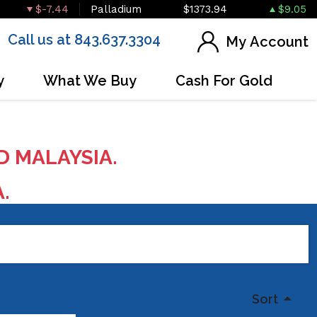
$-7.44
Palladium
$1373.94
$9.05
Call us at 843.637.3304
My Account
y
What We Buy
Cash For Gold
D MALAYSIA.
A.
Sort