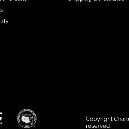
s
lity
Copyright Charl
reserved