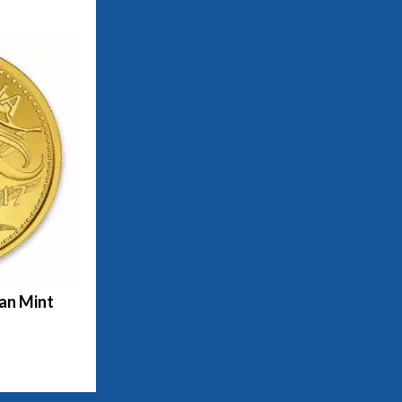
ian Mint