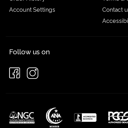
Account Settings
Contact u
Accessibi
Follow us on