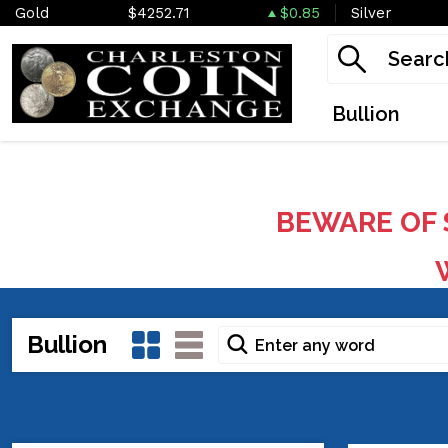
Gold
$4252.71
$0.85
Silver
Bullion
BEWARE OF 
W
Bullion