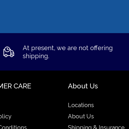
At present, we are not offering
shipping.
MER CARE
About Us
Locations
olicy
About Us
Conditions
Shipping & Insurance