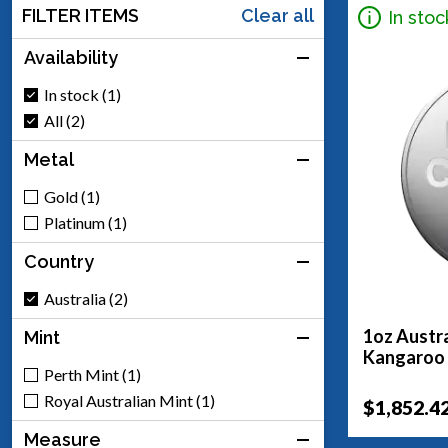
FILTER ITEMS
Clear all
In stoc
Availability
In stock (1)
All (2)
Metal
Gold (1)
Platinum (1)
Country
Australia (2)
1oz Austra
Mint
Kangaroo
Perth Mint (1)
Royal Australian Mint (1)
$1,852.4
Measure