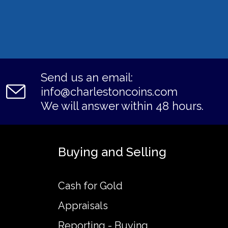
Send us an email:
info@charlestoncoins.com
We will answer within 48 hours.
Buying and Selling
Cash for Gold
Appraisals
Reporting - Buying