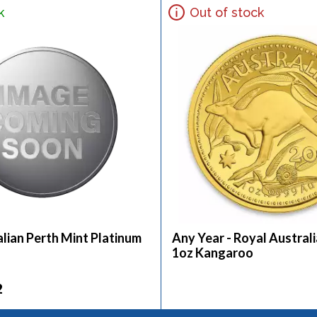
k
Out of stock
lian Perth Mint Platinum
Any Year - Royal Austral
1oz Kangaroo
2