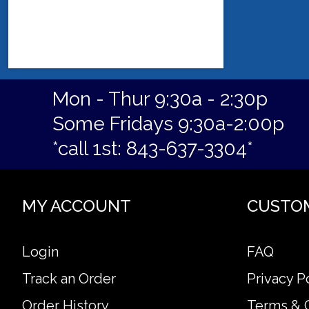
Mon - Thur 9:30a - 2:30p
Some Fridays 9:30a-2:00p
*call 1st: 843-637-3304*
MY ACCOUNT
CUSTO
Login
FAQ
Track an Order
Privacy P
Order History
Terms & 