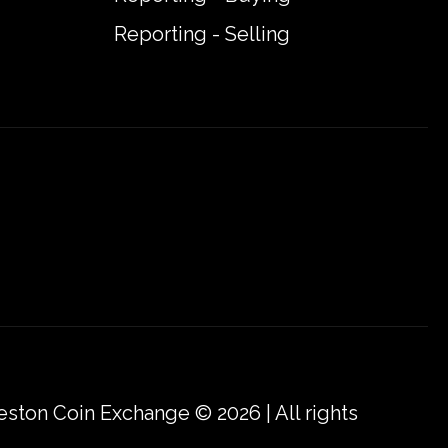
Reporting - Selling
eston Coin Exchange © 2026 | All rights