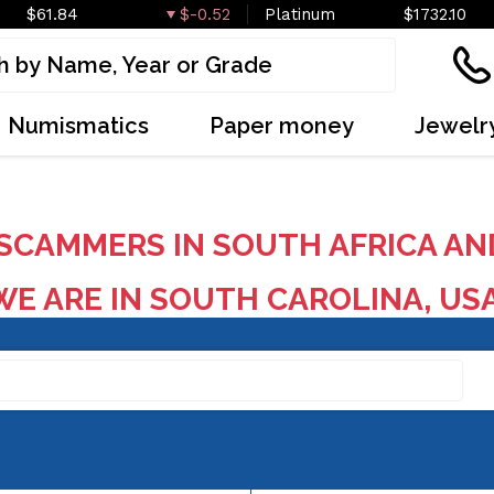
$61.84
$-0.52
Platinum
$1732.10
Numismatics
Paper money
Jewelr
SCAMMERS IN SOUTH AFRICA AN
E ARE IN SOUTH CAROLINA, US