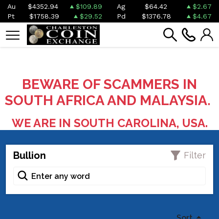
Au
$4352.94
$109.89
Ag
$64.42
$2.67
Pt
$1758.39
$29.52
Pd
$1376.78
$4.67
BEWARE OF SCAMMERS IN
SOUTH AFRICA AND MALAYSIA.
WE ARE IN SOUTH CAROLINA, USA.
Bullion
Filter
Sort