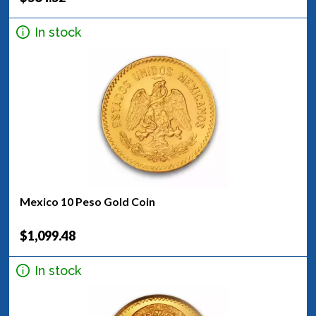
In stock
Mexico 10 Peso Gold Coin
$1,099.48
In stock