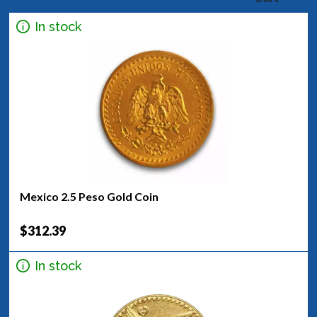
In stock
Mexico 2.5 Peso Gold Coin
$312.39
In stock