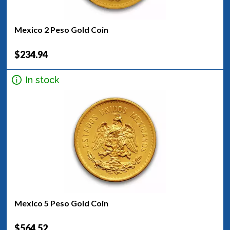
Mexico 2 Peso Gold Coin
$234.94
In stock
Mexico 5 Peso Gold Coin
$564.52