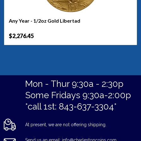
Any Year - 1/2oz Gold Libertad
$2,276.45
Mon - Thur 9:30a - 2:30p
Some Fridays 9:30a-2:00p
*call 1st: 843-637-3304*
At present, we are not offering shipping.
Send us an email: info@charlestoncoins.com