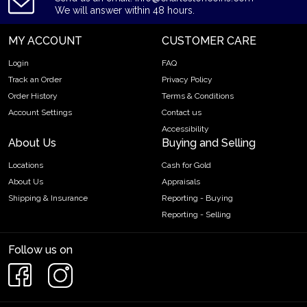
We will answer within 48 hours.
MY ACCOUNT
CUSTOMER CARE
Login
FAQ
Track an Order
Privacy Policy
Order History
Terms & Conditions
Account Settings
Contact us
Accessibility
About Us
Buying and Selling
Locations
Cash for Gold
About Us
Appraisals
Shipping & Insurance
Reporting - Buying
Reporting - Selling
Follow us on