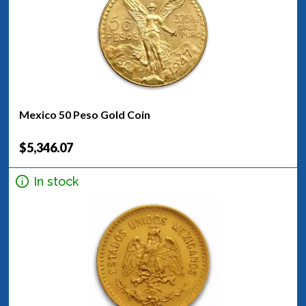
Mexico 50 Peso Gold Coin
$5,346.07
In stock