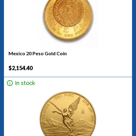
Mexico 20 Peso Gold Coin
$2,154.40
In stock