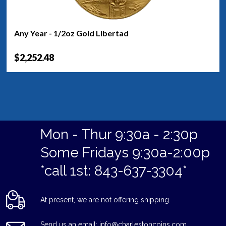
Any Year - 1/2oz Gold Libertad
$2,252.48
Mon - Thur 9:30a - 2:30p
Some Fridays 9:30a-2:00p
*call 1st: 843-637-3304*
At present, we are not offering shipping.
Send us an email: info@charlestoncoins.com