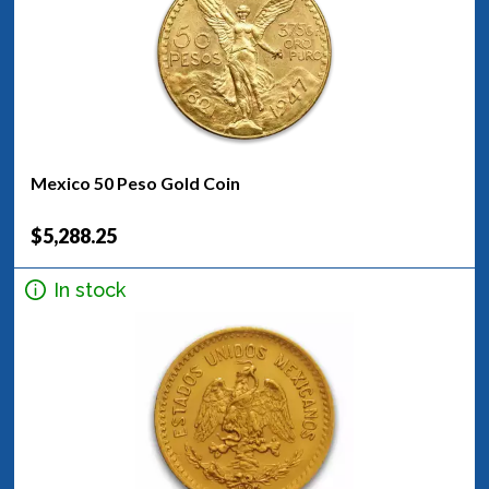
Mexico 50 Peso Gold Coin
$5,288.25
In stock