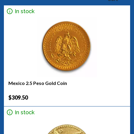
In stock
Mexico 2.5 Peso Gold Coin
$309.50
In stock