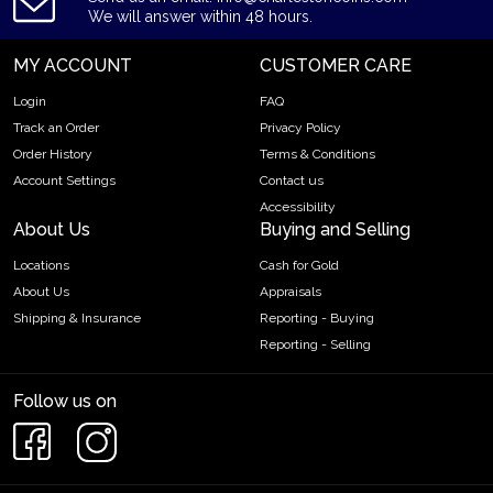
We will answer within 48 hours.
MY ACCOUNT
CUSTOMER CARE
Login
FAQ
Track an Order
Privacy Policy
Order History
Terms & Conditions
Account Settings
Contact us
Accessibility
About Us
Buying and Selling
Locations
Cash for Gold
About Us
Appraisals
Shipping & Insurance
Reporting - Buying
Reporting - Selling
Follow us on