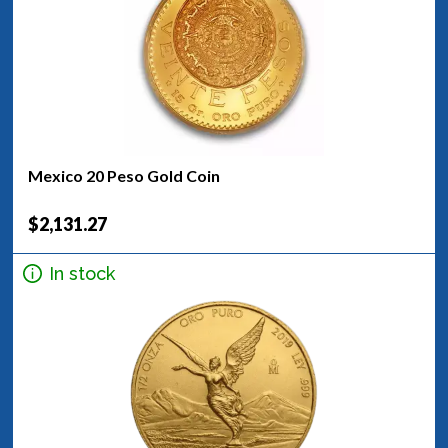
Mexico 20 Peso Gold Coin
$2,131.27
In stock