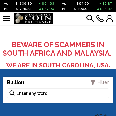
Au
$4309.39
$64.93
Ag
$64.59
$2.87
Pt
$1775.23
$47.00
Pd
$1406.07
$34.82
BEWARE OF SCAMMERS IN
SOUTH AFRICA AND MALAYSIA.
WE ARE IN SOUTH CAROLINA, USA.
Bullion
Filter
Sort