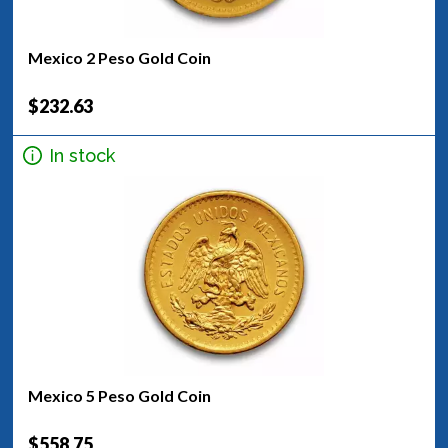
Mexico 2 Peso Gold Coin
$232.63
In stock
Mexico 5 Peso Gold Coin
$558.75