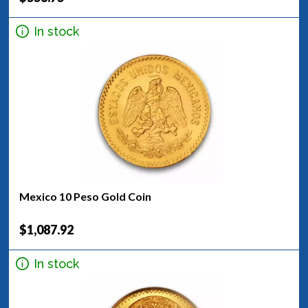
In stock
Mexico 10 Peso Gold Coin
$1,087.92
In stock