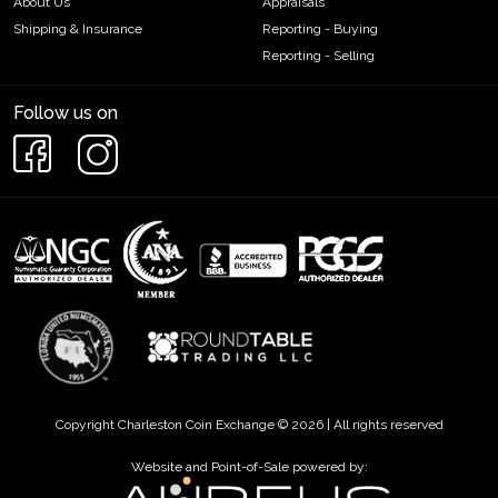
About Us
Appraisals
Shipping & Insurance
Reporting - Buying
Reporting - Selling
Follow us on
Copyright Charleston Coin Exchange © 2026 | All rights reserved
Website and Point-of-Sale powered by: