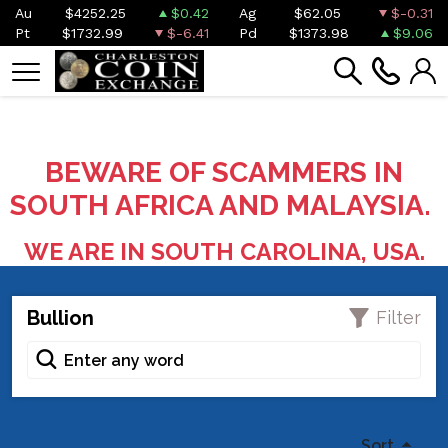
Au
$4252.25
$0.42
Ag
$62.05
$-0.31
Pt
$1732.99
$-6.41
Pd
$1373.98
$9.06
BEWARE OF SCAMMERS IN
SOUTH AFRICA AND MALAYSIA.
WE ARE IN SOUTH CAROLINA, USA.
Bullion
Filter
Sort