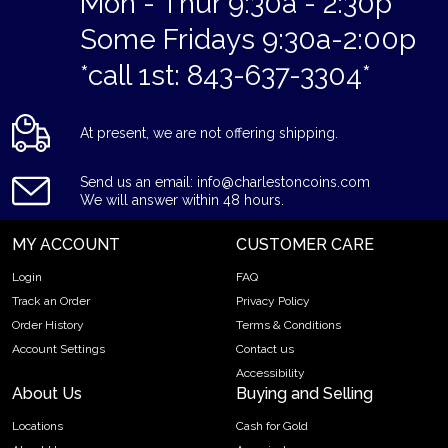
Mon - Thur 9:30a - 2:30p
Some Fridays 9:30a-2:00p
*call 1st: 843-637-3304*
At present, we are not offering shipping.
Send us an email: info@charlestoncoins.com
We will answer within 48 hours.
MY ACCOUNT
CUSTOMER CARE
Login
FAQ
Track an Order
Privacy Policy
Order History
Terms & Conditions
Account Settings
Contact us
Accessibility
About Us
Buying and Selling
Locations
Cash for Gold