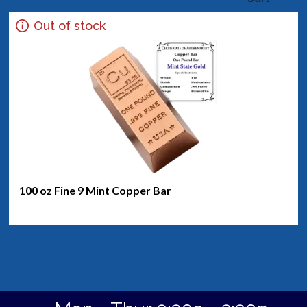
Out of stock
100 oz Fine 9 Mint Copper Bar