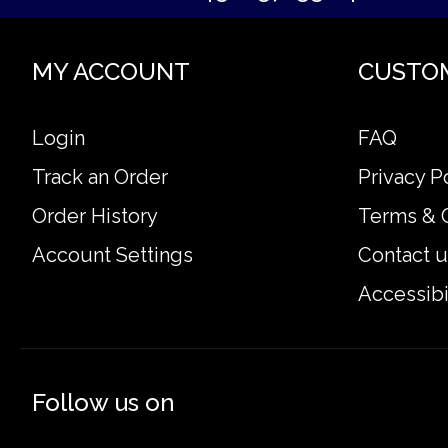
MY ACCOUNT
CUSTO
Login
FAQ
Track an Order
Privacy P
Order History
Terms & 
Account Settings
Contact u
Accessibi
Follow us on