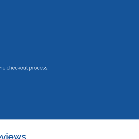
he checkout process.
views