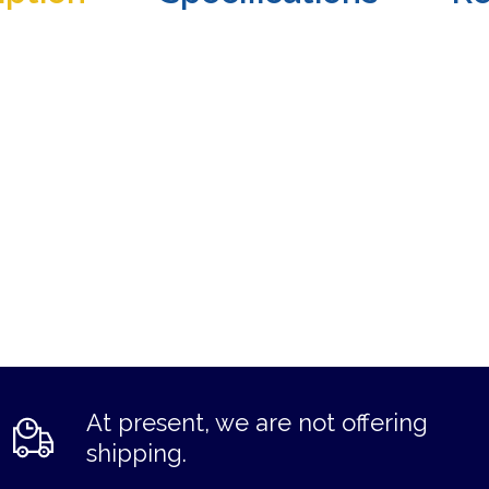
At present, we are not offering
shipping.