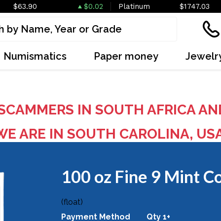
$63.90
$0.02
Platinum
$1747.03
Numismatics
Paper money
Jewelr
SCAMMERS IN SOUTH AFRICA AN
E ARE IN SOUTH CAROLINA, US
100 oz Fine 9 Mint C
OUT OF STOCK
(float)
Payment Method
Qty 1+