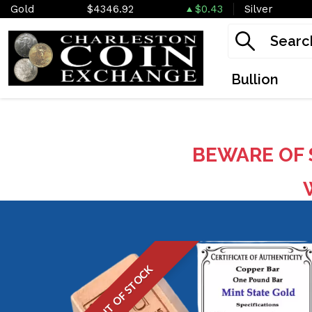
Gold
$4346.92
$0.43
Silver
Bullion
BEWARE OF 
W
OUT OF STOCK