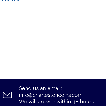
Send us an email:
info@charlestoncoins.com
We will answer within 48 hours.