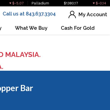
$-5.07
Palladium
$1380.17
$-0.14
Call us at 843.637.3304
My Account
y
What We Buy
Cash For Gold
D MALAYSIA.
A.
opper Bar
OUT OF STOCK