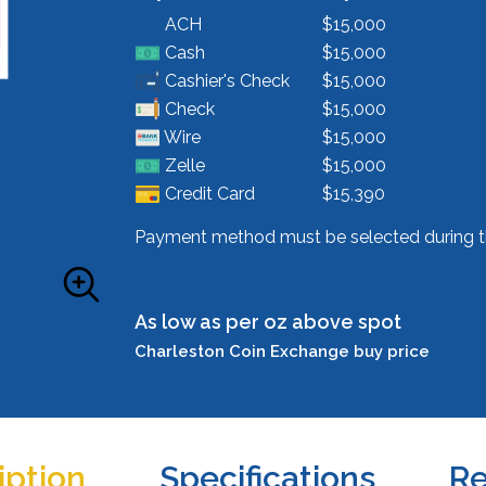
ACH
$15,000
Cash
$15,000
Cashier's Check
$15,000
Check
$15,000
Wire
$15,000
Zelle
$15,000
Credit Card
$15,390
Payment method must be selected during t
As low as per oz above spot
Charleston Coin Exchange buy price
iption
Specifications
Re