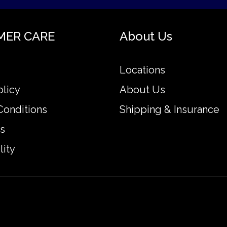
MER CARE
About Us
Locations
olicy
About Us
Conditions
Shipping & Insurance
s
lity