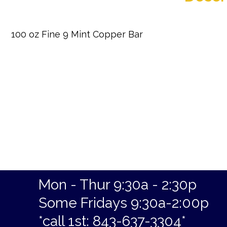
100 oz Fine 9 Mint Copper Bar
Mon - Thur 9:30a - 2:30p
Some Fridays 9:30a-2:00p
*call 1st: 843-637-3304*