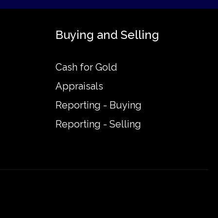
Buying and Selling
Cash for Gold
Appraisals
Reporting - Buying
Reporting - Selling