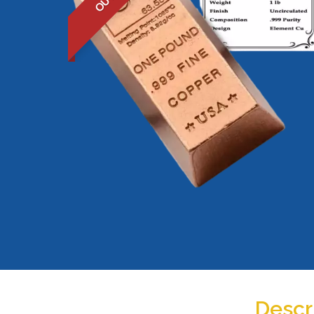
Descr