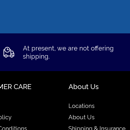
At present, we are not offering
shipping.
MER CARE
About Us
Locations
olicy
About Us
Conditions
Shipping & Insurance