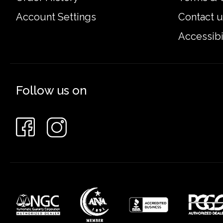
Account Settings
Contact u
Accessibi
Follow us on