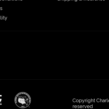
s
lity
Copyright Charl
reserved