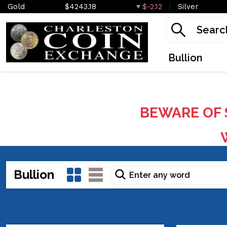
Gold
$4243.18
$-2.12
Silver
Bullion
BEWARE OF 
W
Bullion