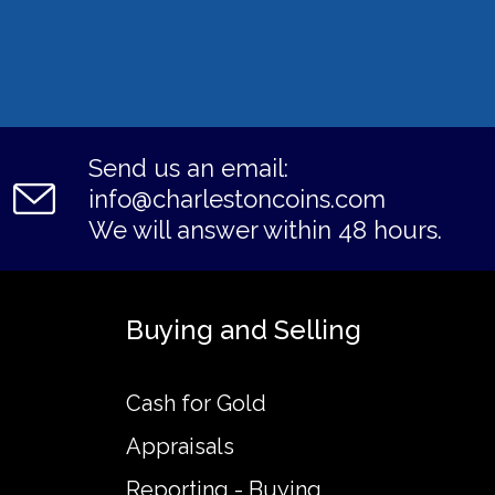
Send us an email:
info@charlestoncoins.com
We will answer within 48 hours.
Buying and Selling
Cash for Gold
Appraisals
Reporting - Buying