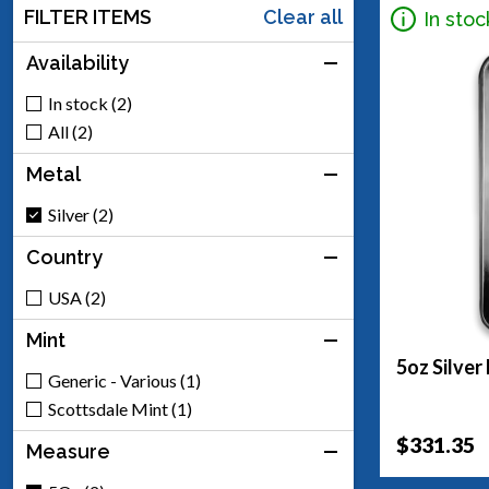
FILTER ITEMS
Clear all
In stoc
Availability
In stock (2)
All (2)
Metal
Silver (2)
Country
USA (2)
Mint
5oz Silver
Generic - Various (1)
Scottsdale Mint (1)
$331.35
Measure