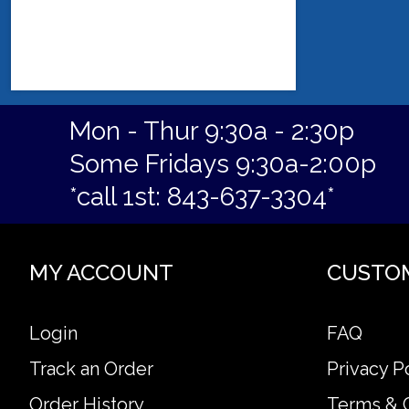
Mon - Thur 9:30a - 2:30p
Some Fridays 9:30a-2:00p
*call 1st: 843-637-3304*
MY ACCOUNT
CUSTO
Login
FAQ
Track an Order
Privacy P
Order History
Terms & 