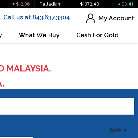
$-2.06
Palladium
$1372.48
$0.41
Call us at 843.637.3304
My Account
y
What We Buy
Cash For Gold
D MALAYSIA.
A.
Sort