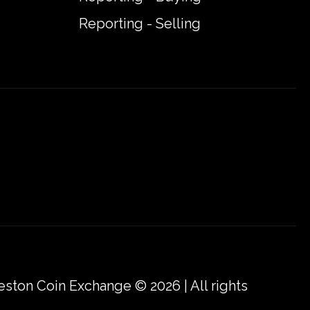
Reporting - Selling
eston Coin Exchange © 2026 | All rights