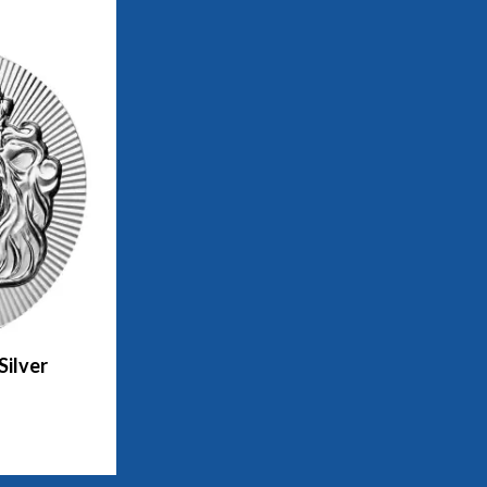
Silver