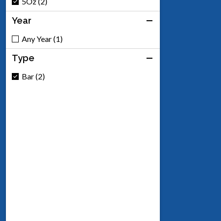
5Oz (2)
Year
Any Year (1)
Type
Bar (2)