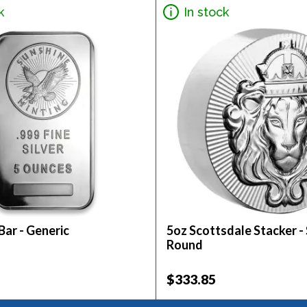
k
In stock
 Bar - Generic
5oz Scottsdale Stacker - 
Round
$333.85