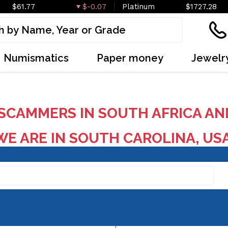
$61.77
$-0.07
Platinum
$1727.28
Numismatics
Paper money
Jewelr
SCAMMERS IN SOUTH AFRICA AN
E ARE IN SOUTH CAROLINA, US