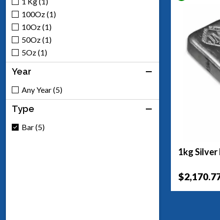
1 Kg (1)
100Oz (1)
10Oz (1)
50Oz (1)
5Oz (1)
Year
Any Year (5)
Type
Bar (5)
1kg Silver
$2,170.7