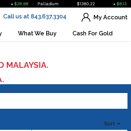
$28.98
Palladium
$1380.22
$8.13
Call us at 843.637.3304
My Account
y
What We Buy
Cash For Gold
D MALAYSIA.
A.
Sort