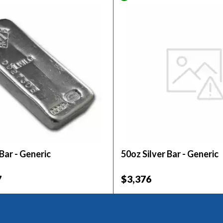
 Bar - Generic
50oz Silver Bar - Generic
7
$3,376