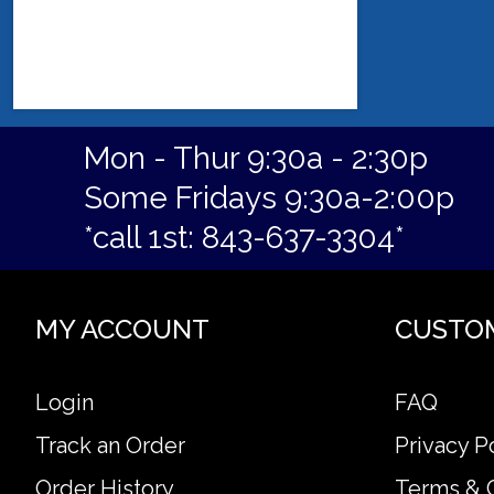
Mon - Thur 9:30a - 2:30p
Some Fridays 9:30a-2:00p
*call 1st: 843-637-3304*
MY ACCOUNT
CUSTO
Login
FAQ
Track an Order
Privacy P
Order History
Terms & 