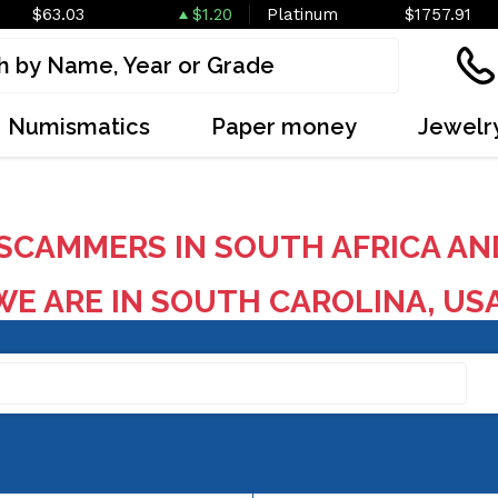
$63.03
$1.20
Platinum
$1757.91
Numismatics
Paper money
Jewelr
SCAMMERS IN SOUTH AFRICA AN
E ARE IN SOUTH CAROLINA, US