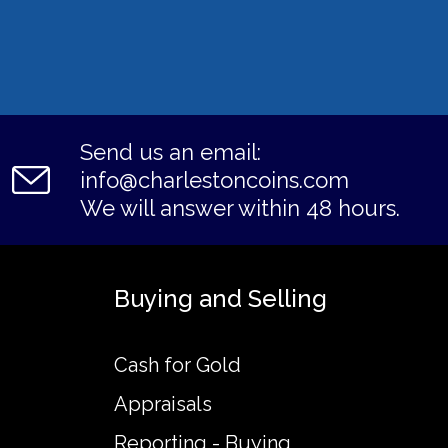
Send us an email:
info@charlestoncoins.com
We will answer within 48 hours.
Buying and Selling
Cash for Gold
Appraisals
Reporting - Buying