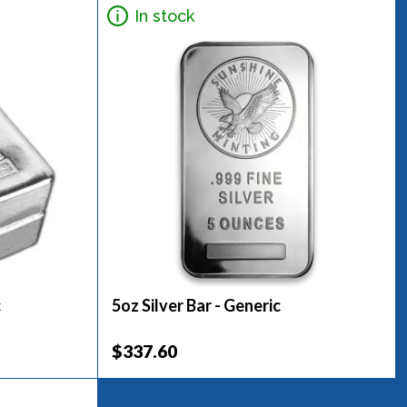
In stock
c
5oz Silver Bar - Generic
$337.60