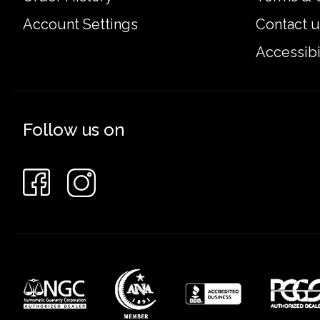
Account Settings
Contact u
Accessibi
Follow us on