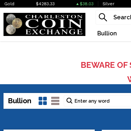
Gold
$4283.33
$38.03
Silver
Bullion
BEWARE OF 
W
Bullion