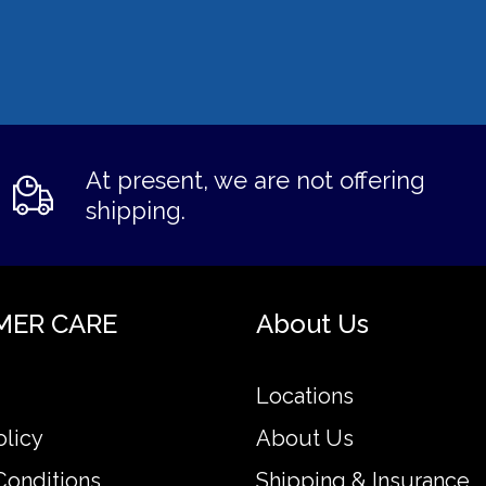
At present, we are not offering
shipping.
MER CARE
About Us
Locations
olicy
About Us
Conditions
Shipping & Insurance