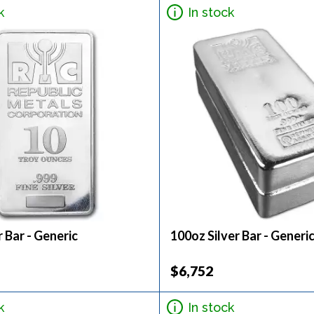
k
In stock
r Bar - Generic
100oz Silver Bar - Generi
$6,752
k
In stock