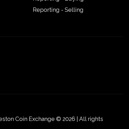
Reporting - Selling
eston Coin Exchange © 2026 | All rights