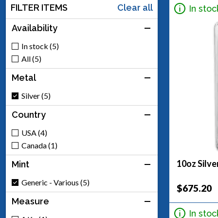
FILTER ITEMS
Clear all
In stoc
Availability
In stock (5)
All (5)
Metal
Silver (5)
Country
USA (4)
Canada (1)
10oz Silve
Mint
Generic - Various (5)
$675.20
Measure
In stoc