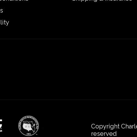
s
lity
Copyright Charl
reserved