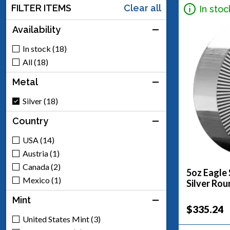
FILTER ITEMS
Clear all
In stoc
Availability
In stock (18)
All (18)
Metal
Silver (18)
Country
USA (14)
Austria (1)
Canada (2)
5oz Eagle 
Mexico (1)
Silver Rou
Mint
$335.24
United States Mint (3)