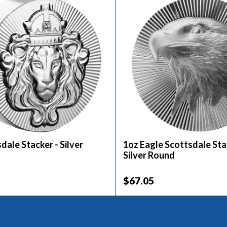
dale Stacker - Silver
1oz Eagle Scottsdale Sta
Silver Round
$67.05