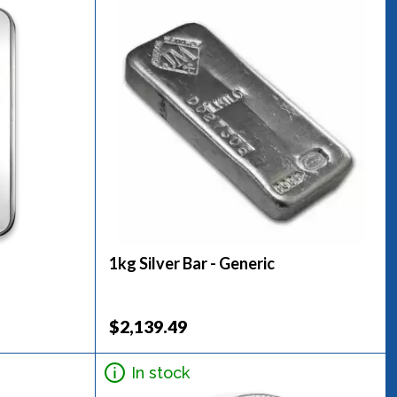
1kg Silver Bar - Generic
$2,139.49
In stock