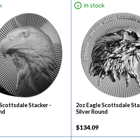
k
In stock
Scottsdale Stacker -
2oz Eagle Scottsdale Sta
nd
Silver Round
$134.09