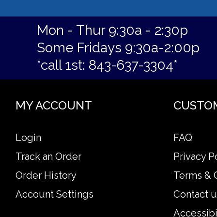
Mon - Thur 9:30a - 2:30p
Some Fridays 9:30a-2:00p
*call 1st: 843-637-3304*
MY ACCOUNT
CUSTO
Login
FAQ
Track an Order
Privacy P
Order History
Terms & 
Account Settings
Contact u
Accessibi