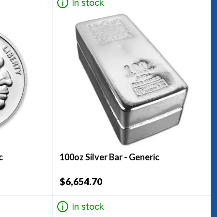
In stock
c
100oz Silver Bar - Generic
$6,654.70
In stock