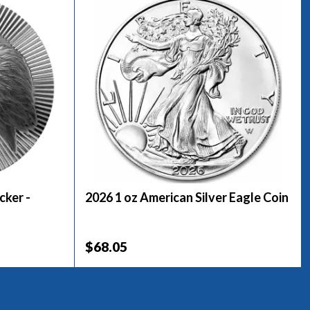
cker -
2026 1 oz American Silver Eagle Coin
$68.05