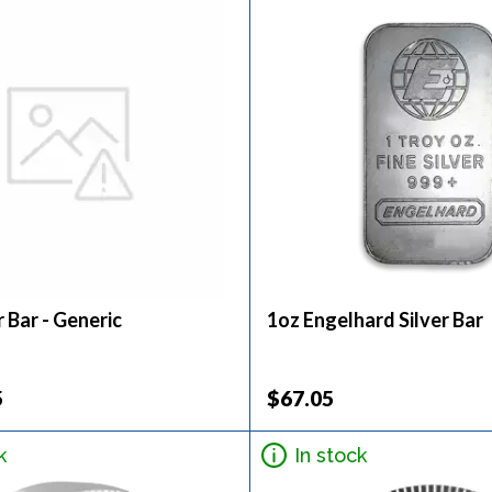
r Bar - Generic
1oz Engelhard Silver Bar
5
$67.05
k
In stock