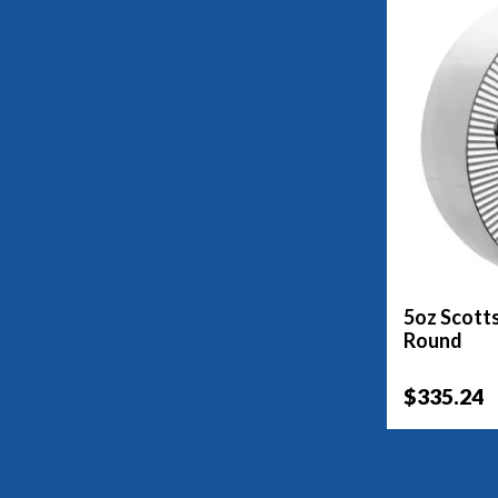
5oz Scotts
Round
$335.24