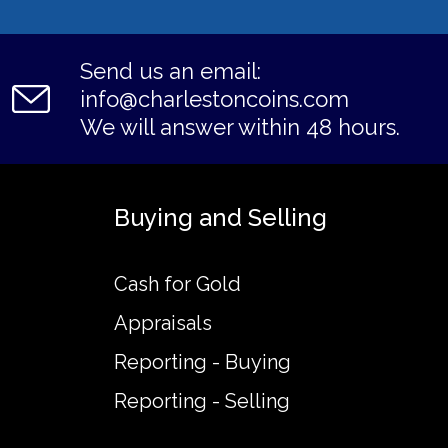
Send us an email:
info@charlestoncoins.com
We will answer within 48 hours.
Buying and Selling
Cash for Gold
Appraisals
Reporting - Buying
Reporting - Selling