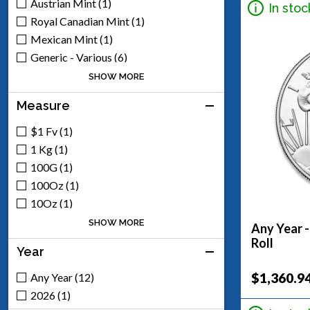
Austrian Mint (1)
In stoc
Royal Canadian Mint (1)
Mexican Mint (1)
Generic - Various (6)
Scottsdale Mint (5)
SHOW MORE
Engelhard (1)
Measure
$1 Fv (1)
1 Kg (1)
100G (1)
100Oz (1)
10Oz (1)
1Oz (8)
SHOW MORE
Any Year -
2Oz (1)
Roll
Year
50Oz (1)
5Oz (3)
$1,360.9
Any Year (12)
2026 (1)