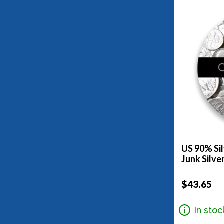
US 90% Sil
Junk Silve
$43.65
In stoc