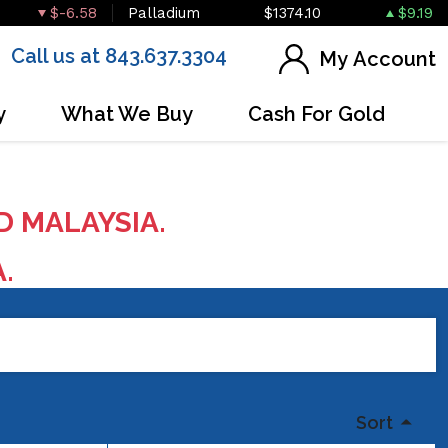
$-6.58
Palladium
$1374.10
$9.19
Call us at 843.637.3304
My Account
y
What We Buy
Cash For Gold
D MALAYSIA.
A.
Sort