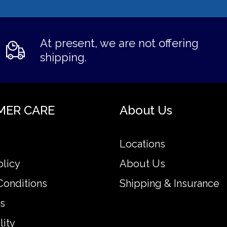
At present, we are not offering
shipping.
MER CARE
About Us
Locations
olicy
About Us
Conditions
Shipping & Insurance
s
lity