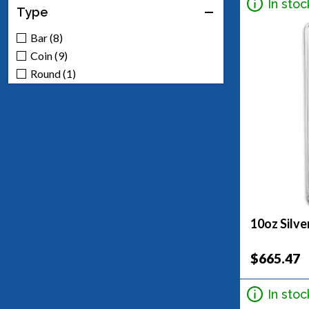
In stoc
Type
Bar (8)
Coin (9)
Round (1)
10oz Silve
$665.47
In stoc