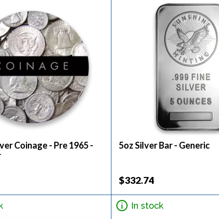
ver Coinage - Pre 1965 -
5oz Silver Bar - Generic
r
$332.74
k
In stock