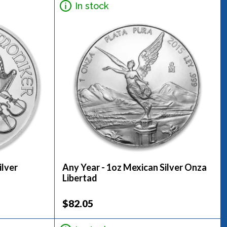
In stock
ilver
Any Year - 1oz Mexican Silver Onza
Libertad
$82.05