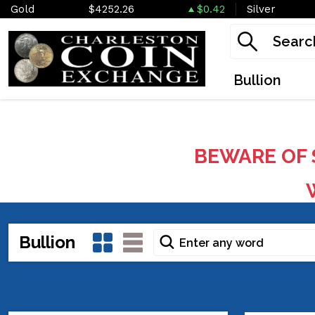
Gold
$4252.26
$0.42
Silver
Bullion
BEWARE OF 
W
Bullion