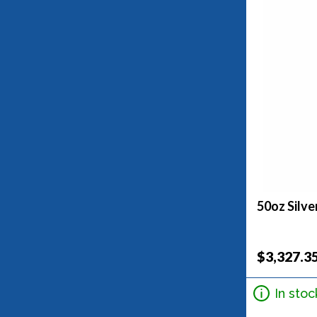
50oz Silve
$3,327.3
In stoc