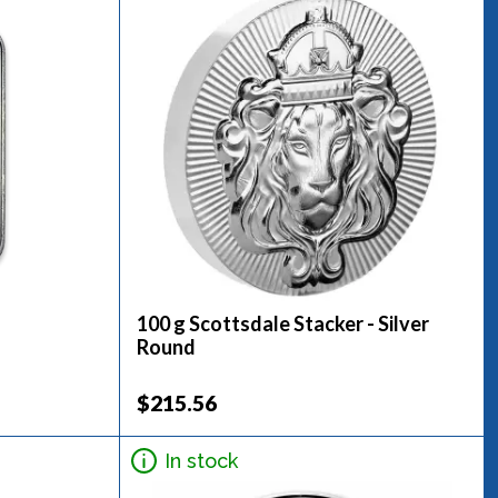
100 g Scottsdale Stacker - Silver
Round
$215.56
In stock