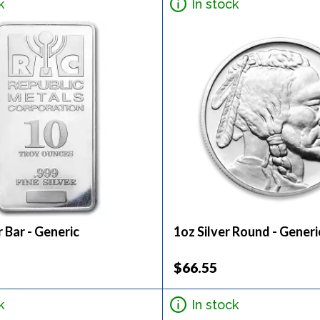
k
In stock
r Bar - Generic
1oz Silver Round - Generi
$66.55
k
In stock