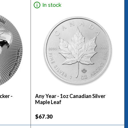
In stock
cker -
Any Year - 1oz Canadian Silver
Maple Leaf
$67.30