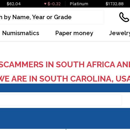
$62.04
$-0.32
Platinum
$1732.88
Numismatics
Paper money
Jewelr
SCAMMERS IN SOUTH AFRICA AN
E ARE IN SOUTH CAROLINA, US