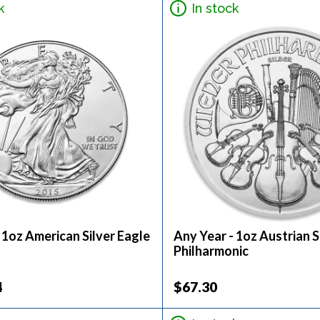
k
In stock
 1oz American Silver Eagle
Any Year - 1oz Austrian S
Philharmonic
4
$67.30