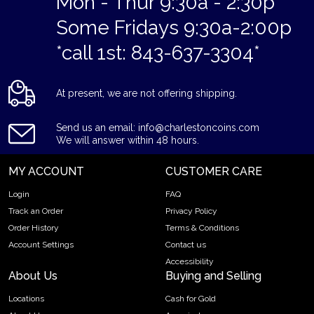
Mon - Thur 9:30a - 2:30p
Some Fridays 9:30a-2:00p
*call 1st: 843-637-3304*
At present, we are not offering shipping.
Send us an email: info@charlestoncoins.com
We will answer within 48 hours.
MY ACCOUNT
CUSTOMER CARE
Login
FAQ
Track an Order
Privacy Policy
Order History
Terms & Conditions
Account Settings
Contact us
Accessibility
About Us
Buying and Selling
Locations
Cash for Gold