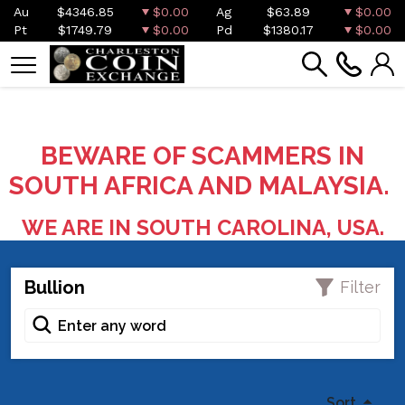
Au
$4346.85
$0.00
Ag
$63.89
$0.00
Pt
$1749.79
$0.00
Pd
$1380.17
$0.00
BEWARE OF SCAMMERS IN
SOUTH AFRICA AND MALAYSIA.
WE ARE IN SOUTH CAROLINA, USA.
Bullion
Filter
Sort