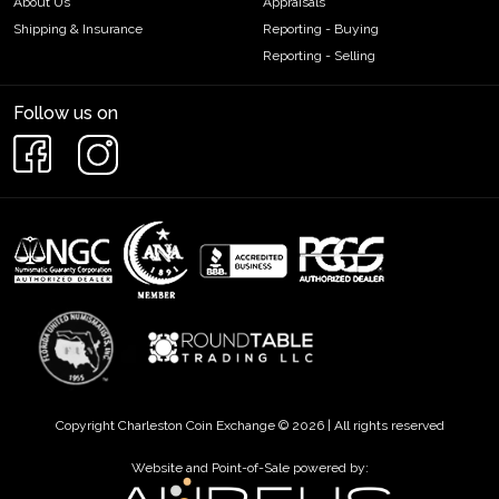
About Us
Appraisals
Shipping & Insurance
Reporting - Buying
Reporting - Selling
Follow us on
Copyright Charleston Coin Exchange © 2026 | All rights reserved
Website and Point-of-Sale powered by: