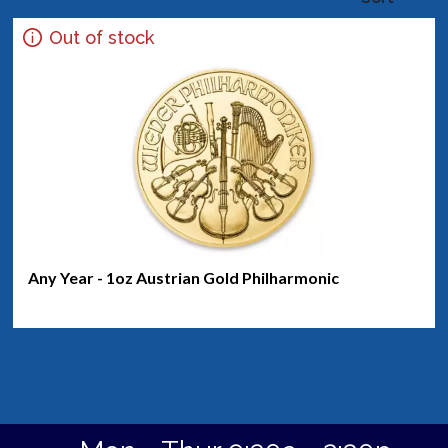
Out of stock
Any Year - 1oz Austrian Gold Philharmonic