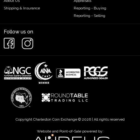
About Us
Appraisals
Shipping & Insurance
Reporting - Buying
Reporting - Selling
Follow us on
Copyright Charleston Coin Exchange © 2026 | All rights reserved
Website and Point-of-Sale powered by: