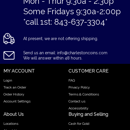
Mon - Thur 9:30a - 2:30p
Some Fridays 9:30a-2:00p
*call 1st: 843-637-3304*
At present, we are not offering shipping.
Send us an email: info@charlestoncoins.com
We will answer within 48 hours.
MY ACCOUNT
CUSTOMER CARE
Login
FAQ
Track an Order
Privacy Policy
Order History
Terms & Conditions
Account Settings
Contact us
Accessibility
About Us
Buying and Selling
Locations
Cash for Gold