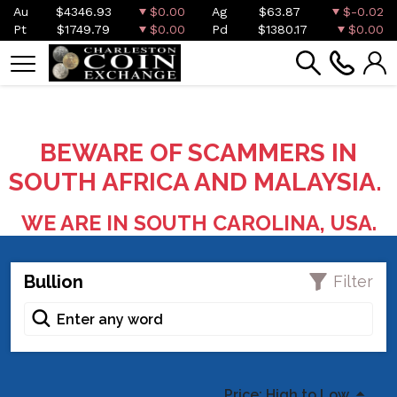
Au
$4346.93
$0.00
Ag
$63.87
$-0.02
Pt
$1749.79
$0.00
Pd
$1380.17
$0.00
BEWARE OF SCAMMERS IN
SOUTH AFRICA AND MALAYSIA.
WE ARE IN SOUTH CAROLINA, USA.
Bullion
Filter
Price: High to Low