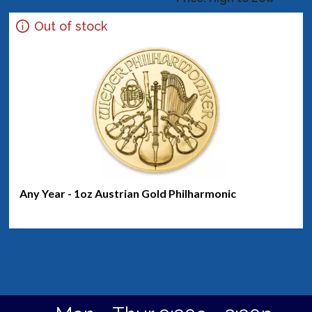
Out of stock
Any Year - 1oz Austrian Gold Philharmonic