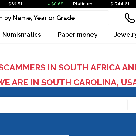
$62.51
$0.68
Platinum
$1744.61
Numismatics
Paper money
Jewelr
SCAMMERS IN SOUTH AFRICA AN
E ARE IN SOUTH CAROLINA, US