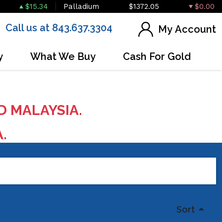
$15.34
Palladium
$1372.05
$0.00
Call us at 843.637.3304
My Account
y
What We Buy
Cash For Gold
D MALAYSIA.
A.
Sort