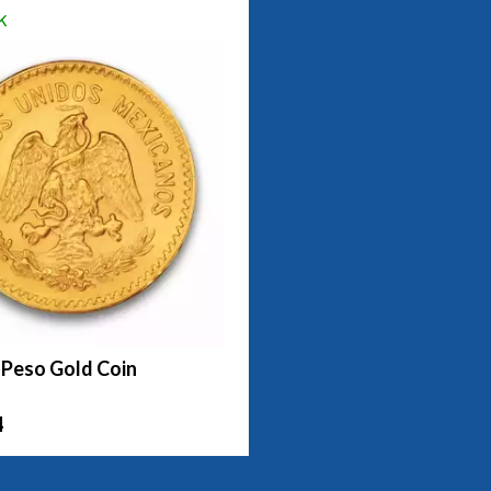
k
 Peso Gold Coin
4