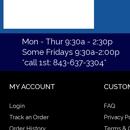
Mon - Thur 9:30a - 2:30p
Some Fridays 9:30a-2:00p
*call 1st: 843-637-3304*
MY ACCOUNT
CUSTO
Login
FAQ
Track an Order
Privacy P
Order History
Terms & 