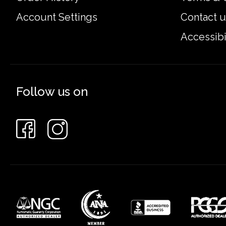
Account Settings
Contact u
Accessibi
Follow us on