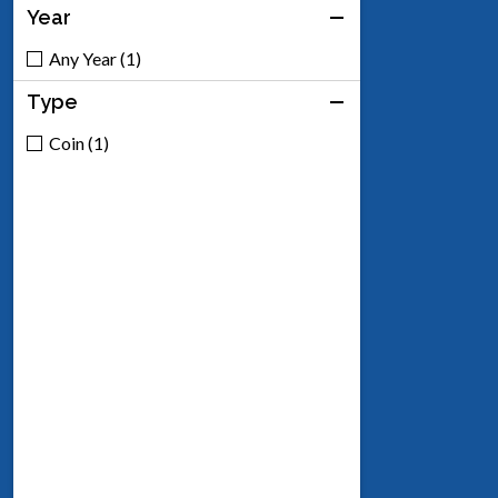
Year
Any Year (1)
Type
Coin (1)