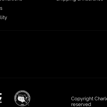
s
lity
Copyright Charl
reserved