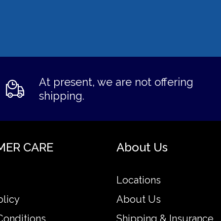
At present, we are not offering
shipping.
MER CARE
About Us
Locations
olicy
About Us
Conditions
Shipping & Insurance