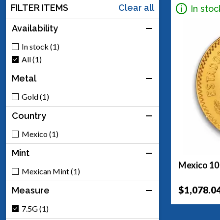
FILTER ITEMS
Clear all
In stoc
Availability
In stock (1)
All (1)
Metal
Gold (1)
Country
Mexico (1)
Mint
Mexico 10
Mexican Mint (1)
$1,078.0
Measure
7.5G (1)