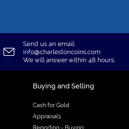
Send us an email:
info@charlestoncoins.com
We will answer within 48 hours.
Buying and Selling
Cash for Gold
Appraisals
Reporting - Buying