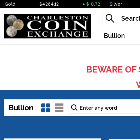
Gold
$4264.12
$18.72
Silver
Bullion
BEWARE OF 
W
Bullion