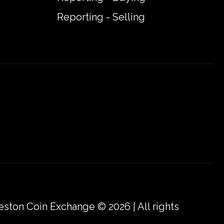
Reporting - Selling
eston Coin Exchange © 2026 | All rights