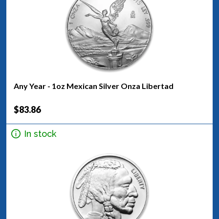
Any Year - 1oz Mexican Silver Onza Libertad
$83.86
In stock