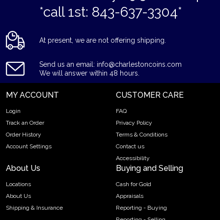
*call 1st: 843-637-3304*
At present, we are not offering shipping.
Send us an email: info@charlestoncoins.com
We will answer within 48 hours.
MY ACCOUNT
CUSTOMER CARE
Login
FAQ
Track an Order
Privacy Policy
Order History
Terms & Conditions
Account Settings
Contact us
Accessibility
About Us
Buying and Selling
Locations
Cash for Gold
About Us
Appraisals
Shipping & Insurance
Reporting - Buying
Reporting - Selling