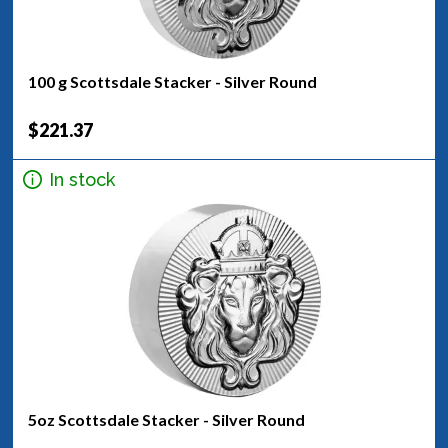
100 g Scottsdale Stacker - Silver Round
$221.37
In stock
5oz Scottsdale Stacker - Silver Round