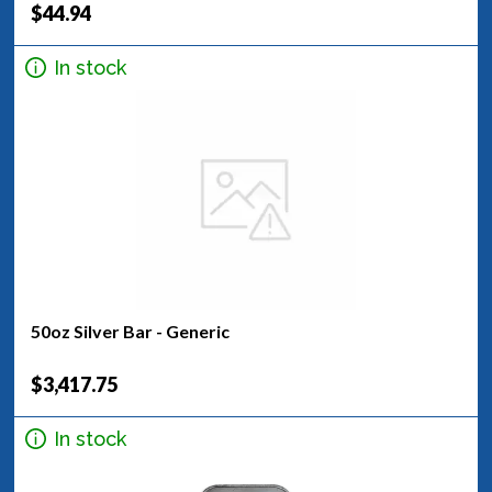
$44.94
In stock
50oz Silver Bar - Generic
$3,417.75
In stock