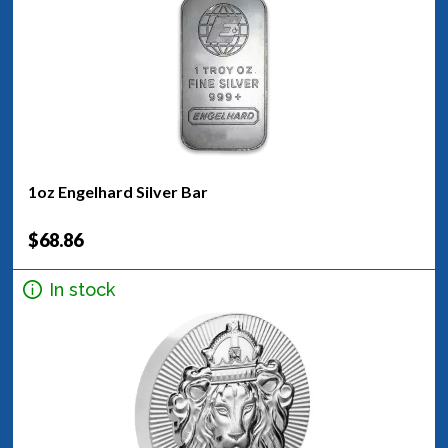
1oz Engelhard Silver Bar
$68.86
In stock