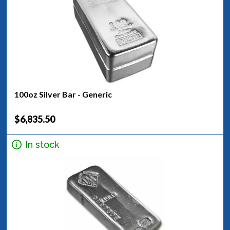
100oz Silver Bar - Generic
$6,835.50
In stock