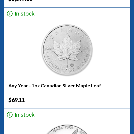
In stock
Any Year - 1oz Canadian Silver Maple Leaf
$69.11
In stock