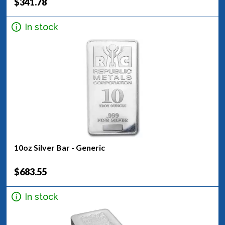
$341.78
In stock
10oz Silver Bar - Generic
$683.55
In stock