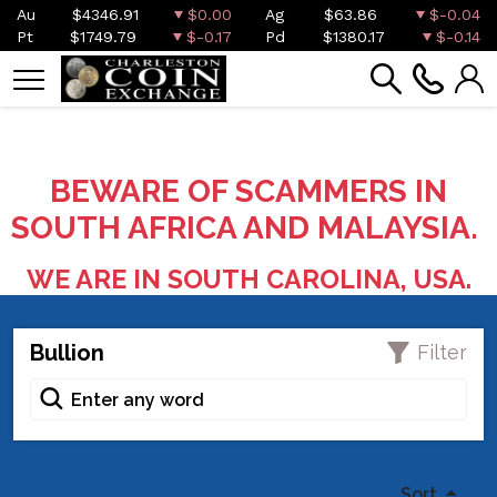
Au
$4346.91
$0.00
Ag
$63.86
$-0.04
Pt
$1749.79
$-0.17
Pd
$1380.17
$-0.14
BEWARE OF SCAMMERS IN
SOUTH AFRICA AND MALAYSIA.
WE ARE IN SOUTH CAROLINA, USA.
Bullion
Filter
Sort