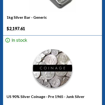
1kg Silver Bar - Generic
$2,197.61
In stock
US 90% Silver Coinage - Pre 1965 - Junk Silver