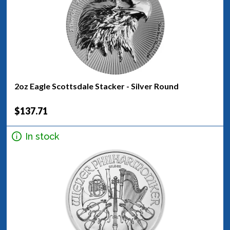
2oz Eagle Scottsdale Stacker - Silver Round
$137.71
In stock