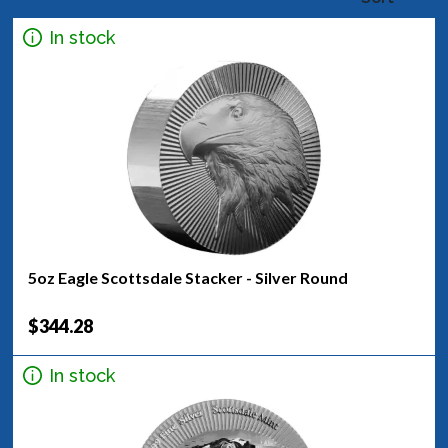
In stock
5oz Eagle Scottsdale Stacker - Silver Round
$344.28
In stock