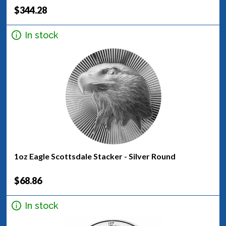
$344.28
In stock
1oz Eagle Scottsdale Stacker - Silver Round
$68.86
In stock