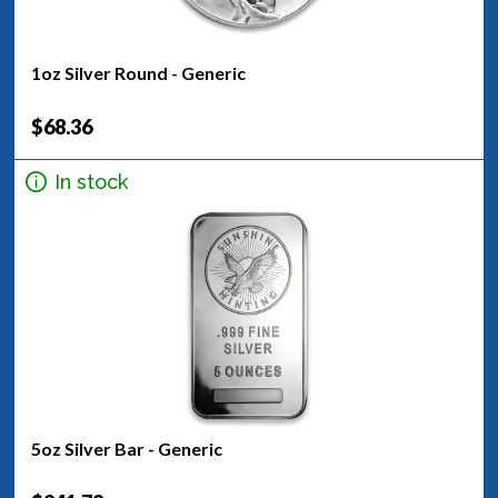
1oz Silver Round - Generic
$68.36
In stock
5oz Silver Bar - Generic