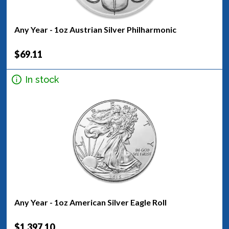
Any Year - 1oz Austrian Silver Philharmonic
$69.11
In stock
Any Year - 1oz American Silver Eagle Roll
$1,397.10