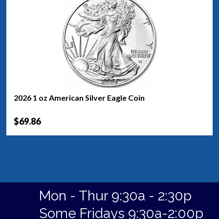
2026 1 oz American Silver Eagle Coin
$69.86
Mon - Thur 9:30a - 2:30p
Some Fridays 9:30a-2:00p