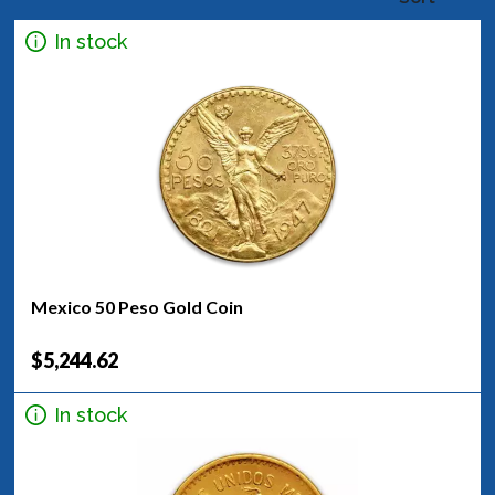
In stock
Mexico 50 Peso Gold Coin
$5,244.62
In stock