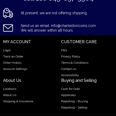
At present, we are not offering shipping.
Send us an email: info@charlestoncoins.com
We will answer within 48 hours.
MY ACCOUNT
CUSTOMER CARE
Login
FAQ
Track an Order
Privacy Policy
Order History
Terms & Conditions
Account Settings
Contact us
Accessibility
About Us
Buying and Selling
Locations
Cash for Gold
About Us
Appraisals
Shipping & Insurance
Reporting - Buying
Reporting - Selling