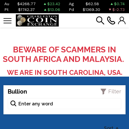
Au
$4268.77
$23.42
Ag
$62.58
$0.74
Pt
$1742.37
$13.06
Pd
$1369.30
$-2.73
BEWARE OF SCAMMERS IN
SOUTH AFRICA AND MALAYSIA.
WE ARE IN SOUTH CAROLINA, USA.
Bullion
Filter
Sort