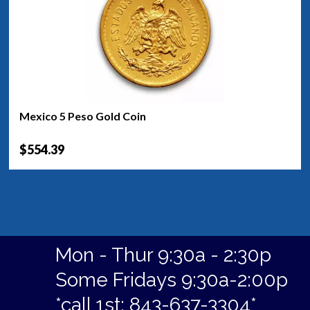
Mexico 5 Peso Gold Coin
$554.39
Mon - Thur 9:30a - 2:30p
Some Fridays 9:30a-2:00p
*call 1st: 843-637-3304*