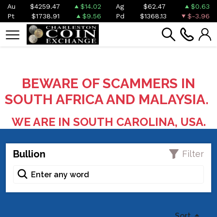
Au
$4259.47
$14.02
Ag
$62.47
$0.63
Pt
$1738.91
$9.56
Pd
$1368.13
$-3.96
BEWARE OF SCAMMERS IN
SOUTH AFRICA AND MALAYSIA.
WE ARE IN SOUTH CAROLINA, USA.
Bullion
Filter
Sort