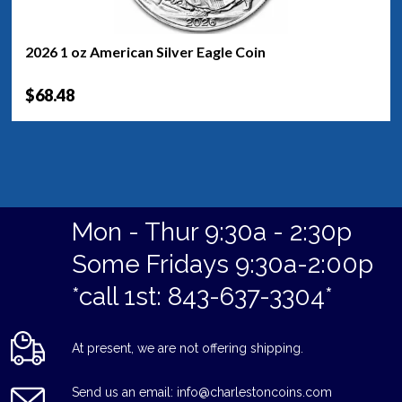
2026 1 oz American Silver Eagle Coin
$68.48
Mon - Thur 9:30a - 2:30p
Some Fridays 9:30a-2:00p
*call 1st: 843-637-3304*
At present, we are not offering shipping.
Send us an email: info@charlestoncoins.com