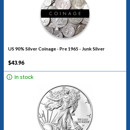
US 90% Silver Coinage - Pre 1965 - Junk Silver
$43.96
In stock