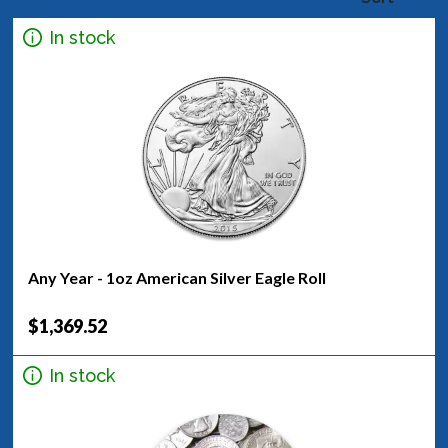
In stock
Any Year - 1oz American Silver Eagle Roll
$1,369.52
In stock