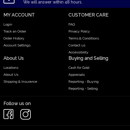
We will answer within 48 hours.
MY ACCOUNT
CUSTOMER CARE
Login
FAQ
Track an Order
Privacy Policy
Order History
Terms & Conditions
Account Settings
Contact us
Accessibility
About Us
Buying and Selling
Locations
Cash for Gold
About Us
Appraisals
Shipping & Insurance
Reporting - Buying
Reporting - Selling
Follow us on