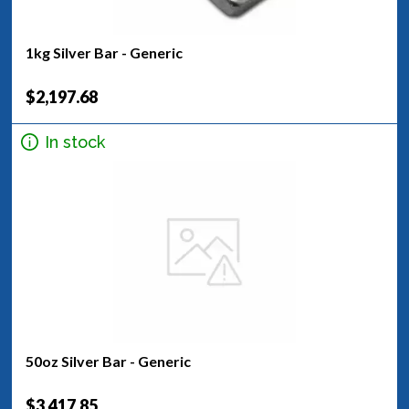
1kg Silver Bar - Generic
$2,197.68
In stock
50oz Silver Bar - Generic
$3,417.85