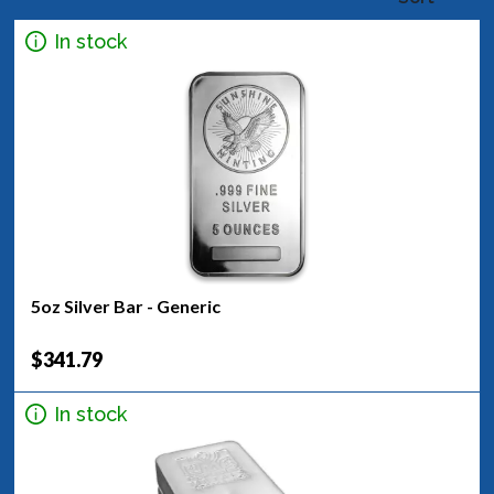
In stock
5oz Silver Bar - Generic
$341.79
In stock