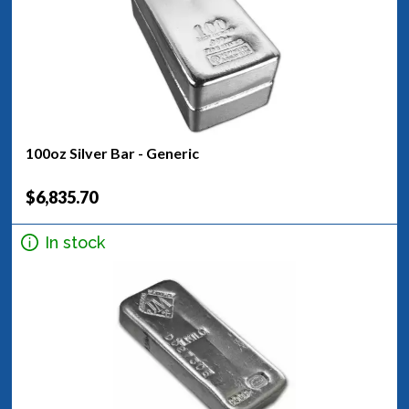
100oz Silver Bar - Generic
$6,835.70
In stock