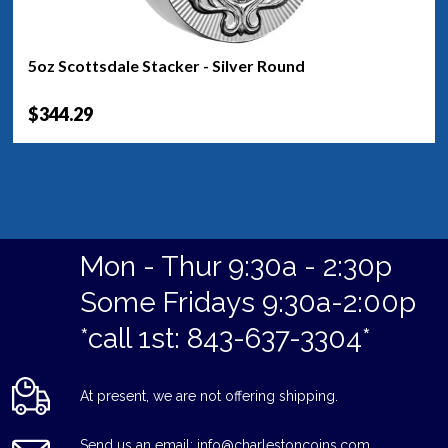
5oz Scottsdale Stacker - Silver Round
$344.29
Mon - Thur 9:30a - 2:30p
Some Fridays 9:30a-2:00p
*call 1st: 843-637-3304*
At present, we are not offering shipping.
Send us an email: info@charlestoncoins.com