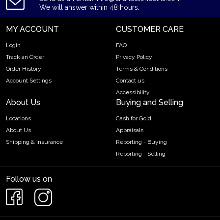
We will answer within 48 hours.
MY ACCOUNT
CUSTOMER CARE
Login
FAQ
Track an Order
Privacy Policy
Order History
Terms & Conditions
Account Settings
Contact us
Accessibility
About Us
Buying and Selling
Locations
Cash for Gold
About Us
Appraisals
Shipping & Insurance
Reporting - Buying
Reporting - Selling
Follow us on