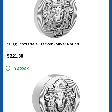
100 g Scottsdale Stacker - Silver Round
$221.38
In stock