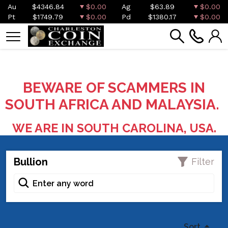
Au
$4346.84
$0.00
Ag
$63.89
$0.00
Pt
$1749.79
$0.00
Pd
$1380.17
$0.00
BEWARE OF SCAMMERS IN
SOUTH AFRICA AND MALAYSIA.
WE ARE IN SOUTH CAROLINA, USA.
Bullion
Filter
Sort