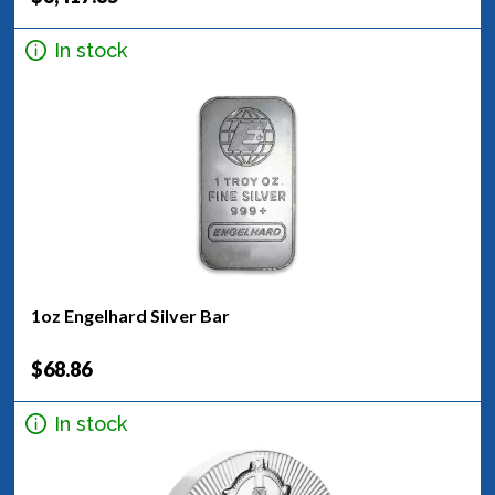
In stock
1oz Engelhard Silver Bar
$68.86
In stock