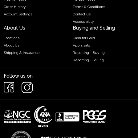
Order History
Terms & Conditions
Account Settings
Contact us
Accessibility
About Us
Buying and Selling
Locations
Cash for Gold
About Us
Appraisals
Shipping & Insurance
Reporting - Buying
Reporting - Selling
Follow us on