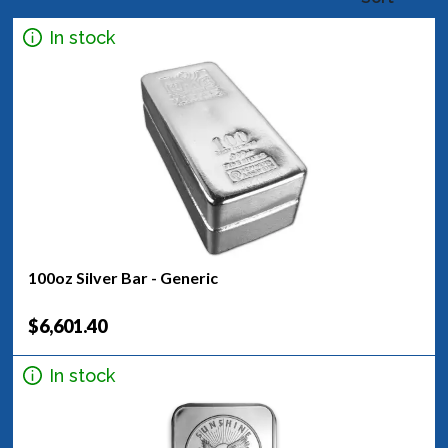
In stock
100oz Silver Bar - Generic
$6,601.40
In stock