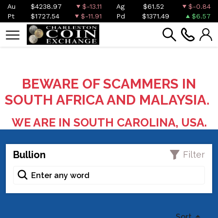
Au
$4238.97
$-13.11
Ag
$61.52
$-0.84
Pt
$1727.54
$-11.91
Pd
$1371.49
$6.57
BEWARE OF SCAMMERS IN
SOUTH AFRICA AND MALAYSIA.
WE ARE IN SOUTH CAROLINA, USA.
Bullion
Filter
Sort