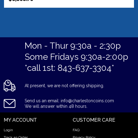
Mon - Thur 9:30a - 2:30p
Some Fridays 9:30a-2:00p
*call 1st: 843-637-3304*
At present, we are not offering shipping.
Send us an email: info@charlestoncoins.com
We will answer within 48 hours.
MY ACCOUNT
CUSTOMER CARE
Login
FAQ
Track an Order
Privacy Policy