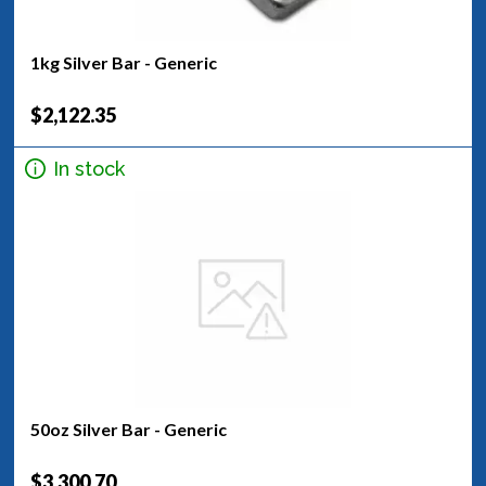
1kg Silver Bar - Generic
$2,122.35
In stock
50oz Silver Bar - Generic
$3,300.70