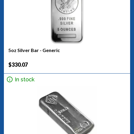
5oz Silver Bar - Generic
$330.07
In stock