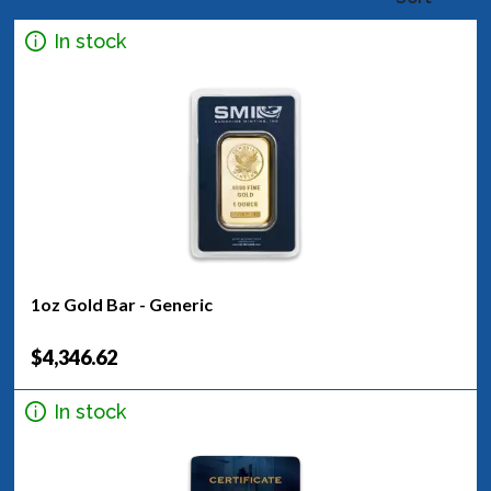
In stock
1oz Gold Bar - Generic
$4,346.62
In stock