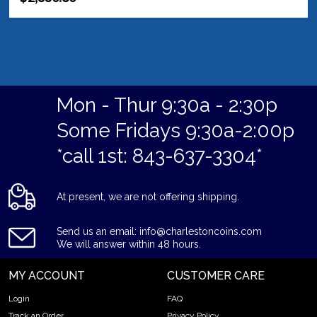
Mon - Thur 9:30a - 2:30p
Some Fridays 9:30a-2:00p
*call 1st: 843-637-3304*
At present, we are not offering shipping.
Send us an email: info@charlestoncoins.com
We will answer within 48 hours.
MY ACCOUNT
CUSTOMER CARE
Login
FAQ
Track an Order
Privacy Policy