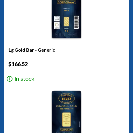
1g Gold Bar - Generic
$166.52
In stock