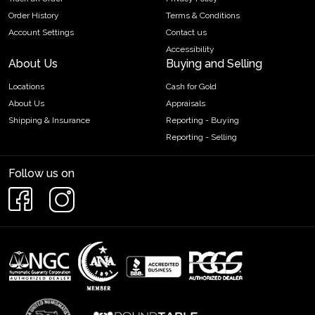
Order History
Terms & Conditions
Account Settings
Contact us
Accessibility
About Us
Buying and Selling
Locations
Cash for Gold
About Us
Appraisals
Shipping & Insurance
Reporting - Buying
Reporting - Selling
Follow us on