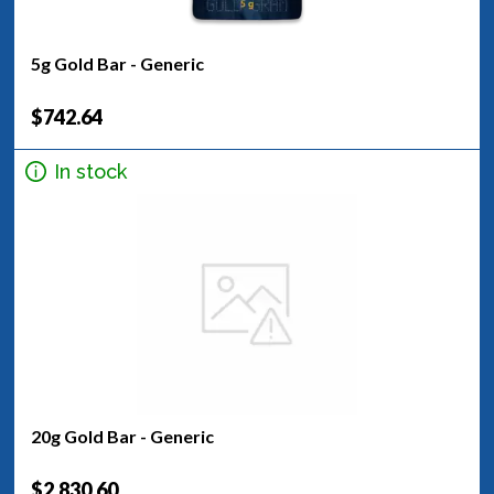
5g Gold Bar - Generic
$742.64
In stock
20g Gold Bar - Generic
$2,830.60