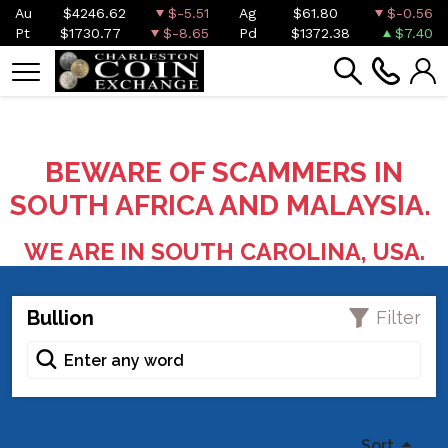
Au
$4246.62
$-5.51
Ag
$61.80
$-0.56
Pt
$1730.77
$-8.65
Pd
$1372.38
$7.40
BEWARE OF SCAMMERS IN
SOUTH AFRICA AND MALAYSIA.
WE ARE IN SOUTH CAROLINA, USA.
Bullion
Filter
Sort