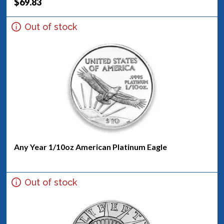
$69.83
Out of stock
Any Year 1/10oz American Platinum Eagle
Out of stock