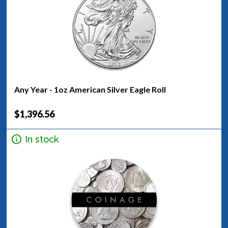
Any Year - 1oz American Silver Eagle Roll
$1,396.56
In stock