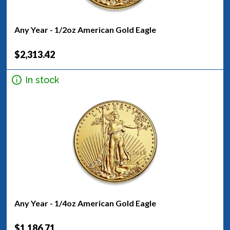
Any Year - 1/2oz American Gold Eagle
$2,313.42
In stock
Any Year - 1/4oz American Gold Eagle
$1,186.71