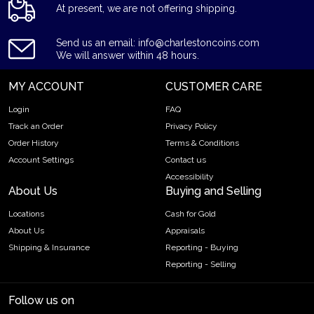
At present, we are not offering shipping.
Send us an email: info@charlestoncoins.com
We will answer within 48 hours.
MY ACCOUNT
CUSTOMER CARE
Login
FAQ
Track an Order
Privacy Policy
Order History
Terms & Conditions
Account Settings
Contact us
Accessibility
About Us
Buying and Selling
Locations
Cash for Gold
About Us
Appraisals
Shipping & Insurance
Reporting - Buying
Reporting - Selling
Follow us on