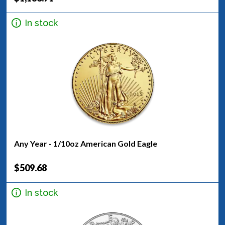
In stock
Any Year - 1/10oz American Gold Eagle
$509.68
In stock