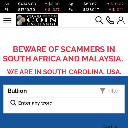
Au
$4346.83
$0.00
Ag
$63.87
$-0.02
Pt
$1749.79
$-0.17
Pd
$1380.17
$-0.14
BEWARE OF SCAMMERS IN
SOUTH AFRICA AND MALAYSIA.
WE ARE IN SOUTH CAROLINA, USA.
Bullion
Filter
Sort