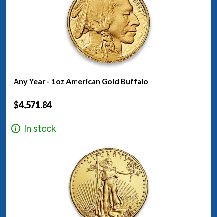
Any Year - 1oz American Gold Buffalo
$4,571.84
In stock