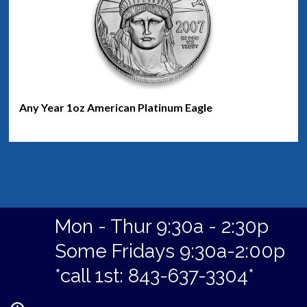
Any Year 1oz American Platinum Eagle
Mon - Thur 9:30a - 2:30p
Some Fridays 9:30a-2:00p
*call 1st: 843-637-3304*