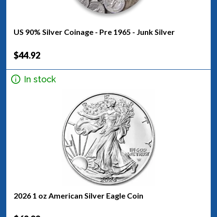
US 90% Silver Coinage - Pre 1965 - Junk Silver
$44.92
In stock
2026 1 oz American Silver Eagle Coin