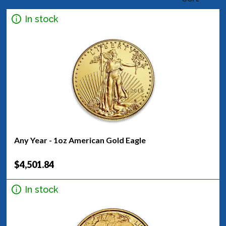
In stock
Any Year - 1oz American Gold Eagle
$4,501.84
In stock