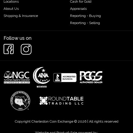
Locations
Cash for Gold
About Us
Appraisals
Shipping & Insurance
Reporting - Buying
Reporting - Selling
Follow us on
Copyright Charleston Coin Exchange © 2026 | All rights reserved
Website and Point-of-Sale powered by: