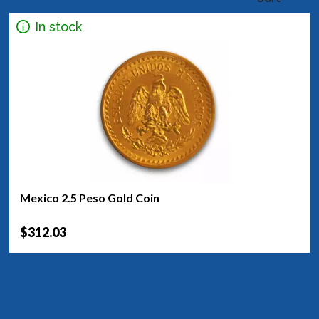
In stock
Mexico 2.5 Peso Gold Coin
$312.03