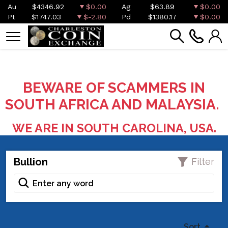
Au
$4346.92
$0.00
Ag
$63.89
$0.00
Pt
$1747.03
$-2.80
Pd
$1380.17
$0.00
BEWARE OF SCAMMERS IN
SOUTH AFRICA AND MALAYSIA.
WE ARE IN SOUTH CAROLINA, USA.
Bullion
Filter
Sort