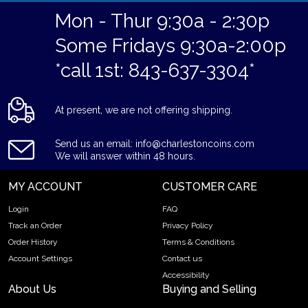
Mon - Thur 9:30a - 2:30p
Some Fridays 9:30a-2:00p
*call 1st: 843-637-3304*
At present, we are not offering shipping.
Send us an email: info@charlestoncoins.com
We will answer within 48 hours.
MY ACCOUNT
CUSTOMER CARE
Login
FAQ
Track an Order
Privacy Policy
Order History
Terms & Conditions
Account Settings
Contact us
Accessibility
About Us
Buying and Selling