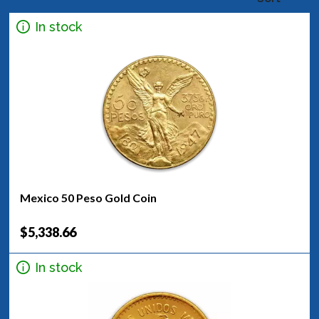
In stock
Mexico 50 Peso Gold Coin
$5,338.66
In stock