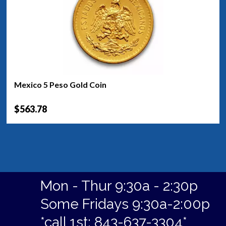
Mexico 5 Peso Gold Coin
$563.78
Mon - Thur 9:30a - 2:30p
Some Fridays 9:30a-2:00p
*call 1st: 843-637-3304*