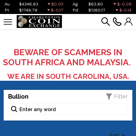
Au
$4346.83
$0.00
Ag
$63.80
$-0.09
Pt
$1749.79
$-0.17
Pd
$1380.17
$-0.14
BEWARE OF SCAMMERS IN
SOUTH AFRICA AND MALAYSIA.
WE ARE IN SOUTH CAROLINA, USA.
Bullion
Filter
Sort