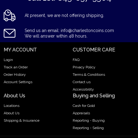
At present, we are not offering shipping.
Send us an email: info@charlestoncoins.com
We will answer within 48 hours.
MY ACCOUNT
CUSTOMER CARE
Login
FAQ
Track an Order
Privacy Policy
Order History
Terms & Conditions
Account Settings
Contact us
Accessibility
About Us
Buying and Selling
Locations
Cash for Gold
About Us
Appraisals
Shipping & Insurance
Reporting - Buying
Reporting - Selling