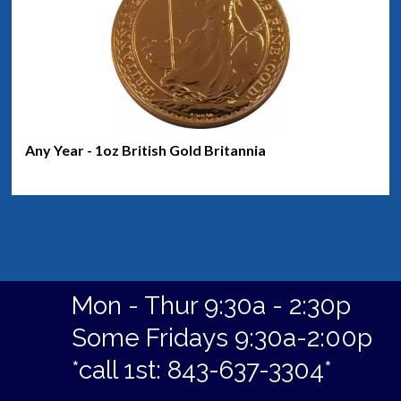
Any Year - 1oz British Gold Britannia
Mon - Thur 9:30a - 2:30p
Some Fridays 9:30a-2:00p
*call 1st: 843-637-3304*