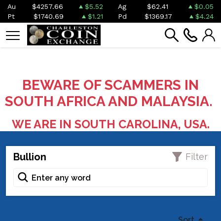
Au
$4257.66
$5.52
Ag
$62.41
$0.05
Pt
$1740.69
$1.21
Pd
$1369.17
$4.24
BEWARE OF SCAMMERS IN
SOUTH AFRICA AND MALAYSIA.
WE ARE IN SOUTH CAROLINA, USA.
Bullion
Filter
Sort