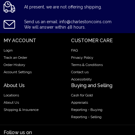
At present, we are not offering shipping.
Send us an email: info@charlestoncoins.com
We will answer within 48 hours.
MY ACCOUNT
CUSTOMER CARE
Login
FAQ
Track an Order
Privacy Policy
Order History
Terms & Conditions
Account Settings
Contact us
Accessibility
About Us
Buying and Selling
Locations
Cash for Gold
About Us
Appraisals
Shipping & Insurance
Reporting - Buying
Reporting - Selling
Follow us on