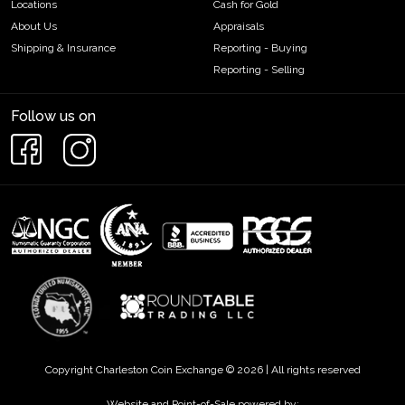
Locations
Cash for Gold
About Us
Appraisals
Shipping & Insurance
Reporting - Buying
Reporting - Selling
Follow us on
Copyright Charleston Coin Exchange © 2026 | All rights reserved
Website and Point-of-Sale powered by: