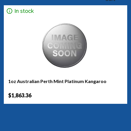
In stock
1oz Australian Perth Mint Platinum Kangaroo
$1,863.36