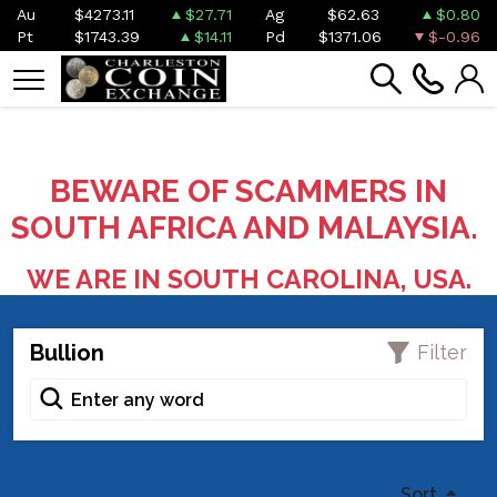
Au
$4273.11
$27.71
Ag
$62.63
$0.80
Pt
$1743.39
$14.11
Pd
$1371.06
$-0.96
BEWARE OF SCAMMERS IN
SOUTH AFRICA AND MALAYSIA.
WE ARE IN SOUTH CAROLINA, USA.
Bullion
Filter
Sort