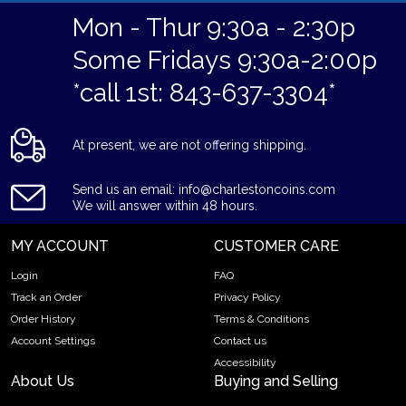
Mon - Thur 9:30a - 2:30p
Some Fridays 9:30a-2:00p
*call 1st: 843-637-3304*
At present, we are not offering shipping.
Send us an email: info@charlestoncoins.com
We will answer within 48 hours.
MY ACCOUNT
CUSTOMER CARE
Login
FAQ
Track an Order
Privacy Policy
Order History
Terms & Conditions
Account Settings
Contact us
Accessibility
About Us
Buying and Selling