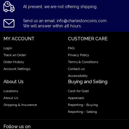
At present, we are not offering shipping.
Send us an email: info@charlestoncoins.com
We will answer within 48 hours.
MY ACCOUNT
CUSTOMER CARE
Login
FAQ
Track an Order
Privacy Policy
Order History
Terms & Conditions
Account Settings
Contact us
Accessibility
About Us
Buying and Selling
Locations
Cash for Gold
About Us
Appraisals
Shipping & Insurance
Reporting - Buying
Reporting - Selling
Follow us on