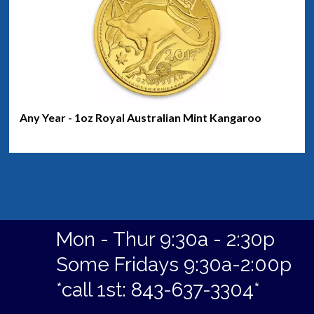
Any Year - 1oz Royal Australian Mint Kangaroo
Mon - Thur 9:30a - 2:30p
Some Fridays 9:30a-2:00p
*call 1st: 843-637-3304*