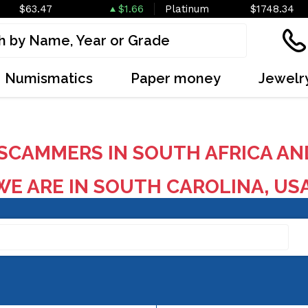
$63.47
$1.66
Platinum
$1748.34
Numismatics
Paper money
Jewelr
SCAMMERS IN SOUTH AFRICA AN
E ARE IN SOUTH CAROLINA, US