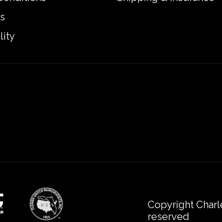
s
lity
Copyright Charl
reserved