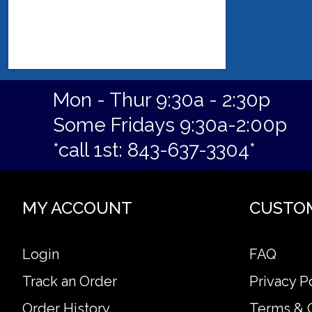
Mon - Thur 9:30a - 2:30p
Some Fridays 9:30a-2:00p
*call 1st: 843-637-3304*
MY ACCOUNT
CUSTO
Login
FAQ
Track an Order
Privacy P
Order History
Terms & 