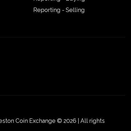
Reporting - Selling
eston Coin Exchange © 2026 | All rights