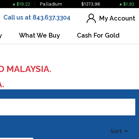
$19.22
Palladium
$1373.96
$1.92
Call us at 843.637.3304
My Account
y
What We Buy
Cash For Gold
D MALAYSIA.
A.
Sort