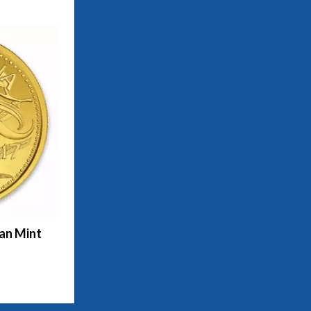
ian Mint