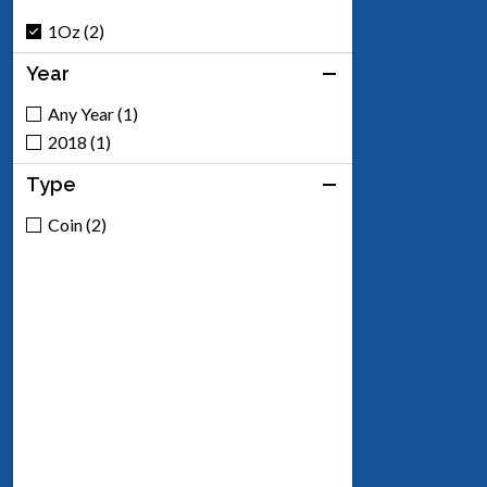
1Oz (2)
Year
Any Year (1)
2018 (1)
Type
Coin (2)