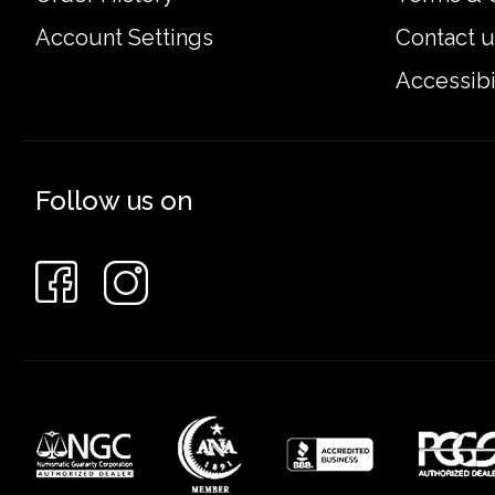
Account Settings
Contact u
Accessibi
Follow us on