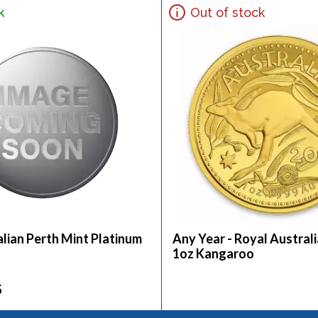
k
Out of stock
lian Perth Mint Platinum
Any Year - Royal Austral
1oz Kangaroo
5