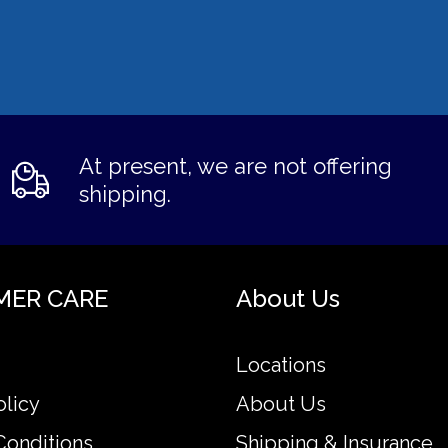
At present, we are not offering
shipping.
MER CARE
About Us
Locations
olicy
About Us
Conditions
Shipping & Insurance