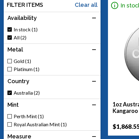
FILTER ITEMS
Clear all
In stoc
Availability
In stock (1)
All (2)
Metal
Gold (1)
Platinum (1)
Country
Australia (2)
1oz Austra
Mint
Kangaroo
Perth Mint (1)
Royal Australian Mint (1)
$1,868.5
Measure