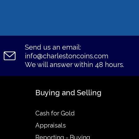
Send us an email:
info@charlestoncoins.com
We will answer within 48 hours.
Buying and Selling
Cash for Gold
Appraisals
Reporting - Buying