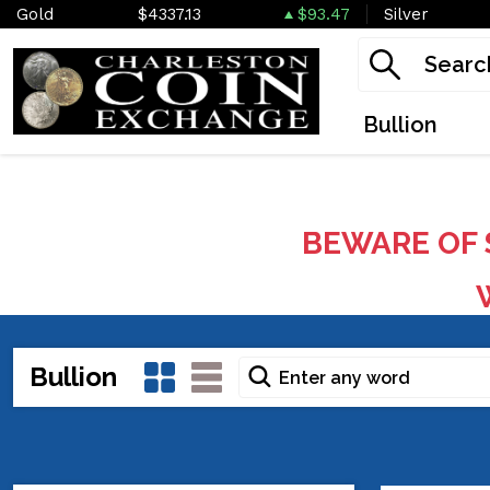
Gold
$4337.13
$93.47
Silver
Bullion
BEWARE OF 
W
Bullion