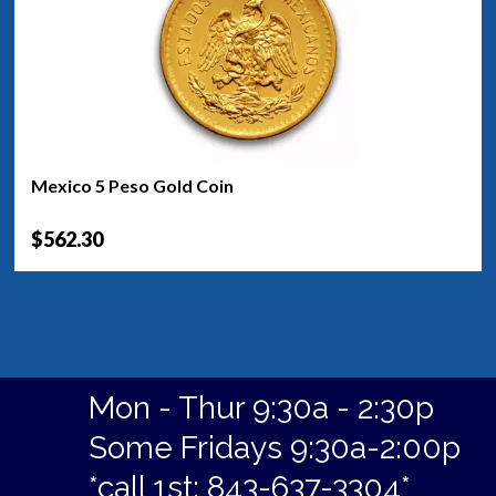
Mexico 5 Peso Gold Coin
$562.30
Mon - Thur 9:30a - 2:30p
Some Fridays 9:30a-2:00p
*call 1st: 843-637-3304*