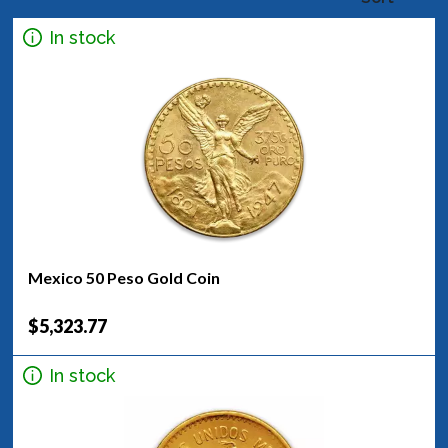
In stock
Mexico 50 Peso Gold Coin
$5,323.77
In stock