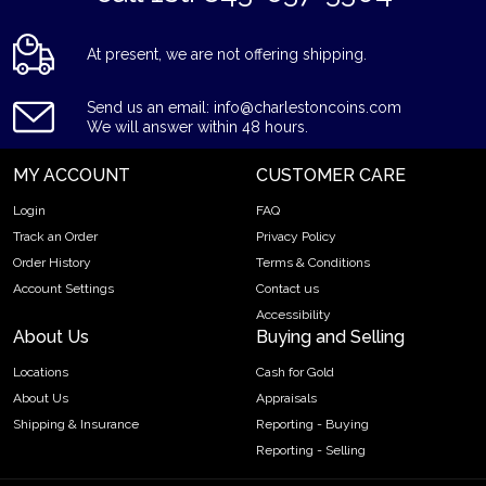
At present, we are not offering shipping.
Send us an email: info@charlestoncoins.com
We will answer within 48 hours.
MY ACCOUNT
CUSTOMER CARE
Login
FAQ
Track an Order
Privacy Policy
Order History
Terms & Conditions
Account Settings
Contact us
Accessibility
About Us
Buying and Selling
Locations
Cash for Gold
About Us
Appraisals
Shipping & Insurance
Reporting - Buying
Reporting - Selling