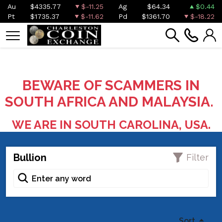
Au
$4335.77
$-11.25
Ag
$64.34
$0.44
Pt
$1735.37
$-11.62
Pd
$1361.70
$-18.22
BEWARE OF SCAMMERS IN
SOUTH AFRICA AND MALAYSIA.
WE ARE IN SOUTH CAROLINA, USA.
Bullion
Filter
Sort