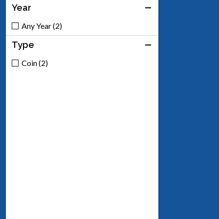
Year
Any Year (2)
Type
Coin (2)