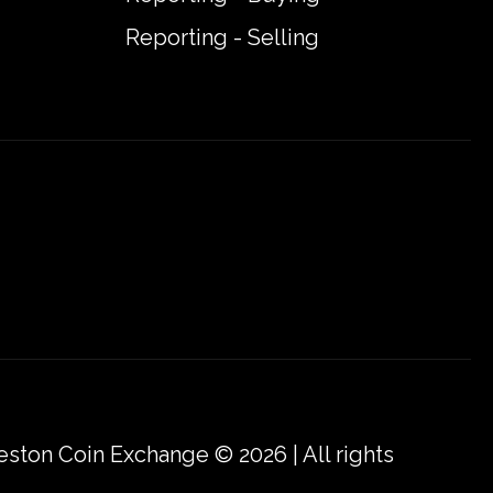
Reporting - Selling
eston Coin Exchange © 2026 | All rights