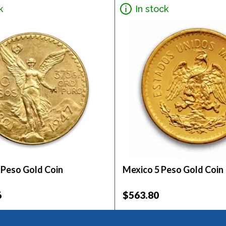
k
In stock
 Peso Gold Coin
Mexico 5 Peso Gold Coin
6
$563.80