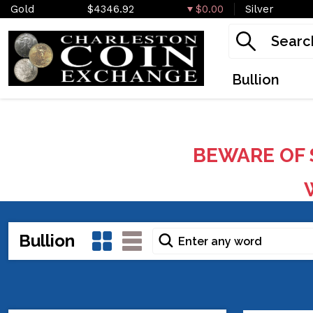
Gold
$4346.92
$0.00
Silver
Bullion
BEWARE OF 
W
Bullion