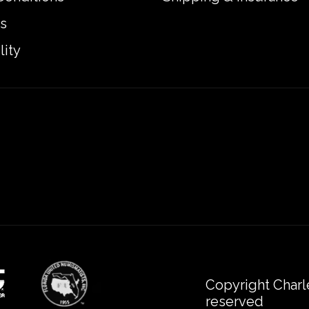
s
lity
Copyright Charl
reserved