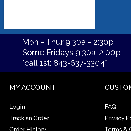
Mon - Thur 9:30a - 2:30p
Some Fridays 9:30a-2:00p
*call 1st: 843-637-3304*
MY ACCOUNT
CUSTO
Login
FAQ
Track an Order
Privacy P
Order History
Terms & 