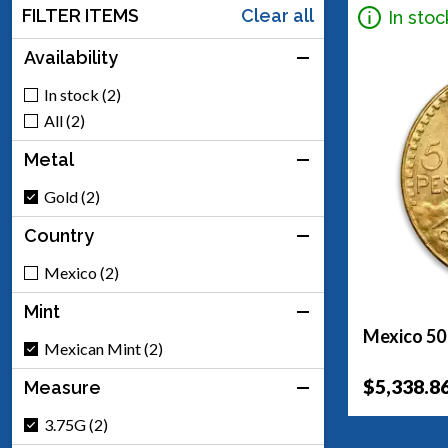
FILTER ITEMS
Clear all
In stoc
Availability
In stock (2)
All (2)
Metal
Gold (2)
Country
Mexico (2)
Mint
Mexico 50
Mexican Mint (2)
$5,338.8
Measure
3.75G (2)