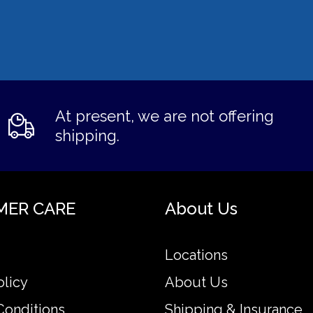
At present, we are not offering
shipping.
MER CARE
About Us
Locations
olicy
About Us
Conditions
Shipping & Insurance