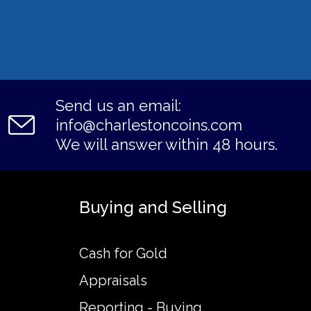
Send us an email:
info@charlestoncoins.com
We will answer within 48 hours.
Buying and Selling
Cash for Gold
Appraisals
Reporting - Buying