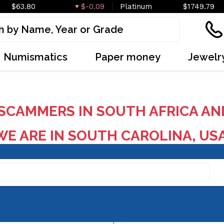
$63.80
$-0.09
Platinum
$1749.79
Numismatics
Paper money
Jewelr
SCAMMERS IN SOUTH AFRICA AN
E ARE IN SOUTH CAROLINA, US