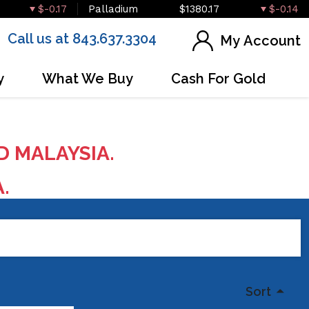
$-0.17
Palladium
$1380.17
$-0.14
Call us at 843.637.3304
My Account
y
What We Buy
Cash For Gold
D MALAYSIA.
A.
Sort