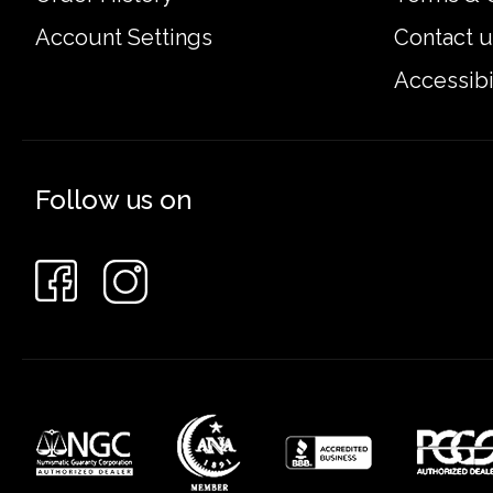
Account Settings
Contact u
Accessibi
Follow us on