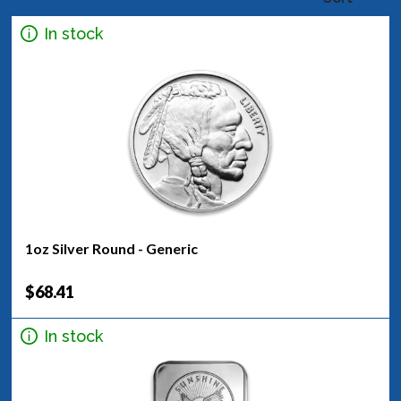
In stock
1oz Silver Round - Generic
$68.41
In stock