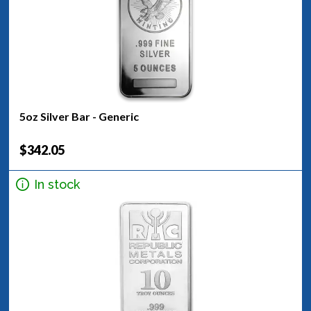
5oz Silver Bar - Generic
$342.05
In stock