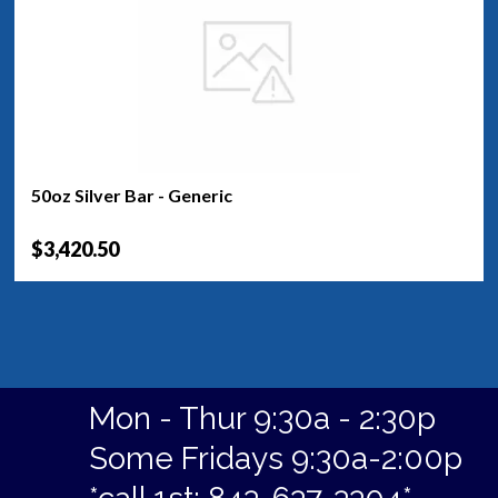
50oz Silver Bar - Generic
$3,420.50
Mon - Thur 9:30a - 2:30p
Some Fridays 9:30a-2:00p