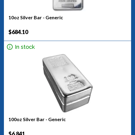
10oz Silver Bar - Generic
$684.10
In stock
100oz Silver Bar - Generic
$6,841