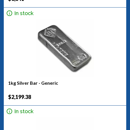
In stock
1kg Silver Bar - Generic
$2,199.38
In stock