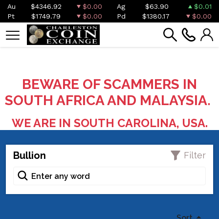
Au
$4346.92
$0.00
Ag
$63.90
$0.01
Pt
$1749.79
$0.00
Pd
$1380.17
$0.00
BEWARE OF SCAMMERS IN
SOUTH AFRICA AND MALAYSIA.
WE ARE IN SOUTH CAROLINA, USA.
Bullion
Filter
Sort