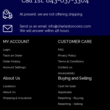
*call 1st: 843-637-3304*
At present, we are not offering shipping.
Send us an email: info@charlestoncoins.com
We will answer within 48 hours.
MY ACCOUNT
CUSTOMER CARE
Login
FAQ
Track an Order
Privacy Policy
Order History
Terms & Conditions
Account Settings
Contact us
Accessibility
About Us
Buying and Selling
Locations
Cash for Gold
About Us
Appraisals
Shipping & Insurance
Reporting - Buying
Reporting - Selling