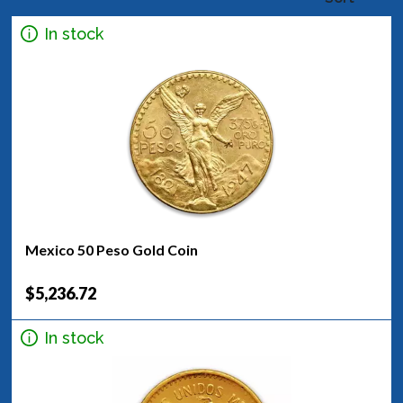
In stock
Mexico 50 Peso Gold Coin
$5,236.72
In stock