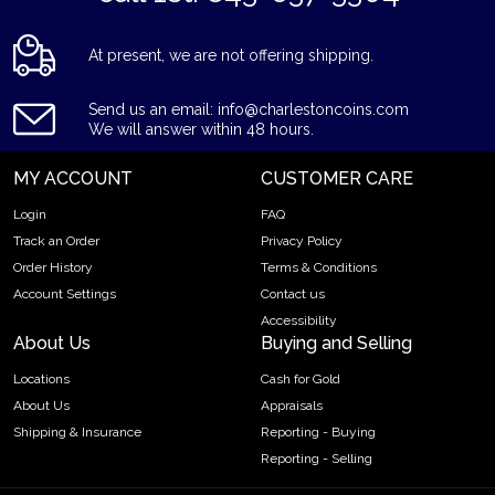
At present, we are not offering shipping.
Send us an email: info@charlestoncoins.com
We will answer within 48 hours.
MY ACCOUNT
CUSTOMER CARE
Login
FAQ
Track an Order
Privacy Policy
Order History
Terms & Conditions
Account Settings
Contact us
Accessibility
About Us
Buying and Selling
Locations
Cash for Gold
About Us
Appraisals
Shipping & Insurance
Reporting - Buying
Reporting - Selling