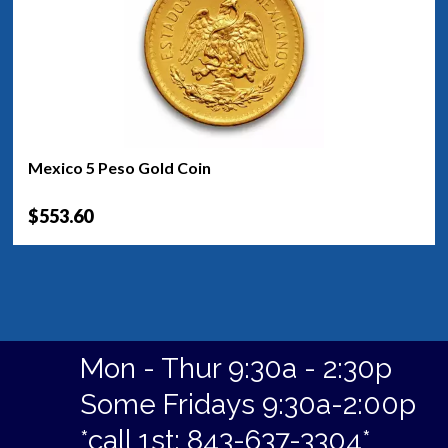
Mexico 5 Peso Gold Coin
$553.60
Mon - Thur 9:30a - 2:30p
Some Fridays 9:30a-2:00p
*call 1st: 843-637-3304*