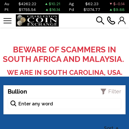
Au
$4262.22
$10.21
Ag
$62.23
$-0.14
Pt
$1755.54
$16.14
Pd
$1374.77
$9.88
BEWARE OF SCAMMERS IN
SOUTH AFRICA AND MALAYSIA.
WE ARE IN SOUTH CAROLINA, USA.
Bullion
Filter
Sort