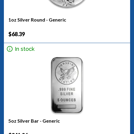
1oz Silver Round - Generic
$68.39
In stock
5oz Silver Bar - Generic