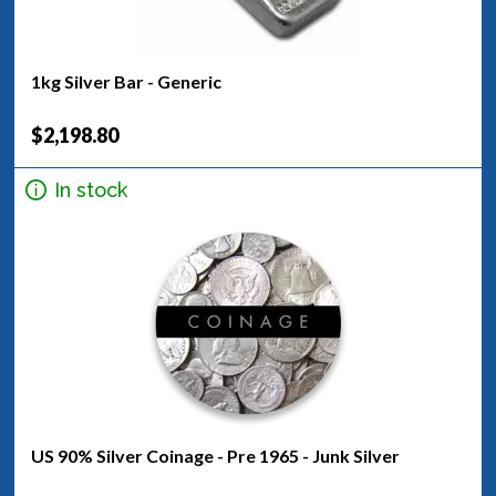
1kg Silver Bar - Generic
$2,198.80
In stock
US 90% Silver Coinage - Pre 1965 - Junk Silver