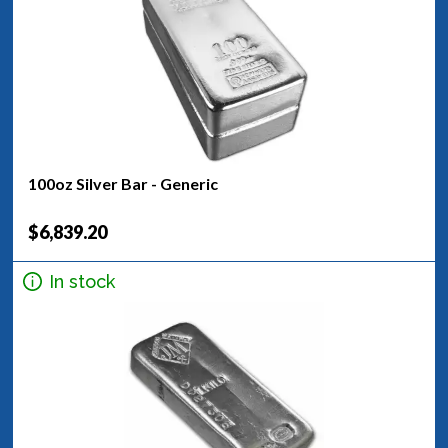
100oz Silver Bar - Generic
$6,839.20
In stock