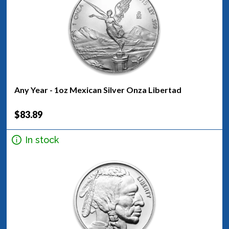
Any Year - 1oz Mexican Silver Onza Libertad
$83.89
In stock