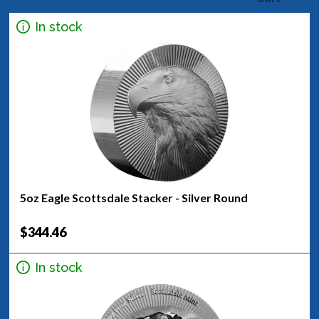
In stock
5oz Eagle Scottsdale Stacker - Silver Round
$344.46
In stock