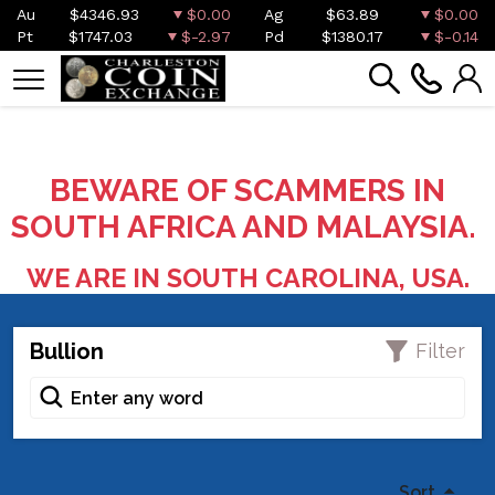
Au
$4346.93
$0.00
Ag
$63.89
$0.00
Pt
$1747.03
$-2.97
Pd
$1380.17
$-0.14
BEWARE OF SCAMMERS IN
SOUTH AFRICA AND MALAYSIA.
WE ARE IN SOUTH CAROLINA, USA.
Bullion
Filter
Sort