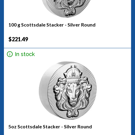
100 g Scottsdale Stacker - Silver Round
$221.49
In stock
5oz Scottsdale Stacker - Silver Round