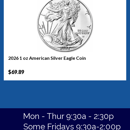
2026 1 oz American Silver Eagle Coin
$69.89
Mon - Thur 9:30a - 2:30p
Some Fridays 9:30a-2:00p