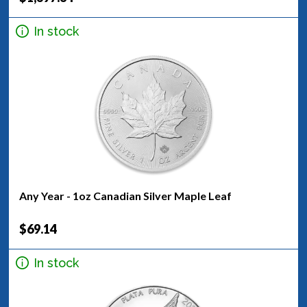
In stock
Any Year - 1oz Canadian Silver Maple Leaf
$69.14
In stock