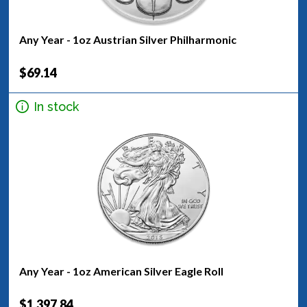
Any Year - 1oz Austrian Silver Philharmonic
$69.14
In stock
Any Year - 1oz American Silver Eagle Roll
$1,397.84