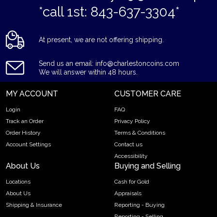
*call 1st: 843-637-3304*
At present, we are not offering shipping.
Send us an email: info@charlestoncoins.com
We will answer within 48 hours.
MY ACCOUNT
CUSTOMER CARE
Login
FAQ
Track an Order
Privacy Policy
Order History
Terms & Conditions
Account Settings
Contact us
Accessibility
About Us
Buying and Selling
Locations
Cash for Gold
About Us
Appraisals
Shipping & Insurance
Reporting - Buying
Reporting - Selling