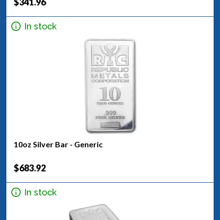
$341.96
In stock
10oz Silver Bar - Generic
$683.92
In stock