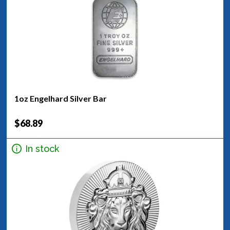
1oz Engelhard Silver Bar
$68.89
In stock