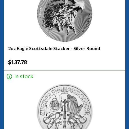
2oz Eagle Scottsdale Stacker - Silver Round
$137.78
In stock