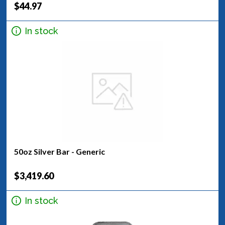
$44.97
In stock
50oz Silver Bar - Generic
$3,419.60
In stock