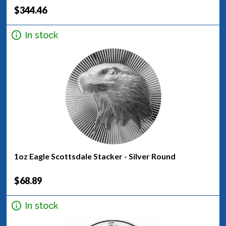
$344.46
In stock
1oz Eagle Scottsdale Stacker - Silver Round
$68.89
In stock